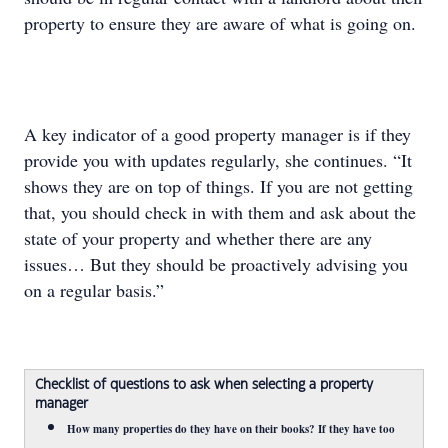
property to ensure they are aware of what is going on.
A key indicator of a good property manager is if they
provide you with updates regularly, she continues. “It
shows they are on top of things. If you are not getting
that, you should check in with them and ask about the
state of your property and whether there are any
issues… But they should be proactively advising you
on a regular basis.”
Checklist of questions to ask when selecting a property
manager
How many properties do they have on their books? If they have too