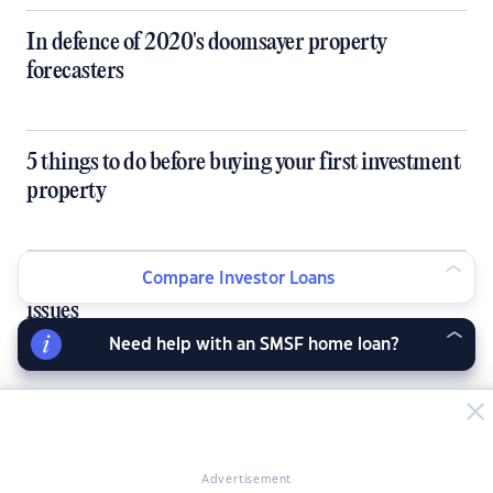
In defence of 2020's doomsayer property
forecasters
5 things to do before buying your first investment
property
How co-living can solve Australia's single housing
Compare Investor Loans
issues
Need help with an SMSF home loan?
Buyer's markets set to bring bargains this
Christmas
Advertisement