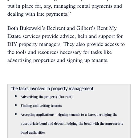
put in place for, say, managing rental payments and
dealing with late payments.”
Both Bukowski’s Eezirent and Gilbert’s Rent My
Estate services provide advice, help and support for
DIY property managers. They also provide access to
the tools and resources necessary for tasks like
advertising properties and signing up tenants.
The tasks involved in property management
Advertising the property (for rent)
Finding and vetting tenants
Accepting applications – signing tenants to a lease, arranging the
appropriate bond and deposit, lodging the bond with the appropriate
bond authorities