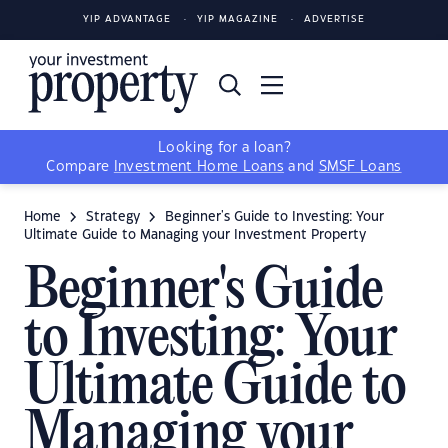
YIP ADVANTAGE
YIP MAGAZINE
ADVERTISE
Looking for a loan?
Compare
Investment Home Loans
and
SMSF Loans
Home
Strategy
Beginner's Guide to Investing: Your
Ultimate Guide to Managing your Investment Property
Beginner's Guide
to Investing: Your
Ultimate Guide to
Managing your