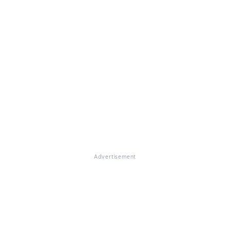
Advertisement