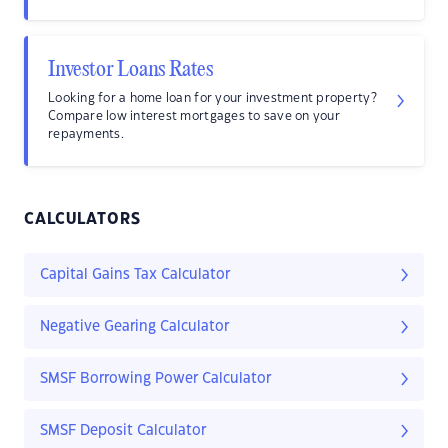
Investor Loans Rates
Looking for a home loan for your investment property?
Compare low interest mortgages to save on your
repayments.
CALCULATORS
Capital Gains Tax Calculator
Negative Gearing Calculator
SMSF Borrowing Power Calculator
SMSF Deposit Calculator