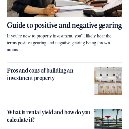
Guide to positive and negative gearing
If you’re new to property investment, you’ll likely hear the
terms positive gearing and negative gearing being thrown
around.
Pros and cons of building an
investment property
What is rental yield and how do you
calculate it?