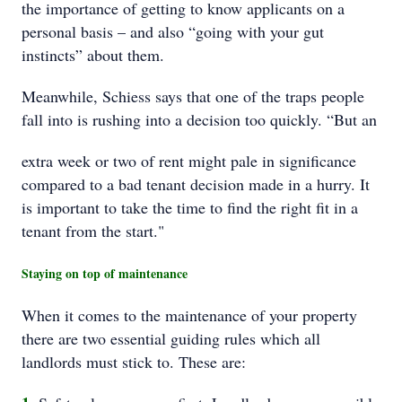
the importance of getting to know applicants on a
personal basis – and also “going with your gut
instincts” about them.
Meanwhile, Schiess says that one of the traps people
fall into is rushing into a decision too quickly. “But an
extra week or two of rent might pale in significance
compared to a bad tenant decision made in a hurry. It
is important to take the time to find the right fit in a
tenant from the start."
Staying on top of maintenance
When it comes to the maintenance of your property
there are two essential guiding rules which all
landlords must stick to. These are: