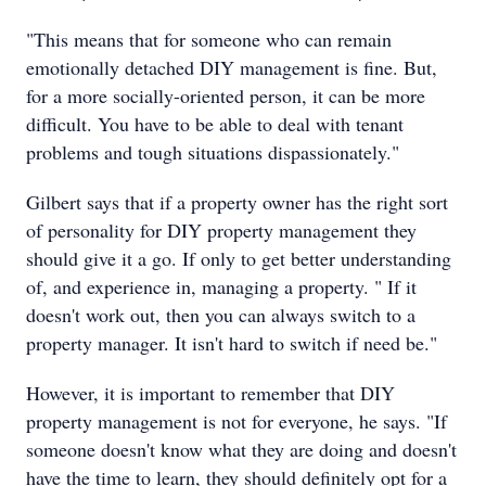
"This means that for someone who can remain
emotionally detached DIY management is fine. But,
for a more socially-oriented person, it can be more
difficult. You have to be able to deal with tenant
problems and tough situations dispassionately."
Gilbert says that if a property owner has the right sort
of personality for DIY property management they
should give it a go. If only to get better understanding
of, and experience in, managing a property. " If it
doesn't work out, then you can always switch to a
property manager. It isn't hard to switch if need be."
However, it is important to remember that DIY
property management is not for everyone, he says. "If
someone doesn't know what they are doing and doesn't
have the time to learn, they should definitely opt for a