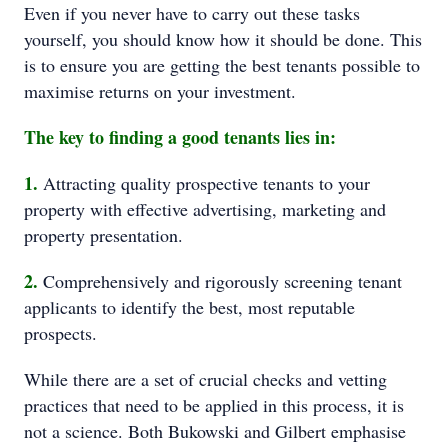
Even if you never have to carry out these tasks
yourself, you should know how it should be done. This
is to ensure you are getting the best tenants possible to
maximise returns on your investment.
The key to finding a good tenants lies in:
1.
Attracting quality prospective tenants to your
property with effective advertising, marketing and
property presentation.
2.
Comprehensively and rigorously screening tenant
applicants to identify the best, most reputable
prospects.
While there are a set of crucial checks and vetting
practices that need to be applied in this process, it is
not a science. Both Bukowski and Gilbert emphasise