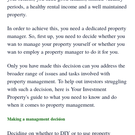
periods, a healthy rental income and a well maintained
property.
In order to achieve this, you need a dedicated property
manager. So, first up, you need to decide whether you
wan to manage your property yourself or whether you
wan to employ a property manager to do it for you.
Only you have made this decision can you address the
broader range of issues and tasks involved with
property management. To help out investors struggling
with such a decision, here is Your Investment
Property's guide to what you need to know and do
when it comes to property management.
Making a management decision
Deciding on whether to DIY or to use property