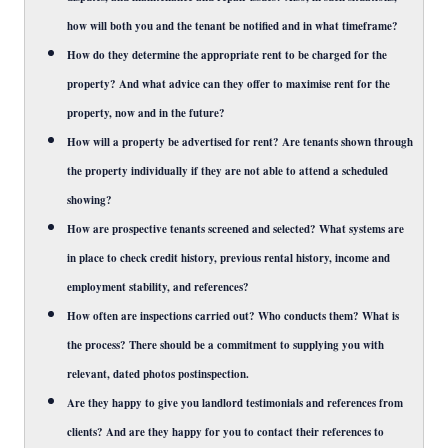
how will both you and the tenant be notified and in what timeframe?
How do they determine the appropriate rent to be charged for the
property? And what advice can they offer to maximise rent for the
property, now and in the future?
How will a property be advertised for rent? Are tenants shown through
the property individually if they are not able to attend a scheduled
showing?
How are prospective tenants screened and selected? What systems are
in place to check credit history, previous rental history, income and
employment stability, and references?
How often are inspections carried out? Who conducts them? What is
the process? There should be a commitment to supplying you with
relevant, dated photos postinspection.
Are they happy to give you landlord testimonials and references from
clients? And are they happy for you to contact their references to