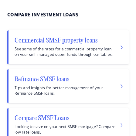
COMPARE INVESTMENT LOANS
Commercial SMSF property loans
See some of the rates for a commercial property loan
on your self-managed super funds through our tables.
Refinance SMSF loans
Tips and insights for better management of your
Refinance SMSF loans.
Compare SMSF Loans
Looking to save on your next SMSF mortgage? Compare
low rate loans.