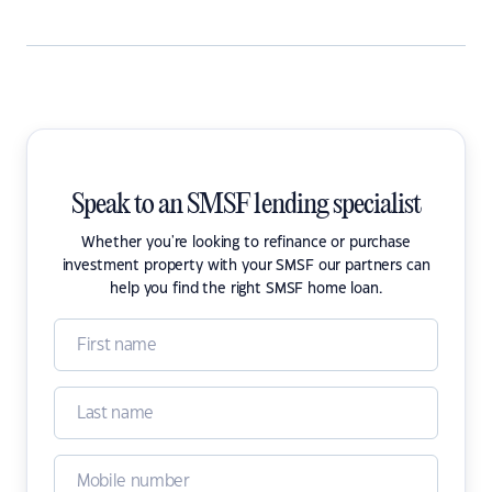
Speak to an SMSF lending specialist
Whether you're looking to refinance or purchase
investment property with your SMSF our partners can
help you find the right SMSF home loan.