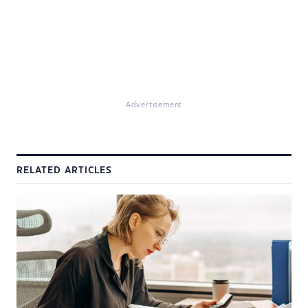
Advertisement
RELATED ARTICLES