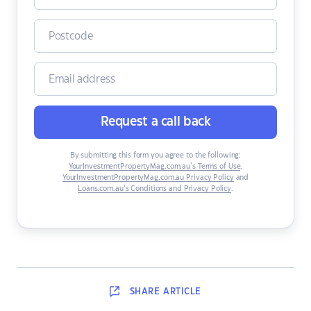
Request a call back
By submitting this form you agree to the following:
YourInvestmentPropertyMag.com.au’s Terms of Use
,
YourInvestmentPropertyMag.com.au Privacy Policy
and
Loans.com.au’s Conditions and Privacy Policy
.
SHARE
ARTICLE