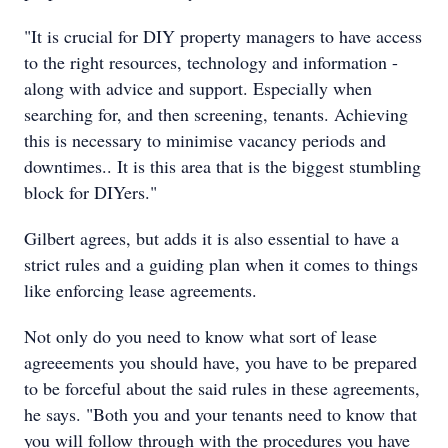
"It is crucial for DIY property managers to have access
to the right resources, technology and information -
along with advice and support. Especially when
searching for, and then screening, tenants. Achieving
this is necessary to minimise vacancy periods and
downtimes.. It is this area that is the biggest stumbling
block for DIYers."
Gilbert agrees, but adds it is also essential to have a
strict rules and a guiding plan when it comes to things
like enforcing lease agreements.
Not only do you need to know what sort of lease
agreeements you should have, you have to be prepared
to be forceful about the said rules in these agreements,
he says. "Both you and your tenants need to know that
you will follow through with the procedures you have