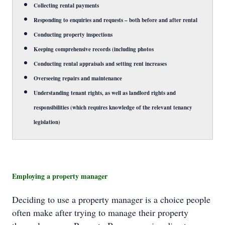
Collecting rental payments
Responding to enquiries and requests – both before and after rental
Conducting property inspections
Keeping comprehensive records (including photos
Conducting rental appraisals and setting rent increases
Overseeing repairs and maintenance
Understanding tenant rights, as well as landlord rights and
responsibilities (which requires knowledge of the relevant tenancy
legislation)
Employing a property manager
Deciding to use a property manager is a choice people
often make after trying to manage their property