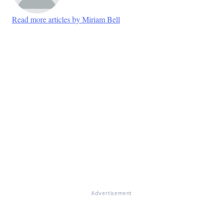
Read more articles by Miriam Bell
Advertisement