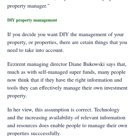
property manager."
DIY property management
If you decide you want DIY the management of your
property, or properties, there are cetain things that you
need to take into account.
Eezirent managing director Diane Bukowski says that,
much as with self-managed super funds, many people
now think that if they have the right information and
tools they can effectively manage their own investment
property.
In her view, this assumption is correct. Technology
and the increasing availability of relevant information
and resources does enable people to manage their own
properties succcessfully.