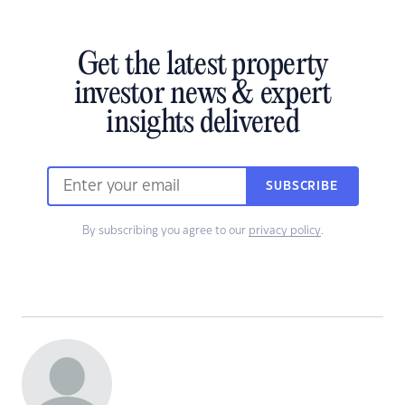
Get the latest property
investor news & expert
insights delivered
SUBSCRIBE
By subscribing you agree to our
privacy policy
.