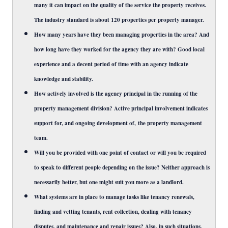
many it can impact on the quality of the service the property receives.
The industry standard is about 120 properties per property manager.
How many years have they been managing properties in the area? And
how long have they worked for the agency they are with? Good local
experience and a decent period of time with an agency indicate
knowledge and stability.
How actively involved is the agency principal in the running of the
property management division? Active principal involvement indicates
support for, and ongoing development of, the property management
team.
Will you be provided with one point of contact or will you be required
to speak to different people depending on the issue? Neither approach is
necessarily better, but one might suit you more as a landlord.
What systems are in place to manage tasks like tenancy renewals,
finding and vetting tenants, rent collection, dealing with tenancy
disputes, and maintenance and repair issues? Also, in such situations,