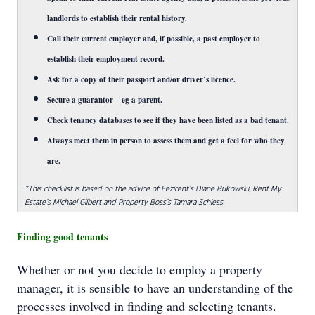
landlords to establish their rental history.
Call their current employer and, if possible, a past employer to
establish their employment record.
Ask for a copy of their passport and/or driver’s licence.
Secure a guarantor – eg a parent.
Check tenancy databases to see if they have been listed as a bad tenant.
Always meet them in person to assess them and get a feel for who they
are.
*This checklist is based on the advice of Eezirent’s Diane Bukowski, Rent My
Estate’s Michael Gilbert and Property Boss’s Tamara Schiess.
Finding good tenants
Whether or not you decide to employ a property
manager, it is sensible to have an understanding of the
processes involved in finding and selecting tenants.