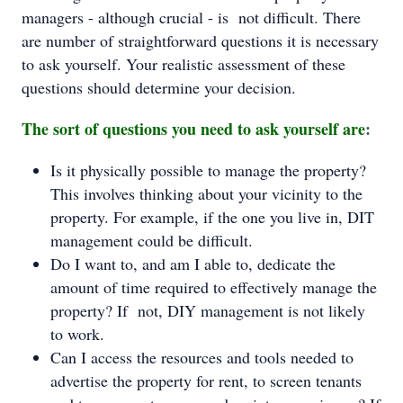
managers - although crucial - is not difficult. There
are number of straightforward questions it is necessary
to ask yourself. Your realistic assessment of these
questions should determine your decision.
The sort of questions you need to ask yourself are
:
Is it physically possible to manage the property?
This involves thinking about your vicinity to the
property. For example, if the one you live in, DIT
management could be difficult.
Do I want to, and am I able to, dedicate the
amount of time required to effectively manage the
property? If not, DIY management is not likely
to work.
Can I access the resources and tools needed to
advertise the property for rent, to screen tenants