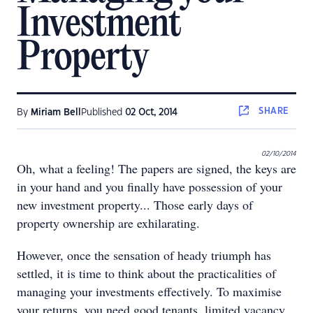
Investment
Property
SHARE
By
Miriam Bell
Published
02 Oct, 2014
02/10/2014
Oh, what a feeling! The papers are signed, the keys are
in your hand and you finally have possession of your
new investment property... Those early days of
property ownership are exhilarating.
However, once the sensation of heady triumph has
settled, it is time to think about the practicalities of
managing your investments effectively. To maximise
your returns, you need good tenants, limited vacancy