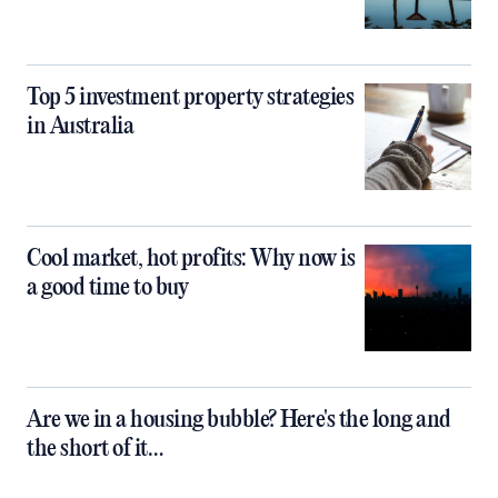
Top 5 investment property strategies
in Australia
Cool market, hot profits: Why now is
a good time to buy
Are we in a housing bubble? Here's the long and
the short of it…