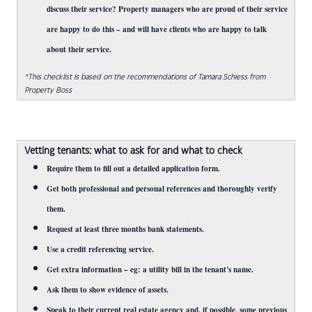
discuss their service? Property managers who are proud of their service
are happy to do this – and will have clients who are happy to talk
about their service.
*This checklist is based on the recommendations of Tamara Schiess from
Property Boss
Vetting tenants: what to ask for and what to check
Require them to fill out a detailed application form.
Get both professional and personal references and thoroughly verify
them.
Request at least three months bank statements.
Use a credit referencing service.
Get extra information – eg: a utility bill in the tenant's name.
Ask them to show evidence of assets.
Speak to their current real estate agency and, if possible, some previous