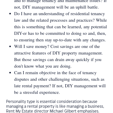
and to manage tenancy and maintenance issues? If
not, DIY management will be an uphill battle.
Do I have an understanding of residential tenancy
law and the related processes and practices? While
this is something that can be learned, any potential
DIY-er has to be committed to doing so and, then,
to ensuring then stay up-to-date with any changes.
Will I save money? Cost savings are one of the
attractive features of DIY property management.
But those savings can drain away quickly if you
don't know what you are doing.
Can I remain objective in the face of tenancy
disputes and other challenging situations, such as
late rental payment? If not, DIY management will
be a stressful experience.
Personality type is essential consideration because
managing a rental property is like managing a business,
Rent My Estate director Michael Gilbert emphasises.