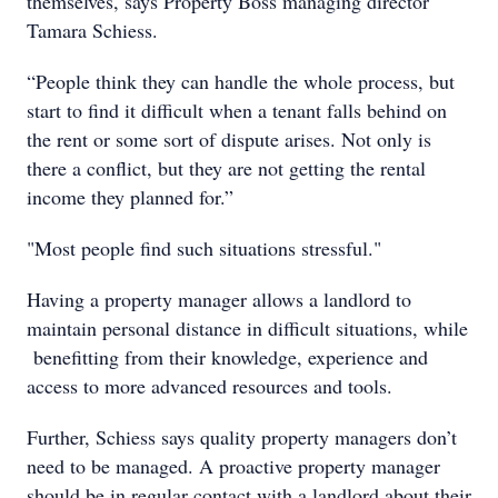
themselves, says Property Boss managing director
Tamara Schiess.
“People think they can handle the whole process, but
start to find it difficult when a tenant falls behind on
the rent or some sort of dispute arises. Not only is
there a conflict, but they are not getting the rental
income they planned for.”
"Most people find such situations stressful."
Having a property manager allows a landlord to
maintain personal distance in difficult situations, while
benefitting from their knowledge, experience and
access to more advanced resources and tools.
Further, Schiess says quality property managers don’t
need to be managed. A proactive property manager
should be in regular contact with a landlord about their