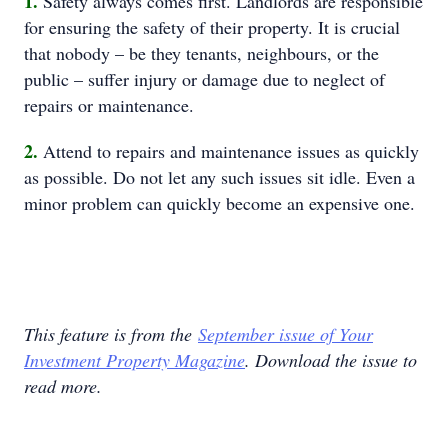
1.
Safety always comes first. Landlords are responsible
for ensuring the safety of their property. It is crucial
that nobody – be they tenants, neighbours, or the
public – suffer injury or damage due to neglect of
repairs or maintenance.
2.
Attend to repairs and maintenance issues as quickly
as possible. Do not let any such issues sit idle. Even a
minor problem can quickly become an expensive one.
This feature is from the
September issue of Your
Investment Property Magazine
. Download the issue to
read more.