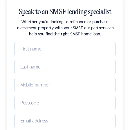
Speak to an SMSF lending specialist
Whether you're looking to refinance or purchase
investment property with your SMSF our partners can
help you find the right SMSF home loan.