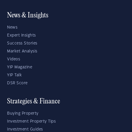
News & Insights
News
Expert Insights
Success Stories
Market Analysis
Videos
YIP Magazine
YIP Talk
DSR Score
Strategies & Finance
Buying Property
Investment Property Tips
Investment Guides