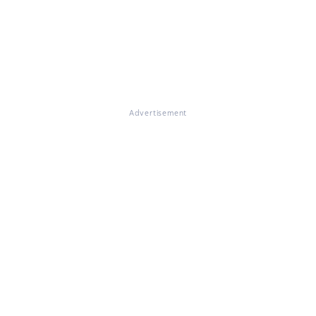
Advertisement