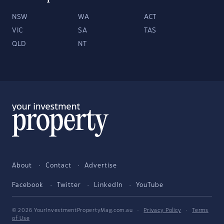
NSW
WA
ACT
VIC
SA
TAS
QLD
NT
About
Contact
Advertise
Facebook
Twitter
LinkedIn
YouTube
© 2026 YourInvestmentPropertyMag.com.au
·
Privacy Policy
·
Terms
of Use