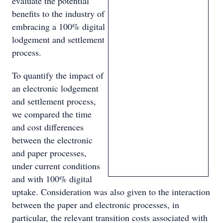
evaluate the potential
benefits to the industry of
embracing a 100% digital
lodgement and settlement
process.
To quantify the impact of
an electronic lodgement
and settlement process,
we compared the time
and cost differences
between the electronic
and paper processes,
under current conditions
and with 100% digital
uptake. Consideration was also given to the interaction
between the paper and electronic processes, in
particular, the relevant transition costs associated with