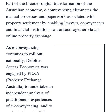
Part of the broader digital transformation of the
Australian economy, e-conveyancing eliminates the
manual processes and paperwork associated with
property settlement by enabling lawyers, conveyancers
and financial institutions to transact together via an
online property exchange.
As e-conveyancing
continues to roll out
nationally, Deloitte
Access Economics was
engaged by PEXA
(Property Exchange
Australia) to undertake an
independent analysis of
practitioners’ experiences
of e-conveyancing, and to