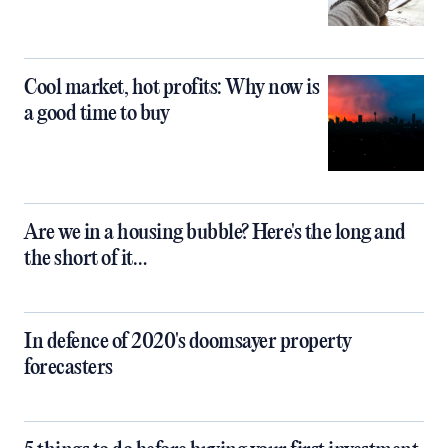
Cool market, hot profits: Why now is
a good time to buy
Are we in a housing bubble? Here's the long and
the short of it…
In defence of 2020's doomsayer property
forecasters