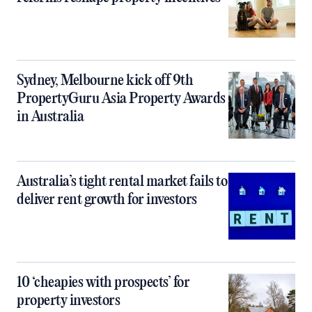
Sydney, Melbourne kick off 9th
PropertyGuru Asia Property Awards
in Australia
Australia’s tight rental market fails to
deliver rent growth for investors
10 ‘cheapies with prospects’ for
property investors