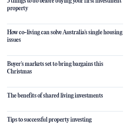
5 things to do before buying your first investment
property
How co-living can solve Australia's single housing
issues
Buyer's markets set to bring bargains this
Christmas
The benefits of shared living investments
Tips to successful property investing