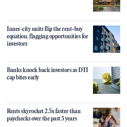
Inner‑city units flip the rent-buy
equation, flagging opportunities for
investors
Banks knock back investors as DTI
cap bites early
Rents skyrocket 2.5x faster than
paychecks over the past 5 years