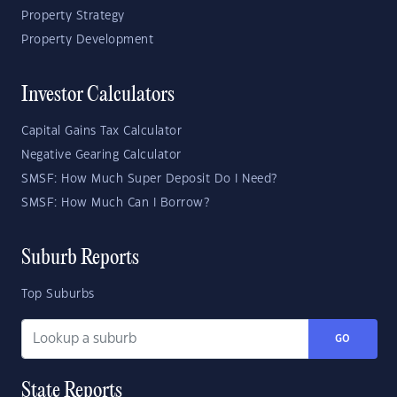
Property Strategy
Property Development
Investor Calculators
Capital Gains Tax Calculator
Negative Gearing Calculator
SMSF: How Much Super Deposit Do I Need?
SMSF: How Much Can I Borrow?
Suburb Reports
Top Suburbs
GO
State Reports