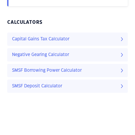
CALCULATORS
Capital Gains Tax Calculator
Negative Gearing Calculator
SMSF Borrowing Power Calculator
SMSF Deposit Calculator