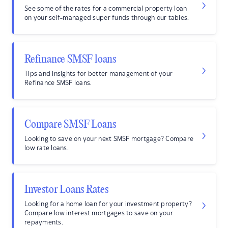
See some of the rates for a commercial property loan
on your self-managed super funds through our tables.
Refinance SMSF loans
Tips and insights for better management of your
Refinance SMSF loans.
Compare SMSF Loans
Looking to save on your next SMSF mortgage? Compare
low rate loans.
Investor Loans Rates
Looking for a home loan for your investment property?
Compare low interest mortgages to save on your
repayments.