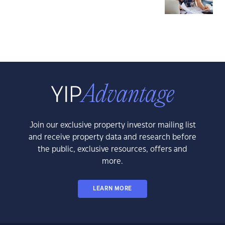
Join our exclusive property investor mailing list
and receive property data and research before
the public, exclusive resources, offers and
more.
LEARN MORE