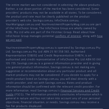
The entire market was not considered in selecting the above products.
Rather, a cut-down portion of the market has been considered. Some
providers' products may not be available in all states. To be considered,
the product and rate must be clearly published on the product
provider's web site. Savings.com.au, InfoChoice.com.au,
YourMortgage.com.au and YourInvestmentPropertyMag.com.au are part
of the InfoChoice Group. The InfoChoice Group are wholly owned by
KCBL Pty Ltd who are part of the Firstmac Group. Read about how
InfoChoice Group manages potential
conflicts of interest
, along with
how
we get paid
.
YourInvestmentPropertyMag.com.au is operated by Savings.com.au Pty
Ltd. Savings.com.au Pty Ltd ABN 25 161 358 363, Authorised
Representative 1318092 and Credit Representative 514874, is an
authorised and credit representative of InfoChoice Pty Ltd ABN 93 061
105 735. Savings.com.au is a general information provider and in giving
you general product information, Savings.com.au is not making any
suggestion or recommendation about any particular product and all
market products may not be considered. If you decide to apply for a
credit product listed on Savings.com.au, you will deal directly with a
credit provider, and not with Savings.com.au. Rates and product
information should be confirmed with the relevant credit provider. For
more information, read Savings.com.au's
Financial Services and Credit
Guide
(FSCG). The information provided constitutes information which is
general in nature and has not taken into account any of your personal
objectives, financial situation, or needs. Savings.com.au may receive a
fee for products displayed.