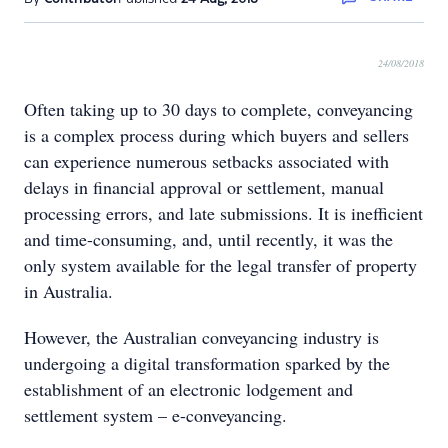
24/08/2018
Often taking up to 30 days to complete, conveyancing
is a complex process during which buyers and sellers
can experience numerous setbacks associated with
delays in financial approval or settlement, manual
processing errors, and late submissions. It is inefficient
and time-consuming, and, until recently, it was the
only system available for the legal transfer of property
in Australia.
However, the Australian conveyancing industry is
undergoing a digital transformation sparked by the
establishment of an electronic lodgement and
settlement system – e-conveyancing.