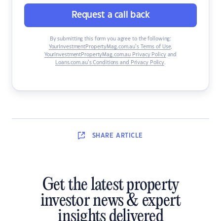
Request a call back
By submitting this form you agree to the following:
YourInvestmentPropertyMag.com.au’s Terms of Use
,
YourInvestmentPropertyMag.com.au Privacy Policy
and
Loans.com.au’s Conditions and Privacy Policy
.
SHARE
ARTICLE
Get the latest property
investor news & expert
insights delivered