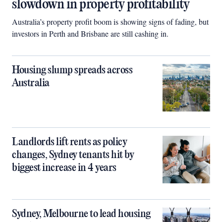
slowdown in property profitability
Australia’s property profit boom is showing signs of fading, but
investors in Perth and Brisbane are still cashing in.
Housing slump spreads across
Australia
Landlords lift rents as policy
changes, Sydney tenants hit by
biggest increase in 4 years
Sydney, Melbourne to lead housing