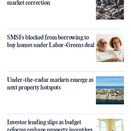
market correction
SMSFs blocked from borrowing to
buy homes under Labor-Greens deal
Under-the-radar markets emerge as
next property hotspots
Investor lending slips as budget
reforms reshape property incentives