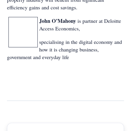
efficiency gains and cost savings.
John O’Mahony
is partner at Deloitte
Access Economics,
specialising in the digital economy and
how it is changing business,
government and everyday life