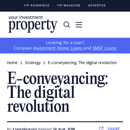
YIP ADVANTAGE
YIP MAGAZINE
ADVERTISE
Looking for a loan?
Compare
Investment Home Loans
and
SMSF Loans
Home
Strategy
E-conveyancing: The digital revolution
E-conveyancing:
The digital
revolution
SHARE
By
Contributor
Published
24 Aug, 2018