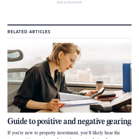
Advertisement
RELATED ARTICLES
Guide to positive and negative gearing
If you’re new to property investment, you’ll likely hear the