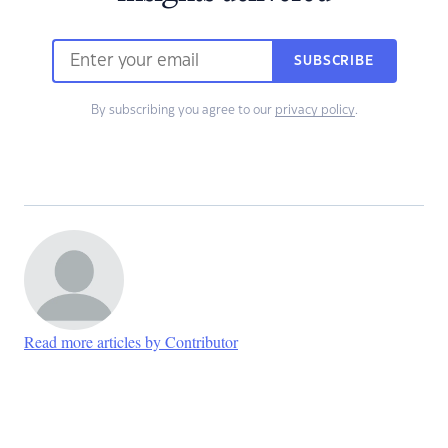
SUBSCRIBE
By subscribing you agree to our
privacy policy
.
Read more articles by Contributor