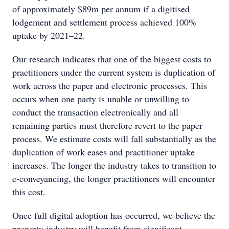
of approximately $89m per annum if a digitised
lodgement and settlement process achieved 100%
uptake by 2021–22.
Our research indicates that one of the biggest costs to
practitioners under the current system is duplication of
work across the paper and electronic processes. This
occurs when one party is unable or unwilling to
conduct the transaction electronically and all
remaining parties must therefore revert to the paper
process. We estimate costs will fall substantially as the
duplication of work eases and practitioner uptake
increases. The longer the industry takes to transition to
e-conveyancing, the longer practitioners will encounter
this cost.
Once full digital adoption has occurred, we believe the
property industry will benefit from significant