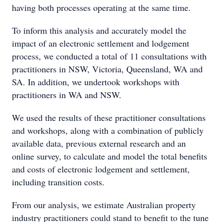
having both processes operating at the same time.
To inform this analysis and accurately model the
impact of an electronic settlement and lodgement
process, we conducted a total of 11 consultations with
practitioners in NSW, Victoria, Queensland, WA and
SA. In addition, we undertook workshops with
practitioners in WA and NSW.
We used the results of these practitioner consultations
and workshops, along with a combination of publicly
available data, previous external research and an
online survey, to calculate and model the total benefits
and costs of electronic lodgement and settlement,
including transition costs.
From our analysis, we estimate Australian property
industry practitioners could stand to benefit to the tune