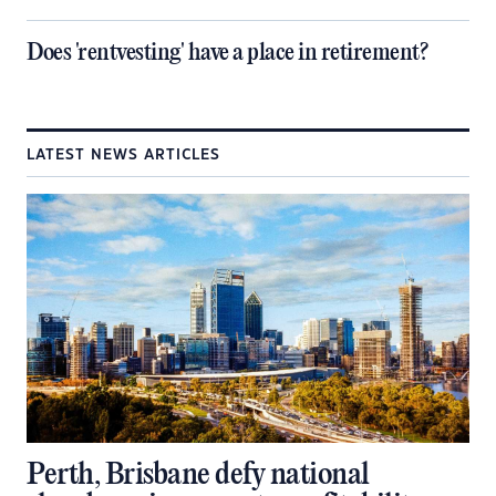
Does 'rentvesting' have a place in retirement?
LATEST NEWS ARTICLES
Perth, Brisbane defy national