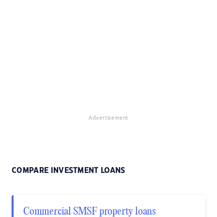
Advertisement
COMPARE INVESTMENT LOANS
Commercial SMSF property loans