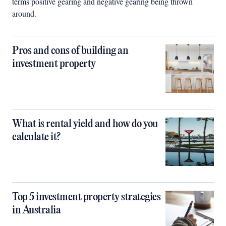
terms positive gearing and negative gearing being thrown
around.
Pros and cons of building an
investment property
What is rental yield and how do you
calculate it?
Top 5 investment property strategies
in Australia