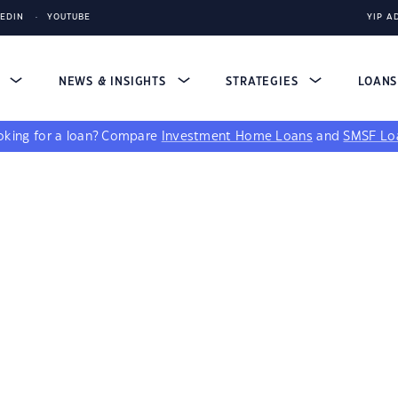
KEDIN
YOUTUBE
YIP A
S
NEWS & INSIGHTS
STRATEGIES
LOAN
king for a loan?
Compare
Investment Home Loans
and
SMSF Lo