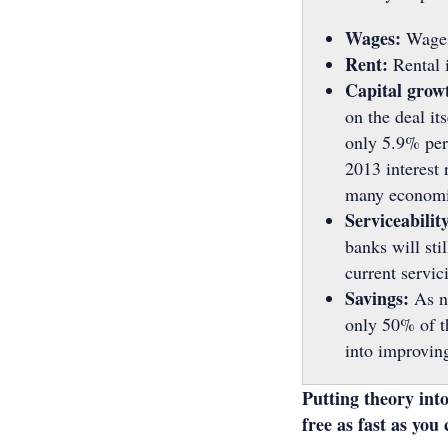
Wages:
Wages
Rent:
Rental 
Capital grow
on the deal it
only 5.9% per 
2013 interest 
many economist
Serviceability
banks will sti
current servic
Savings:
As n
only 50% of th
into improving
Putting theory into
free as fast as you