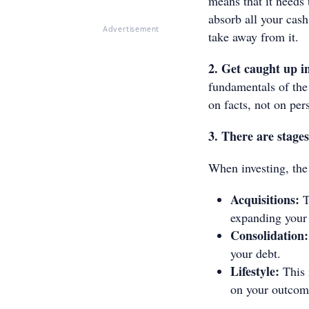
means that it needs 
absorb all your cash
Advertisement
take away from it.
2. Get caught up in
fundamentals of the 
on facts, not on per
3. There are stages
When investing, the
Acquisitions:
T
expanding your 
Consolidation:
your debt.
Lifestyle:
This 
on your outcom