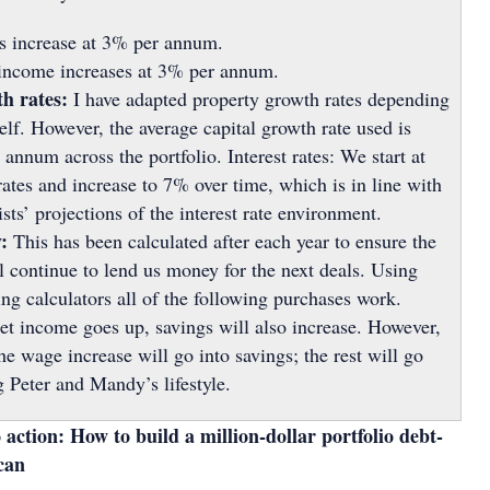
 increase at 3% per annum.
income increases at 3% per annum.
th rates:
I have adapted property growth rates depending
self. However, the average capital growth rate used is
annum across the portfolio. Interest rates: We start at
rates and increase to 7% over time, which is in line with
s’ projections of the interest rate environment.
:
This has been calculated after each year to ensure the
ll continue to lend us money for the next deals. Using
ing calculators all of the following purchases work.
et income goes up, savings will also increase. However,
e wage increase will go into savings; the rest will go
 Peter and Mandy’s lifestyle.
 action: How to build a million-dollar portfolio debt-
 can