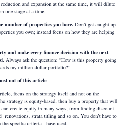
 reduction and expansion at the same time, it will dilute
on one stage at a time.
the number of properties you have.
Don’t get caught up
operties you own; instead focus on how they are helping
rty and make every finance decision with the next
nd.
Always ask the question: “How is this property going
ards my million-dollar portfolio?”
st out of this article
ticle, focus on the strategy itself and not on the
 the strategy is equity-based, then buy a property that will
 can create equity in many ways, from finding discount
d renovations, strata titling and so on. You don’t have to
 the specific criteria I have used.