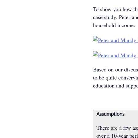
To show you how this
case study. Peter a
household income.
Based on our discus
to be quite conserva
education and suppo
Assumptions
There are a few a
over a 10-year per