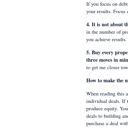
If you focus on debt
your results. Focus 
4. It is not about 
in the number of pr
you achieve results.
5. Buy every prope
three moves in mi
to get me closer tow
How to make the mo
When reading this ar
individual deals. If
produce equity. You
deals to building an
purchase a deal with