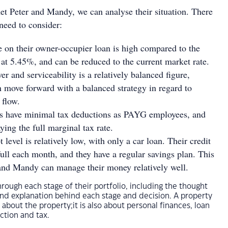
t Peter and Mandy, we can analyse their situation. There
need to consider:
te on their owner-occupier loan is high compared to the
 at 5.45%, and can be reduced to the current market rate.
r and serviceability is a relatively balanced figure,
move forward with a balanced strategy in regard to
 flow.
ls have minimal tax deductions as PAYG employees, and
ying the full marginal tax rate.
 level is relatively low, with only a car loan. Their credit
 full each month, and they have a regular savings plan. This
and Mandy can manage their money relatively well.
hrough each stage of their portfolio, including the thought
and explanation behind each stage and decision. A property
t about the property;it is also about personal finances, loan
ction and tax.