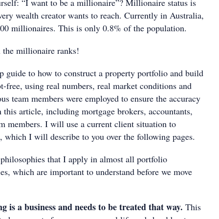
rself: “I want to be a millionaire”? Millionaire status is
very wealth creator wants to reach. Currently in Australia,
00 millionaires. This is only 0.8% of the population.
 the millionaire ranks!
ep guide to how to construct a property portfolio and build
t-free, using real numbers, real market conditions and
rious team members were employed to ensure the accuracy
in this article, including mortgage brokers, accountants,
m members. I will use a current client situation to
ps, which I will describe to you over the following pages.
hilosophies that I apply in almost all portfolio
gies, which are important to understand before we move
ng is a business and needs to be treated that way.
This