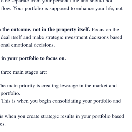
to be separate from your personal life and should not
 flow. Your portfolio is supposed to enhance your life, not
 the outcome, not in the property itself.
Focus on the
deal itself and make strategic investment decisions based
sonal emotional decisions.
 in your portfolio to focus on.
 three main stages are:
he main priority is creating leverage in the market and
portfolio.
This is when you begin consolidating your portfolio and
is when you create strategic results in your portfolio based
es.