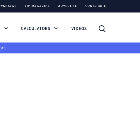
DVANTAGE
YIP MAGAZINE
ADVERTISE
CONTRIBUTE
S
CALCULATORS
VIDEOS
ans