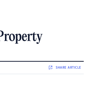
Property
SHARE
ARTICLE