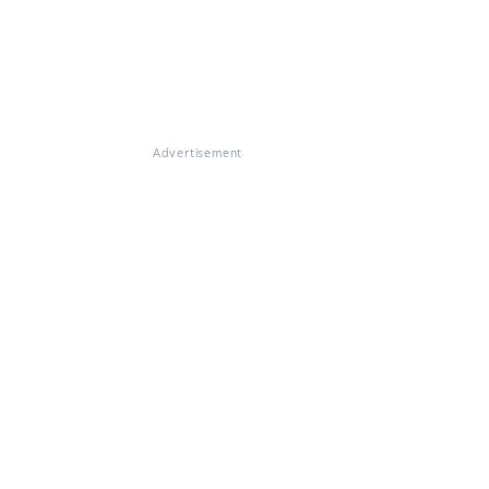
Advertisement