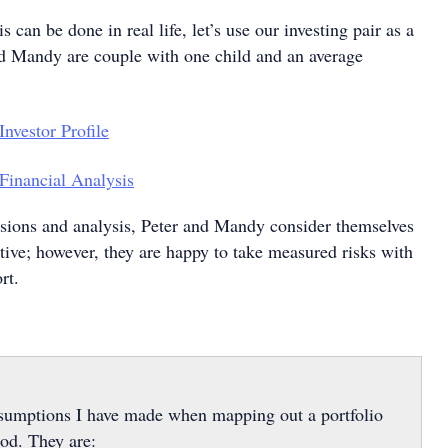
 can be done in real life, let’s use our investing pair as a
nd Mandy are couple with one child and an average
sions and analysis, Peter and Mandy consider themselves
tive; however, they are happy to take measured risks with
rt.
ssumptions I have made when mapping out a portfolio
iod. They are: