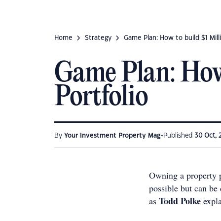
Home
Strategy
Game Plan: How to build $1 Mill
Game Plan: How 
Portfolio
•
By
Your Investment Property Mag
Published
30 Oct, 
Owning a property p
possible but can be 
Todd Polke
as
expl