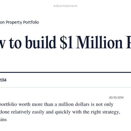
Advertisement
ion Property Portfolio
to build $1 Million 
2014
30/10/2014
ortfolio worth more than a million dollars is not only
done relatively easily and quickly with the right strategy,
ains