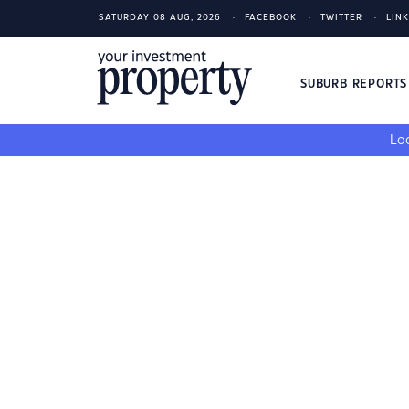
SATURDAY 08 AUG, 2026
FACEBOOK
TWITTER
LIN
SUBURB REPORT
Loo