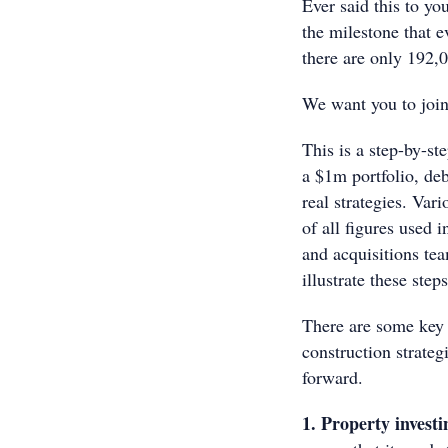
Ever said this to you
the milestone that e
there are only 192,0
We want you to join
This is a step-by-st
a $1m portfolio, deb
real strategies. Va
of all figures used 
and acquisitions tea
illustrate these ste
There are some key p
construction strate
forward.
1. Property investi