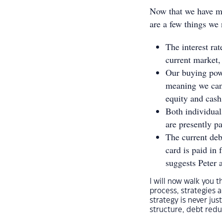
Now that we have me
are a few things we 
The interest ra
current market,
Our buying powe
meaning we can 
equity and cash
Both individua
are presently pa
The current debt
card is paid in
suggests Peter 
I will now walk you t
process, strategies 
strategy is never jus
structure, debt redu