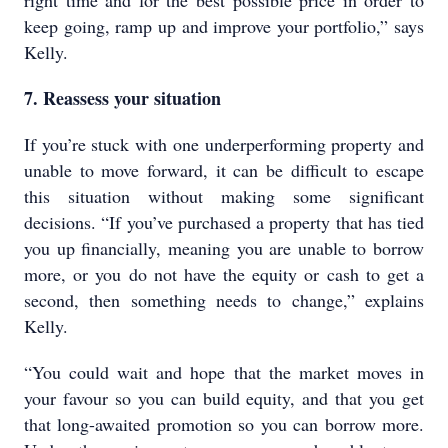
right time and for the best possible price in order to
keep going, ramp up and improve your portfolio,” says
Kelly.
7. Reassess your situation
If you’re stuck with one underperforming property and
unable to move forward, it can be difficult to escape
this situation without making some significant
decisions. “If you’ve purchased a property that has tied
you up financially, meaning you are unable to borrow
more, or you do not have the equity or cash to get a
second, then something needs to change,” explains
Kelly.
“You could wait and hope that the market moves in
your favour so you can build equity, and that you get
that long-awaited promotion so you can borrow more.