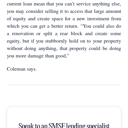
current loan mean that you can’t service anything else,
you may consider selling it to access that large amount
of equity and create space for a new investment from
which you can get a better return. “You could also do
a renovation or split a rear block and create some
equity, but if you stubbornly hold on to your property
without doing anything, that property could be doing
you more damage than good,”
Coleman says.
Speak to an SMSF lending specialist