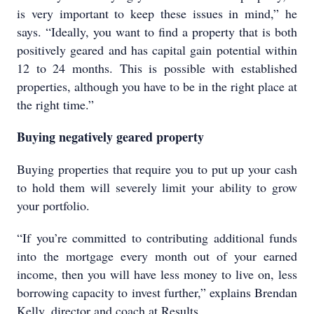
is very important to keep these issues in mind,” he
says. “Ideally, you want to find a property that is both
positively geared and has capital gain potential within
12 to 24 months. This is possible with established
properties, although you have to be in the right place at
the right time.”
Buying negatively geared property
Buying properties that require you to put up your cash
to hold them will severely limit your ability to grow
your portfolio.
“If you’re committed to contributing additional funds
into the mortgage every month out of your earned
income, then you will have less money to live on, less
borrowing capacity to invest further,” explains Brendan
Kelly, director and coach at Results