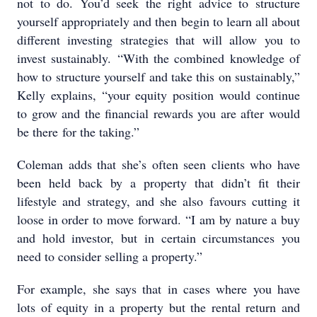
not to do. You’d seek the right advice to structure
yourself appropriately and then begin to learn all about
different investing strategies that will allow you to
invest sustainably. “With the combined knowledge of
how to structure yourself and take this on sustainably,”
Kelly explains, “your equity position would continue
to grow and the financial rewards you are after would
be there for the taking.”
Coleman adds that she’s often seen clients who have
been held back by a property that didn’t fit their
lifestyle and strategy, and she also favours cutting it
loose in order to move forward. “I am by nature a buy
and hold investor, but in certain circumstances you
need to consider selling a property.”
For example, she says that in cases where you have
lots of equity in a property but the rental return and