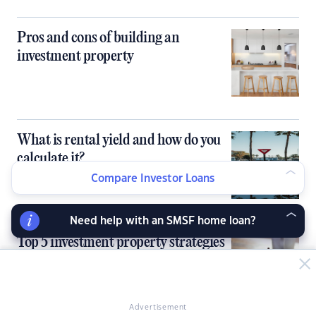
Pros and cons of building an
investment property
What is rental yield and how do you
calculate it?
Compare Investor Loans
Need help with an SMSF home loan?
Top 5 investment property strategies
in Australia
Advertisement