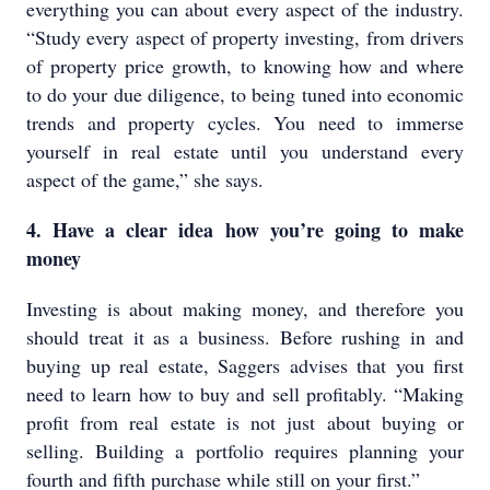
everything you can about every aspect of the industry.
“Study every aspect of property investing, from drivers
of property price growth, to knowing how and where
to do your due diligence, to being tuned into economic
trends and property cycles. You need to immerse
yourself in real estate until you understand every
aspect of the game,” she says.
4. Have a clear idea how you’re going to make
money
Investing is about making money, and therefore you
should treat it as a business. Before rushing in and
buying up real estate, Saggers advises that you first
need to learn how to buy and sell profitably. “Making
profit from real estate is not just about buying or
selling. Building a portfolio requires planning your
fourth and fifth purchase while still on your first.”