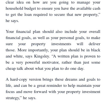
clear idea on how are you going to manage your
household budget to ensure you have the available cash
to get the loan required to secure that new property,”
he says.
Your financial plan should also include your overall
financial goals, as well as your personal goals, to make
sure your property investments will deliver
those. More importantly, your plan should be in black
and white, says Kingsley. “A written plan is proven to
be a very powerful motivator, rather than just some
cheap talk about what you plan to do one day.
A hard-copy version brings these dreams and goals to
life, and can be a great reminder to help maintain your
focus and move forward with your property investment
strategy,” he says.