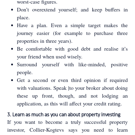
worst-case figures.
Don’t overextend yourself; and keep buffers in
place.
Have a plan. Even a simple target makes the
journey easier (for example to purchase three
properties in three years).
Be comfortable with good debt and realise it’s
your friend when used wisely.
Surround yourself with like-minded, positive
people.
Get a second or even third opinion if required
with valuations. Speak |to your broker about doing
these up front, though, and not lodging an
application, as this will affect your credit rating.
3. Learn as much as you can about property investing
If you want to become a truly successful property
investor, Collier-Kogtevs says you need to learn