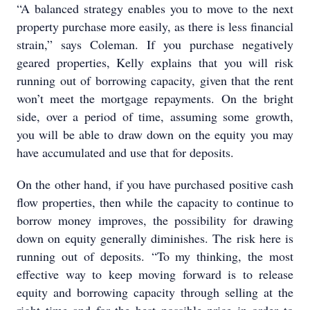
“A balanced strategy enables you to move to the next
property purchase more easily, as there is less financial
strain,” says Coleman. If you purchase negatively
geared properties, Kelly explains that you will risk
running out of borrowing capacity, given that the rent
won’t meet the mortgage repayments. On the bright
side, over a period of time, assuming some growth,
you will be able to draw down on the equity you may
have accumulated and use that for deposits.
On the other hand, if you have purchased positive cash
flow properties, then while the capacity to continue to
borrow money improves, the possibility for drawing
down on equity generally diminishes. The risk here is
running out of deposits. “To my thinking, the most
effective way to keep moving forward is to release
equity and borrowing capacity through selling at the