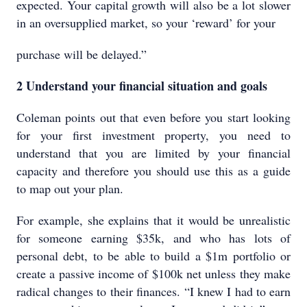
expected. Your capital growth will also be a lot slower
in an oversupplied market, so your ‘reward’ for your
purchase will be delayed.”
2 Understand your financial situation and goals
Coleman points out that even before you start looking
for your first investment property, you need to
understand that you are limited by your financial
capacity and therefore you should use this as a guide
to map out your plan.
For example, she explains that it would be unrealistic
for someone earning $35k, and who has lots of
personal debt, to be able to build a $1m portfolio or
create a passive income of $100k net unless they make
radical changes to their finances. “I knew I had to earn