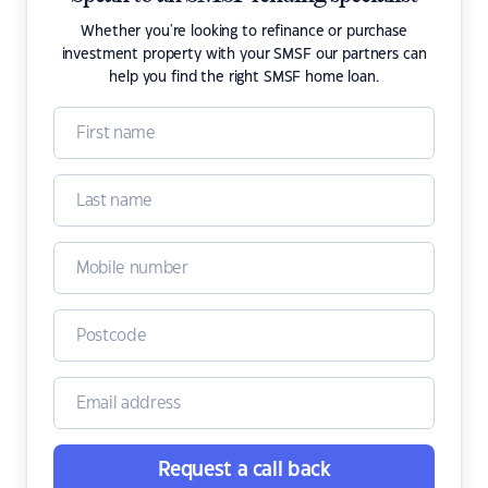
Whether you're looking to refinance or purchase
investment property with your SMSF our partners can
help you find the right SMSF home loan.
Request a call back