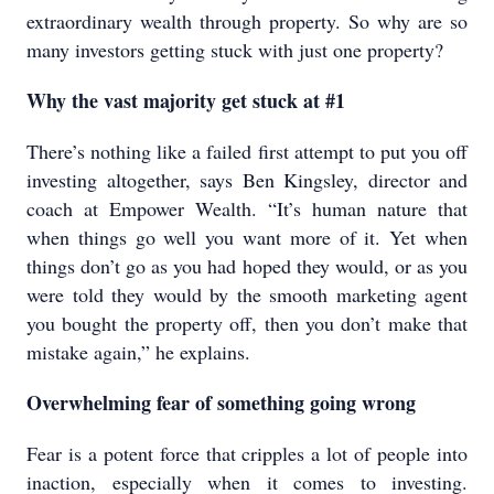
extraordinary wealth through property. So why are so
many investors getting stuck with just one property?
Why the vast majority get stuck at #1
There’s nothing like a failed first attempt to put you off
investing altogether, says Ben Kingsley, director and
coach at Empower Wealth. “It’s human nature that
when things go well you want more of it. Yet when
things don’t go as you had hoped they would, or as you
were told they would by the smooth marketing agent
you bought the property off, then you don’t make that
mistake again,” he explains.
Overwhelming fear of something going wrong
Fear is a potent force that cripples a lot of people into
inaction, especially when it comes to investing.