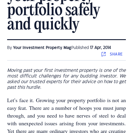
portfolio safely
and quickly
By
Your Investment Property Mag
Published
17 Apr, 2014
SHARE
Moving past your first investment property is one of the
most difficult challenges for any budding investor. We
asked our trusted experts for their advice on how to get
past this hurdle.
Let’s face it. Growing your property portfolio is not an
easy feat. There are a number of hoops you must jump
through, and you need to have nerves of steel to deal
with unexpected issues arising from your investments.
Yet there are many ordinary investors who are creating