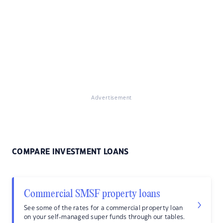
Advertisement
COMPARE INVESTMENT LOANS
Commercial SMSF property loans
See some of the rates for a commercial property loan
on your self-managed super funds through our tables.