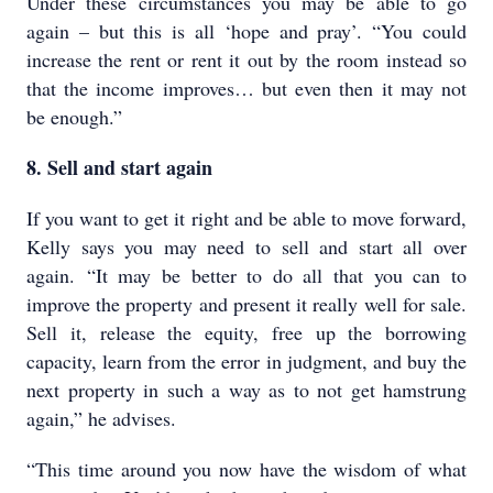
Under these circumstances you may be able to go
again – but this is all ‘hope and pray’. “You could
increase the rent or rent it out by the room instead so
that the income improves… but even then it may not
be enough.”
8. Sell and start again
If you want to get it right and be able to move forward,
Kelly says you may need to sell and start all over
again. “It may be better to do all that you can to
improve the property and present it really well for sale.
Sell it, release the equity, free up the borrowing
capacity, learn from the error in judgment, and buy the
next property in such a way as to not get hamstrung
again,” he advises.
“This time around you now have the wisdom of what