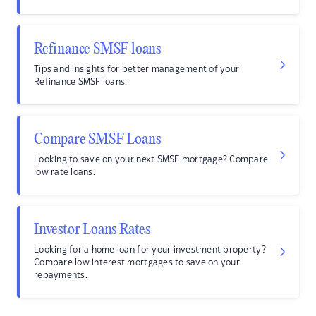
Refinance SMSF loans
Tips and insights for better management of your
Refinance SMSF loans.
Compare SMSF Loans
Looking to save on your next SMSF mortgage? Compare
low rate loans.
Investor Loans Rates
Looking for a home loan for your investment property?
Compare low interest mortgages to save on your
repayments.