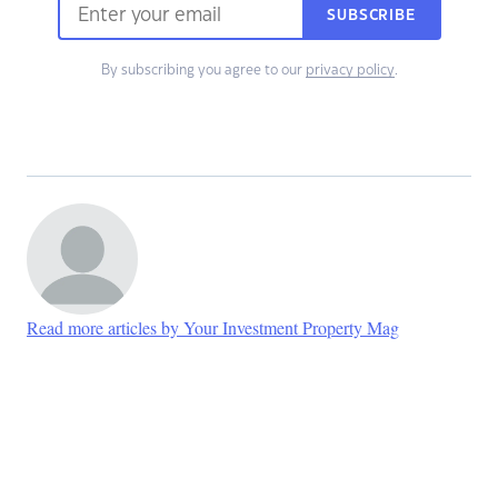
SUBSCRIBE
By subscribing you agree to our
privacy policy
.
Read more articles by Your Investment Property Mag