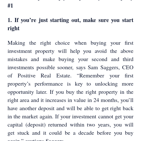
#1
1. If you’re just starting out, make sure you start
right
Making the right choice when buying your first
investment property will help you avoid the above
mistakes and make buying your second and third
investments possible sooner, says Sam Saggers, CEO
of Positive Real Estate. “Remember your first
property’s performance is key to unlocking more
opportunity later. If you buy the right property in the
right area and it increases in value in 24 months, you’ll
have another deposit and will be able to get right back
in the market again. If your investment cannot get your
capital (deposit) returned within two years, you will
get stuck and it could be a decade before you buy
again,” cautions Saggers.