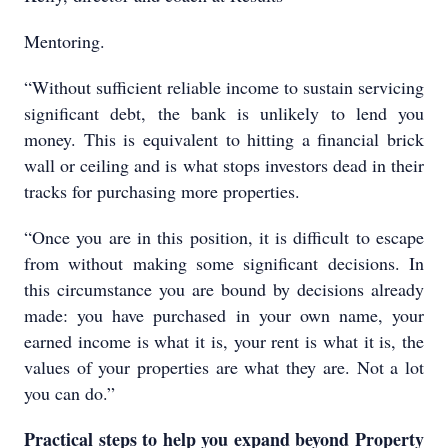
Mentoring.
“Without sufficient reliable income to sustain servicing
significant debt, the bank is unlikely to lend you
money. This is equivalent to hitting a financial brick
wall or ceiling and is what stops investors dead in their
tracks for purchasing more properties.
“Once you are in this position, it is difficult to escape
from without making some significant decisions. In
this circumstance you are bound by decisions already
made: you have purchased in your own name, your
earned income is what it is, your rent is what it is, the
values of your properties are what they are. Not a lot
you can do.”
Practical steps to help you expand beyond Property