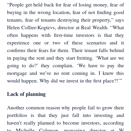
“People get held back for fear of losing money, fear of
buying in the wrong location, fear of not finding good
tenants, fear of tenants destroying their property,” says
Helen Collier-Kogtevs, director at Real Wealth. “What
often happens with first-time investors is that they
experience one or two of these scenarios and it
confirms their fears for them. Their tenant falls behind
in paying the rent and they start fretting. ‘What are we
going to do?’ they complain. ‘We have to pay the
mortgage and we’ve no rent coming in. I knew this
would happen. Why did we invest in the first place?!’”
Lack of planning
Another common reason why people fail to grow their
portfolios is that they just fall into investing and
haven’t really planned to become investors, according
to Michelle Coleman, managing director at W