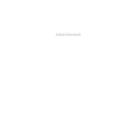
Advertisement