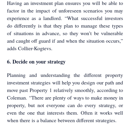
Having an investment plan ensures you will be able to
factor in the impact of unforeseen scenarios you may
experience as a landlord. “What successful investors
do differently is that they plan to manage these types
of situations in advance, so they won’t be vulnerable
and caught off guard if and when the situation occurs,”
adds Collier-Kogtevs.
6. Decide on your strategy
Planning and understanding the different property
investment strategies will help you design our path and
move past Property 1 relatively smoothly, according to
Coleman. “There are plenty of ways to make money in
property, but not everyone can do every strategy, or
even the one that interests them. Often it works well
when there is a balance between different strategies.