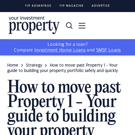
YIP ADVANTAGE
YIP MAGAZINE
ADVERTISE
Looking for a loan?
Compare
Investment Home Loans
and
SMSF Loans
Home
Strategy
How to move past Property 1 - Your
guide to building your property portfolio safely and quickly
How to move past
Property 1 - Your
guide to building
your property