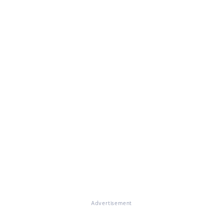
Advertisement