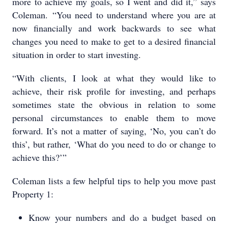
more to achieve my goals, so I went and did it,” says
Coleman. “You need to understand where you are at
now financially and work backwards to see what
changes you need to make to get to a desired financial
situation in order to start investing.
“With clients, I look at what they would like to
achieve, their risk profile for investing, and perhaps
sometimes state the obvious in relation to some
personal circumstances to enable them to move
forward. It’s not a matter of saying, ‘No, you can’t do
this’, but rather, ‘What do you need to do or change to
achieve this?’”
Coleman lists a few helpful tips to help you move past
Property 1:
Know your numbers and do a budget based on