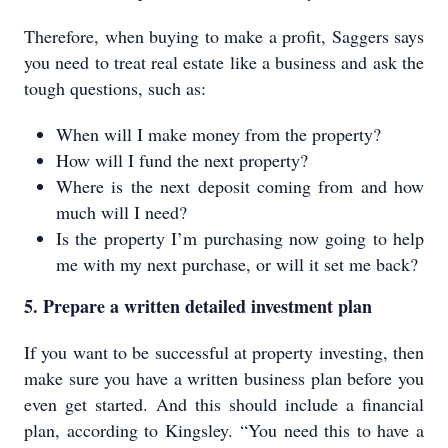
Therefore, when buying to make a profit, Saggers says
you need to treat real estate like a business and ask the
tough questions, such as:
When will I make money from the property?
How will I fund the next property?
Where is the next deposit coming from and how
much will I need?
Is the property I’m purchasing now going to help
me with my next purchase, or will it set me back?
5. Prepare a written detailed investment plan
If you want to be successful at property investing, then
make sure you have a written business plan before you
even get started. And this should include a financial
plan, according to Kingsley. “You need this to have a