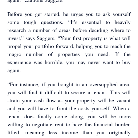
Before you get started, he urges you to ask yourself
some tough questions. “It’s essential to heavily
research a number of areas before deciding where to
invest,” says Saggers. “Your first property is what will
propel your portfolio forward, helping you to reach the
magic number of properties you need. If the
experience was horrible, you may never want to buy
again.
“For instance, if you bought in an oversupplied area,
you will find it difficult to secure a tenant. This will
strain your cash flow as your property will be vacant
and you will have to front the costs yourself. When a
tenant does finally come along, you will be more
willing to negotiate rent to have the financial burden
lifted, meaning less income than you originally