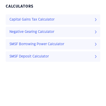
CALCULATORS
Capital Gains Tax Calculator
Negative Gearing Calculator
SMSF Borrowing Power Calculator
SMSF Deposit Calculator