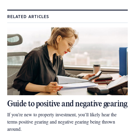
RELATED ARTICLES
Guide to positive and negative gearing
If you’re new to property investment, you’ll likely hear the
terms positive gearing and negative gearing being thrown
around.