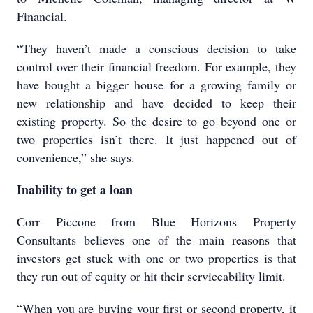
Financial.
“They haven’t made a conscious decision to take
control over their financial freedom. For example, they
have bought a bigger house for a growing family or
new relationship and have decided to keep their
existing property. So the desire to go beyond one or
two properties isn’t there. It just happened out of
convenience,” she says.
Inability to get a loan
Corr Piccone from Blue Horizons Property
Consultants believes one of the main reasons that
investors get stuck with one or two properties is that
they run out of equity or hit their serviceability limit.
“When you are buying your first or second property, it