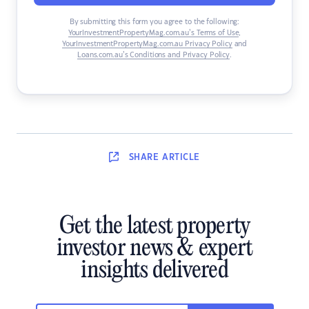
By submitting this form you agree to the following:
YourInvestmentPropertyMag.com.au’s Terms of Use
,
YourInvestmentPropertyMag.com.au Privacy Policy
and
Loans.com.au’s Conditions and Privacy Policy
.
SHARE
ARTICLE
Get the latest property
investor news & expert
insights delivered