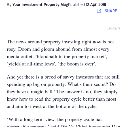
By
Your Investment Property Mag
Published
12 Apr, 2018
SHARE
12/04/2018
The news around property investing right now is not
rosy. Doom and gloom abound from almost every
media outlet: ‘bloodbath in the property market’,
‘yields at all-time lows’, ‘the boom is over’.
And yet there is a breed of savvy investors that are still
spending up big on property. What’s their secret? Do
they have a magic ball? The answer is no, they simply
know how to read the property cycle better than most
and aim to invest at the bottom of the cycle.
‘With a long term view, the property cycle has
observable patterns,’ said DHA’s Chief Economist Dan