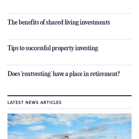
The benefits of shared living investments
Tips to successful property investing
Does 'rentvesting' have a place in retirement?
LATEST NEWS ARTICLES