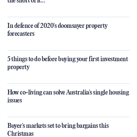
the short of it…
In defence of 2020's doomsayer property
forecasters
5 things to do before buying your first investment
property
How co-living can solve Australia's single housing
issues
Buyer's markets set to bring bargains this
Christmas