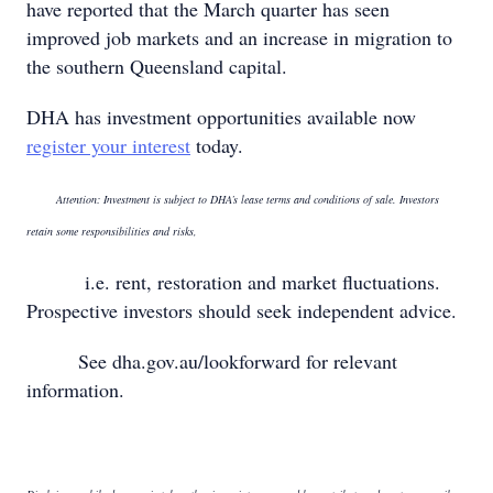
have reported that the March quarter has seen
improved job markets and an increase in migration to
the southern Queensland capital.
DHA has investment opportunities available now
register your interest
today.
Attention: Investment is subject to DHA’s lease terms and conditions of sale. Investors
retain some responsibilities and risks,
i.e. rent, restoration and market fluctuations.
Prospective investors should seek independent advice.
See dha.gov.au/lookforward for relevant
information.