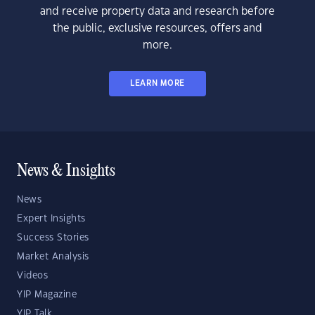
and receive property data and research before
the public, exclusive resources, offers and
more.
LEARN MORE
News & Insights
News
Expert Insights
Success Stories
Market Analysis
Videos
YIP Magazine
YIP Talk