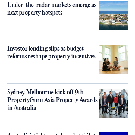
Under-the-radar markets emerge as
next property hotspots
Investor lending slips as budget
reforms reshape property incentives
Sydney, Melbourne kick off 9th
PropertyGuru Asia Property Awards
in Australia