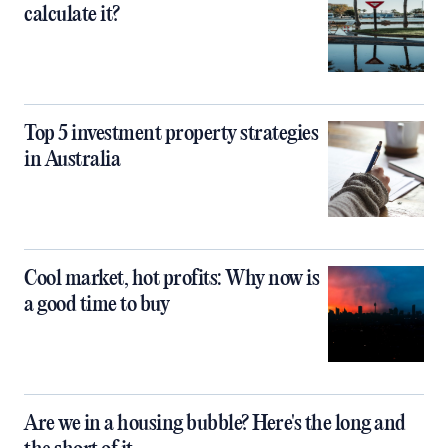
calculate it?
Top 5 investment property strategies
in Australia
Cool market, hot profits: Why now is
a good time to buy
Are we in a housing bubble? Here's the long and