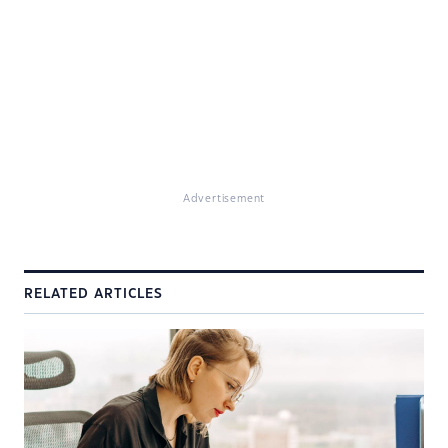
Advertisement
RELATED ARTICLES