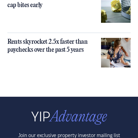
cap bites early
Rents skyrocket 2.5x faster than
paychecks over the past 5 years
Join our exclusive property investor mailing list