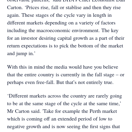
Carton. ‘Prices rise, fall or stablise and then they rise
again. These stages of the cycle vary in length in
different markets depending on a variety of factors
including the macroeconomic environment. The key
for an investor desiring capital growth as a part of their
return expectations is to pick the bottom of the market
and jump in.’
With this in mind the media would have you believe
that the entire country is currently in the fall stage – or
perhaps even free-fall. But that’s not entirely true.
‘Different markets across the country are rarely going
to be at the same stage of the cycle at the same time,’
Mr Carton said. 'Take for example the Perth market
which is coming off an extended period of low to
negative growth and is now seeing the first signs that