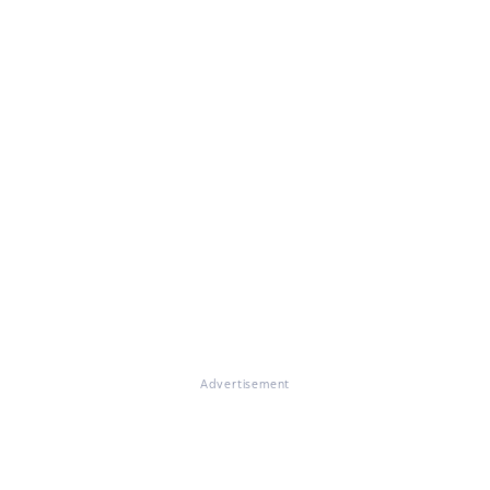
Advertisement