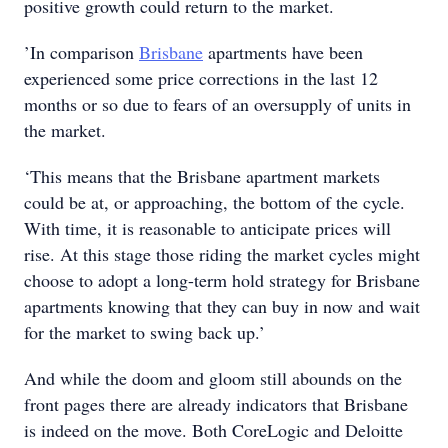
positive growth could return to the market.
’In comparison
Brisbane
apartments have been
experienced some price corrections in the last 12
months or so due to fears of an oversupply of units in
the market.
‘This means that the Brisbane apartment markets
could be at, or approaching, the bottom of the cycle.
With time, it is reasonable to anticipate prices will
rise. At this stage those riding the market cycles might
choose to adopt a long-term hold strategy for Brisbane
apartments knowing that they can buy in now and wait
for the market to swing back up.’
And while the doom and gloom still abounds on the
front pages there are already indicators that Brisbane
is indeed on the move. Both CoreLogic and Deloitte