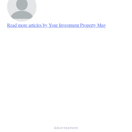
Read more articles by Your Investment Property Mag
Advertisement