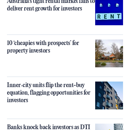
Australia’s tight rental market fails to
deliver rent growth for investors
10 ‘cheapies with prospects’ for
property investors
Inner‑city units flip the rent-buy
equation, flagging opportunities for
investors
Banks knock back investors as DTI