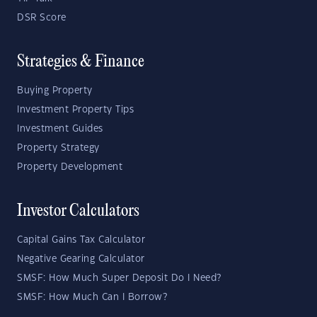
DSR Score
Strategies & Finance
Buying Property
Investment Property Tips
Investment Guides
Property Strategy
Property Development
Investor Calculators
Capital Gains Tax Calculator
Negative Gearing Calculator
SMSF: How Much Super Deposit Do I Need?
SMSF: How Much Can I Borrow?