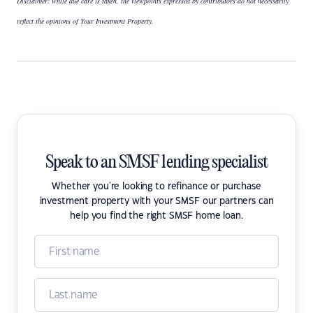
Disclaimer: while due care is taken, the viewpoints expressed by contributors do not necessarily
reflect the opinions of Your Investment Property.
Speak to an SMSF lending specialist
Whether you're looking to refinance or purchase
investment property with your SMSF our partners can
help you find the right SMSF home loan.