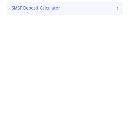
SMSF Deposit Calculator