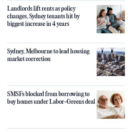
Landlords lift rents as policy
changes, Sydney tenants hit by
biggest increase in 4 years
Sydney, Melbourne to lead housing
market correction
SMSFs blocked from borrowing to
buy homes under Labor-Greens deal