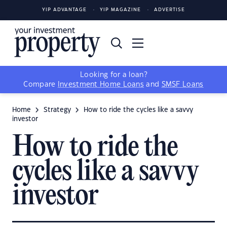
YIP ADVANTAGE
YIP MAGAZINE
ADVERTISE
Looking for a loan?
Compare
Investment Home Loans
and
SMSF Loans
Home
Strategy
How to ride the cycles like a savvy
investor
How to ride the
cycles like a savvy
investor