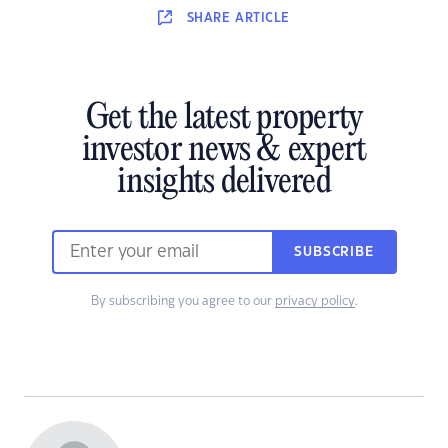
SHARE
ARTICLE
Get the latest property
investor news & expert
insights delivered
SUBSCRIBE
By subscribing you agree to our
privacy policy
.