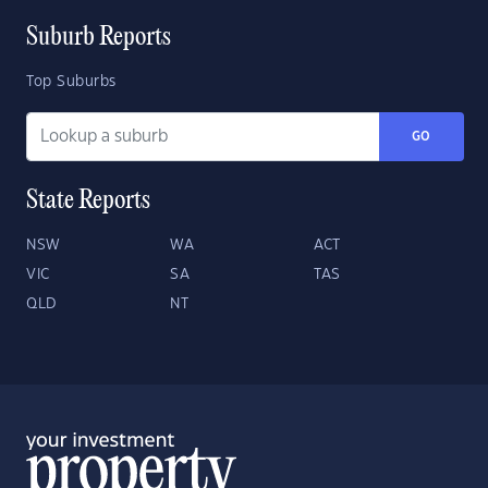
Suburb Reports
Top Suburbs
GO
State Reports
NSW
WA
ACT
VIC
SA
TAS
QLD
NT