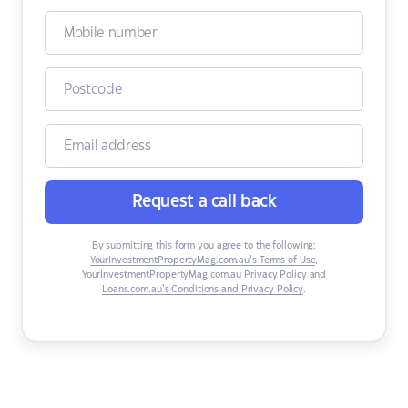
Request a call back
By submitting this form you agree to the following:
YourInvestmentPropertyMag.com.au’s Terms of Use
,
YourInvestmentPropertyMag.com.au Privacy Policy
and
Loans.com.au’s Conditions and Privacy Policy
.