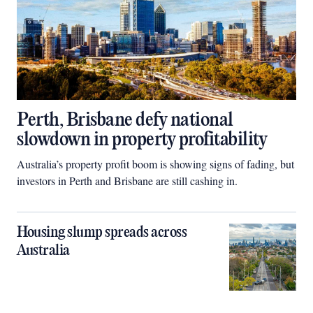
Perth, Brisbane defy national
slowdown in property profitability
Australia’s property profit boom is showing signs of fading, but
investors in Perth and Brisbane are still cashing in.
Housing slump spreads across
Australia