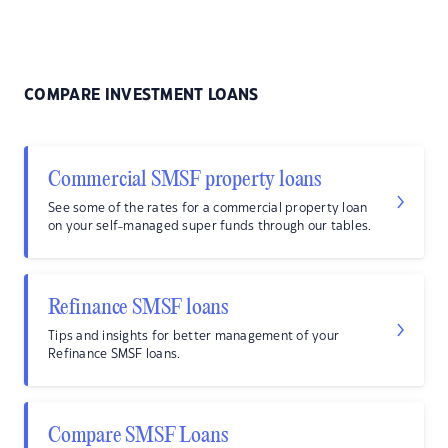
COMPARE INVESTMENT LOANS
Commercial SMSF property loans
See some of the rates for a commercial property loan
on your self-managed super funds through our tables.
Refinance SMSF loans
Tips and insights for better management of your
Refinance SMSF loans.
Compare SMSF Loans