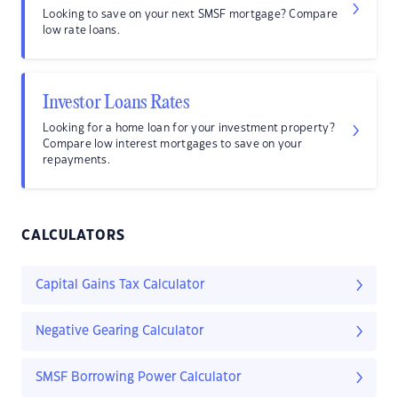
Looking to save on your next SMSF mortgage? Compare
low rate loans.
Investor Loans Rates
Looking for a home loan for your investment property?
Compare low interest mortgages to save on your
repayments.
CALCULATORS
Capital Gains Tax Calculator
Negative Gearing Calculator
SMSF Borrowing Power Calculator