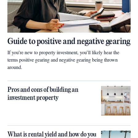
Guide to positive and negative gearing
If you’re new to property investment, you’ll likely hear the
terms positive gearing and negative gearing being thrown
around.
Pros and cons of building an
investment property
What is rental yield and how do you