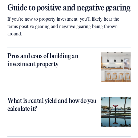
Guide to positive and negative gearing
If you’re new to property investment, you’ll likely hear the
terms positive gearing and negative gearing being thrown
around.
Pros and cons of building an
investment property
What is rental yield and how do you
calculate it?