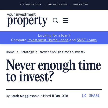
YIP ADVANTAGE
YIP MAGAZINE
ADVERTISE
Looking for a loan?
Compare
Investment Home Loans
and
SMSF Loans
Home
Strategy
Never enough time to invest?
Never enough time
to invest?
SHARE
By
Sarah Megginson
Published
11 Jan, 2018