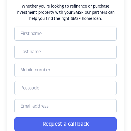
Whether you're looking to refinance or purchase
investment property with your SMSF our partners can
help you find the right SMSF home loan.
Request a call back