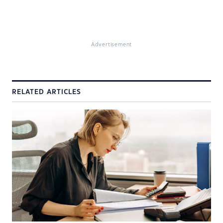
Advertisement
RELATED ARTICLES