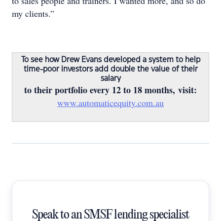
to sales people and trainers. I wanted more, and so do
my clients.”
To see how Drew Evans developed a system to help
time-poor investors add double the value of their
salary
to their portfolio every 12 to 18 months, visit:
www.automaticequity.com.au
Speak to an SMSF lending specialist