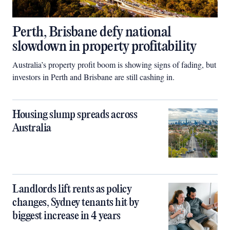
Perth, Brisbane defy national
slowdown in property profitability
Australia’s property profit boom is showing signs of fading, but
investors in Perth and Brisbane are still cashing in.
Housing slump spreads across
Australia
Landlords lift rents as policy
changes, Sydney tenants hit by
biggest increase in 4 years