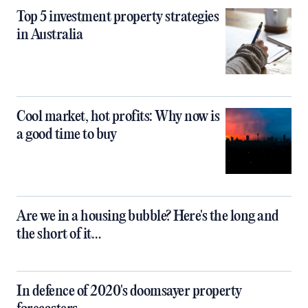
Top 5 investment property strategies
in Australia
Cool market, hot profits: Why now is
a good time to buy
Are we in a housing bubble? Here's the long and
the short of it…
In defence of 2020's doomsayer property