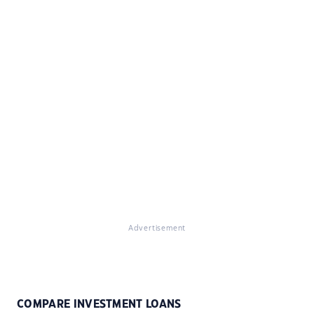
Advertisement
COMPARE INVESTMENT LOANS