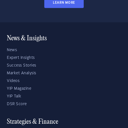
LEARN MORE
News & Insights
News
Expert Insights
Success Stories
Market Analysis
Videos
YIP Magazine
YIP Talk
DSR Score
Strategies & Finance