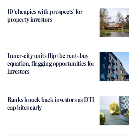
10 ‘cheapies with prospects’ for
property investors
Inner‑city units flip the rent-buy
equation, flagging opportunities for
investors
Banks knock back investors as DTI
cap bites early