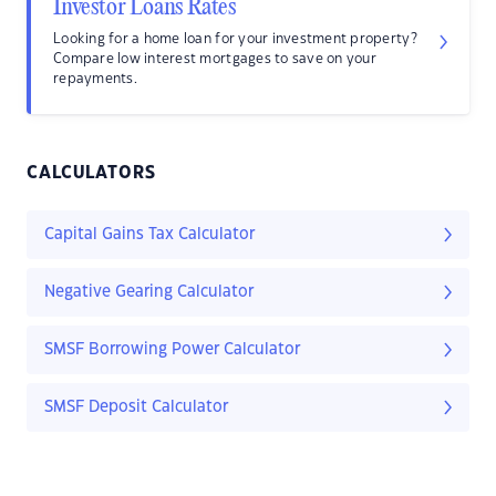
Investor Loans Rates
Looking for a home loan for your investment property?
Compare low interest mortgages to save on your
repayments.
CALCULATORS
Capital Gains Tax Calculator
Negative Gearing Calculator
SMSF Borrowing Power Calculator
SMSF Deposit Calculator