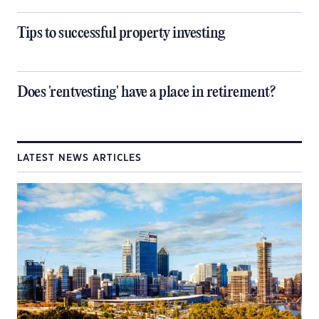
Tips to successful property investing
Does 'rentvesting' have a place in retirement?
LATEST NEWS ARTICLES