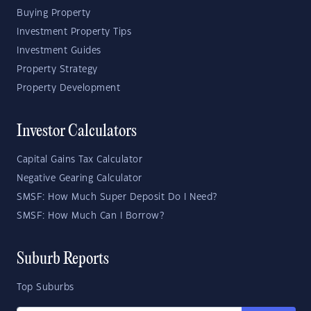
Buying Property
Investment Property Tips
Investment Guides
Property Strategy
Property Development
Investor Calculators
Capital Gains Tax Calculator
Negative Gearing Calculator
SMSF: How Much Super Deposit Do I Need?
SMSF: How Much Can I Borrow?
Suburb Reports
Top Suburbs