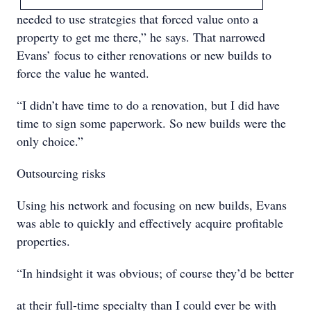
needed to use strategies that forced value onto a
property to get me there,” he says. That narrowed
Evans’ focus to either renovations or new builds to
force the value he wanted.
“I didn’t have time to do a renovation, but I did have
time to sign some paperwork. So new builds were the
only choice.”
Outsourcing risks
Using his network and focusing on new builds, Evans
was able to quickly and effectively acquire profitable
properties.
“In hindsight it was obvious; of course they’d be better
at their full-time specialty than I could ever be with