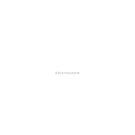
Advertisement