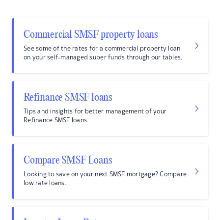
Commercial SMSF property loans
See some of the rates for a commercial property loan
on your self-managed super funds through our tables.
Refinance SMSF loans
Tips and insights for better management of your
Refinance SMSF loans.
Compare SMSF Loans
Looking to save on your next SMSF mortgage? Compare
low rate loans.