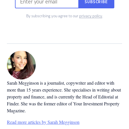
SUBSCRIBE
By subscribing you agree to our
privacy policy
.
Sarah Megginson
is a journalist, copywriter and editor with
more than 15 years experience. She specialises in writing about
property and finance, and is currently the Head of Editorial at
Finder. She was the former editor of Your Investment Property
Magazine.
Read more articles by Sarah Megginson