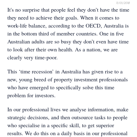
11/01/2018
It's no surprise that people feel they don’t have the time
they need to achieve their goals. When it comes to
work-life balance, according to the OECD, Australia is
in the bottom third of member countries. One in five
Australian adults are so busy they don’t even have time
to look after their own health. As a nation, we are
clearly very time-poor.
This ‘time recession’ in Australia has given rise to a
new, young breed of property investment professionals
who have emerged to specifically solve this time
problem for investors.
In our professional lives we analyse information, make
strategic decisions, and then outsource tasks to people
who specialise in a specific skill, to get superior
results. We do this on a daily basis in our professional