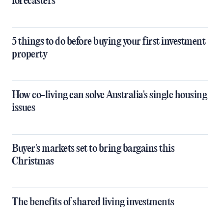
forecasters
5 things to do before buying your first investment
property
How co-living can solve Australia's single housing
issues
Buyer's markets set to bring bargains this
Christmas
The benefits of shared living investments