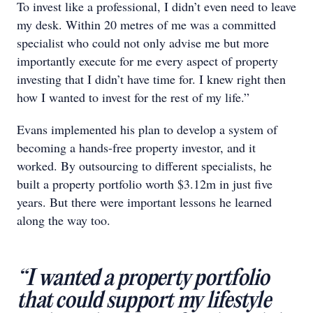
To invest like a professional, I didn’t even need to leave
my desk. Within 20 metres of me was a committed
specialist who could not only advise me but more
importantly execute for me every aspect of property
investing that I didn’t have time for. I knew right then
how I wanted to invest for the rest of my life.”
Evans implemented his plan to develop a system of
becoming a hands-free property investor, and it
worked. By outsourcing to different specialists, he
built a property portfolio worth $3.12m in just five
years. But there were important lessons he learned
along the way too.
“I wanted a property portfolio
that could support my lifestyle