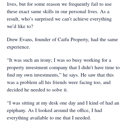
lives, but for some reason we frequently fail to use
these exact same skills in our personal lives. As a
result, who’s surprised we can’t achieve everything
we’d like to?
Drew Evans, founder of Caifu Property, had the same
experience.
“It was such an irony; I was so busy working for a
property investment company that I didn’t have time to
find my own investments,” he says. He saw that this
was a problem all his friends were facing too, and
decided he needed to solve it.
“I was sitting at my desk one day and I kind of had an
epiphany. As I looked around the office, I had
everything available to me that I needed.