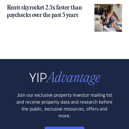
Rents skyrocket 2.5x faster than
paychecks over the past 5 years
Join our exclusive property investor mailing list
and receive property data and research before
the public, exclusive resources, offers and
more.