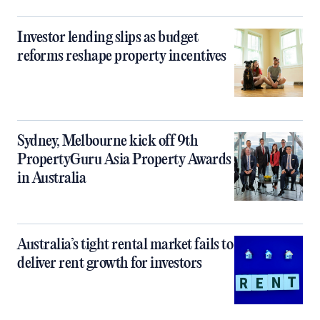
Investor lending slips as budget
reforms reshape property incentives
Sydney, Melbourne kick off 9th
PropertyGuru Asia Property Awards
in Australia
Australia’s tight rental market fails to
deliver rent growth for investors