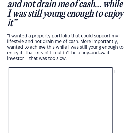
and not drain me of cash… while
I was still young enough to enjoy
it”
“I wanted a property portfolio that could support my
lifestyle and not drain me of cash. More importantly, I
wanted to achieve this while I was still young enough to
enjoy it. That meant I couldn’t be a buy-and-wait
investor – that was too slow.
I