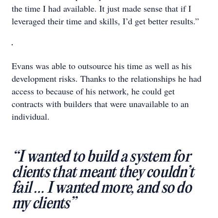
the time I had available. It just made sense that if I
leveraged their time and skills, I’d get better results.”
Evans was able to outsource his time as well as his
development risks. Thanks to the relationships he had
access to because of his network, he could get
contracts with builders that were unavailable to an
individual.
“I wanted to build a system for
clients that meant they couldn’t
fail … I wanted more, and so do
my clients”