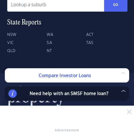
GO
State Reports
NSW
WA
ACT
VIC
SA
TAS
QLD
NT
Compare Investor Loans
Need help with an SMSF home loan?
About
Contact
Advertise
Advertisement