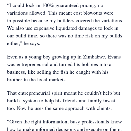
“I could lock in 100% guaranteed pricing, no
variations allowed. This meant cost blowouts were
impossible because my builders covered the variations.
We also use expensive liquidated damages to lock in
our build time, so there was no time risk on my builds
either,” he says.
Even as a young boy growing up in Zimbabwe, Evans
was entrepreneurial and turned his hobbies into a
business, like selling the fish he caught with his
brother in the local markets.
That entrepreneurial spirit meant he couldn’t help but
build a system to help his friends and family invest
too. Now he uses the same approach with clients.
“Given the right information, busy professionals know
how to make informed decisions and execute on them.