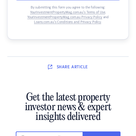
By submitting this form you agree to the following:
YourInvestmentPropertyMag.com.au’s Terms of Use
,
YourInvestmentPropertyMag.com.au Privacy Policy
and
Loans.com.au’s Conditions and Privacy Policy
.
SHARE
ARTICLE
Get the latest property
investor news & expert
insights delivered