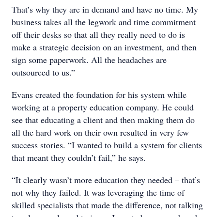
That’s why they are in demand and have no time. My
business takes all the legwork and time commitment
off their desks so that all they really need to do is
make a strategic decision on an investment, and then
sign some paperwork. All the headaches are
outsourced to us.”
Evans created the foundation for his system while
working at a property education company. He could
see that educating a client and then making them do
all the hard work on their own resulted in very few
success stories. “I wanted to build a system for clients
that meant they couldn’t fail,” he says.
“It clearly wasn’t more education they needed – that’s
not why they failed. It was leveraging the time of
skilled specialists that made the difference, not talking