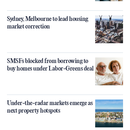
Sydney, Melbourne to lead housing
market correction
SMSFs blocked from borrowing to
buy homes under Labor-Greens deal
Under-the-radar markets emerge as
next property hotspots