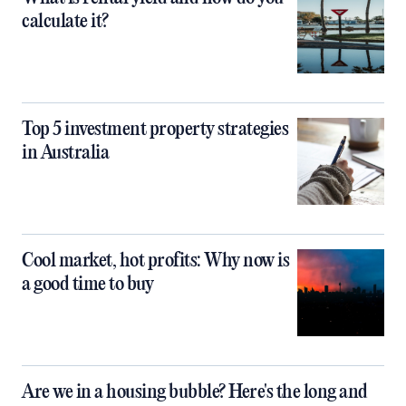
calculate it?
Top 5 investment property strategies
in Australia
Cool market, hot profits: Why now is
a good time to buy
Are we in a housing bubble? Here's the long and