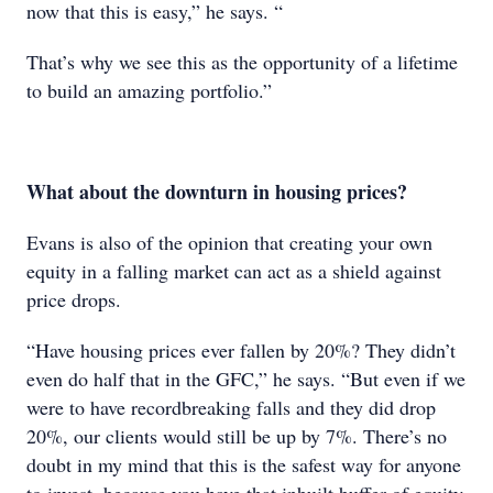
now that this is easy,” he says. “
That’s why we see this as the opportunity of a lifetime
to build an amazing portfolio.”
What about the downturn in housing prices?
Evans is also of the opinion that creating your own
equity in a falling market can act as a shield against
price drops.
“Have housing prices ever fallen by 20%? They didn’t
even do half that in the GFC,” he says. “But even if we
were to have recordbreaking falls and they did drop
20%, our clients would still be up by 7%. There’s no
doubt in my mind that this is the safest way for anyone