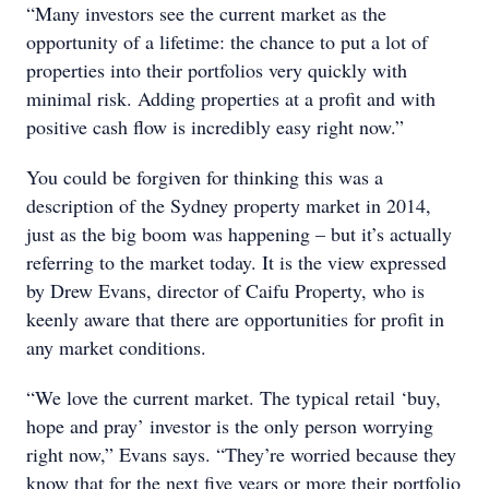
“Many investors see the current market as the
opportunity of a lifetime: the chance to put a lot of
properties into their portfolios very quickly with
minimal risk. Adding properties at a profit and with
positive cash flow is incredibly easy right now.”
You could be forgiven for thinking this was a
description of the Sydney property market in 2014,
just as the big boom was happening – but it’s actually
referring to the market today. It is the view expressed
by Drew Evans, director of Caifu Property, who is
keenly aware that there are opportunities for profit in
any market conditions.
“We love the current market. The typical retail ‘buy,
hope and pray’ investor is the only person worrying
right now,” Evans says. “They’re worried because they
know that for the next five years or more their portfolio