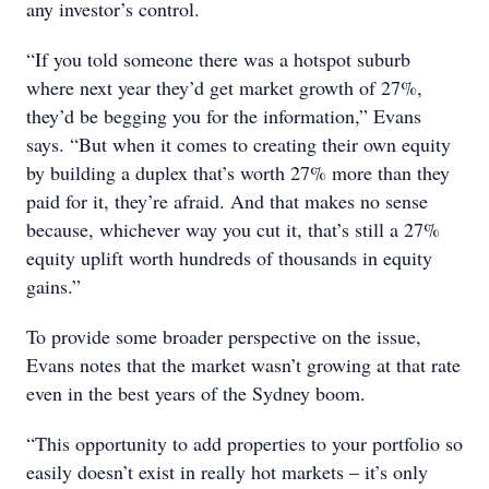
any investor’s control.
“If you told someone there was a hotspot suburb
where next year they’d get market growth of 27%,
they’d be begging you for the information,” Evans
says. “But when it comes to creating their own equity
by building a duplex that’s worth 27% more than they
paid for it, they’re afraid. And that makes no sense
because, whichever way you cut it, that’s still a 27%
equity uplift worth hundreds of thousands in equity
gains.”
To provide some broader perspective on the issue,
Evans notes that the market wasn’t growing at that rate
even in the best years of the Sydney boom.
“This opportunity to add properties to your portfolio so
easily doesn’t exist in really hot markets – it’s only