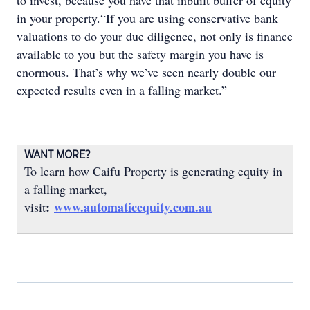
to invest, because you have that inbuilt buffer of equity
in your property.“If you are using conservative bank
valuations to do your due diligence, not only is finance
available to you but the safety margin you have is
enormous. That’s why we’ve seen nearly double our
expected results even in a falling market.”
WANT MORE?
To learn how Caifu Property is generating equity in
a falling market,
:
www.automaticequity.com.au
visit