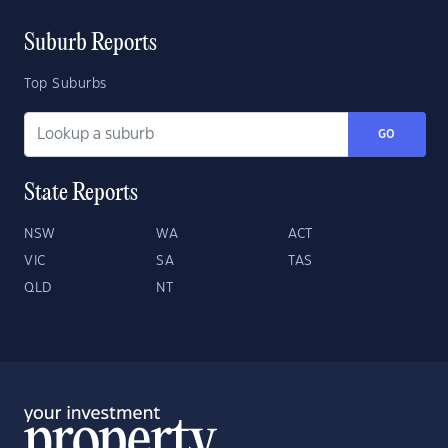
Suburb Reports
Top Suburbs
GO
State Reports
NSW
WA
ACT
VIC
SA
TAS
QLD
NT