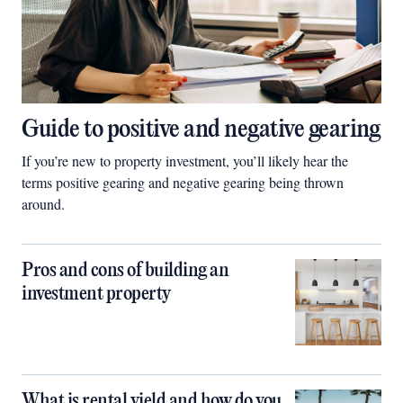
Guide to positive and negative gearing
If you’re new to property investment, you’ll likely hear the
terms positive gearing and negative gearing being thrown
around.
Pros and cons of building an
investment property
What is rental yield and how do you