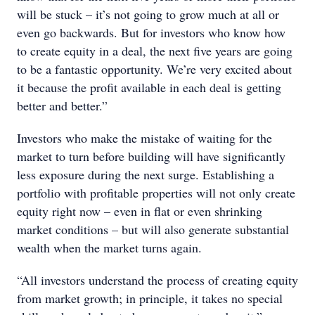
will be stuck – it’s not going to grow much at all or
even go backwards. But for investors who know how
to create equity in a deal, the next five years are going
to be a fantastic opportunity. We’re very excited about
it because the profit available in each deal is getting
better and better.”
Investors who make the mistake of waiting for the
market to turn before building will have significantly
less exposure during the next surge. Establishing a
portfolio with profitable properties will not only create
equity right now – even in flat or even shrinking
market conditions – but will also generate substantial
wealth when the market turns again.
“All investors understand the process of creating equity
from market growth; in principle, it takes no special