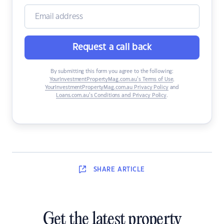
Request a call back
By submitting this form you agree to the following:
YourInvestmentPropertyMag.com.au’s Terms of Use
,
YourInvestmentPropertyMag.com.au Privacy Policy
and
Loans.com.au’s Conditions and Privacy Policy
.
SHARE
ARTICLE
Get the latest property