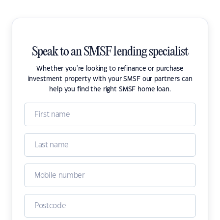
Speak to an SMSF lending specialist
Whether you're looking to refinance or purchase
investment property with your SMSF our partners can
help you find the right SMSF home loan.