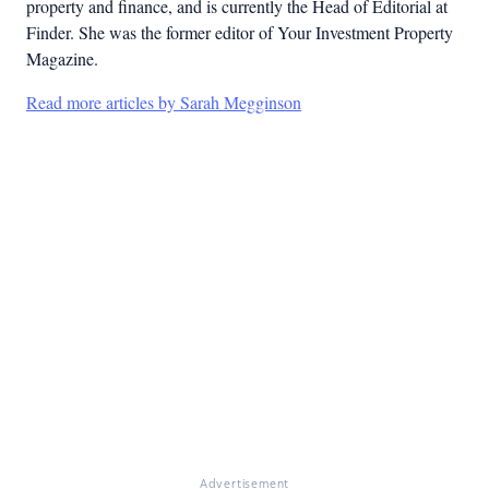
property and finance, and is currently the Head of Editorial at
Finder. She was the former editor of Your Investment Property
Magazine.
Read more articles by Sarah Megginson
Advertisement