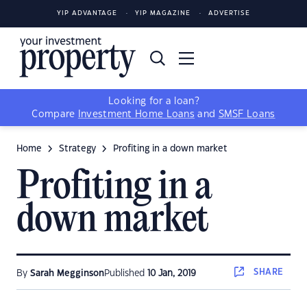
YIP ADVANTAGE
YIP MAGAZINE
ADVERTISE
Looking for a loan?
Compare
Investment Home Loans
and
SMSF Loans
Home
Strategy
Profiting in a down market
Profiting in a
down market
SHARE
By
Sarah Megginson
Published
10 Jan, 2019