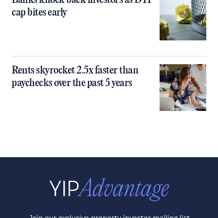
Banks knock back investors as DTI
cap bites early
Rents skyrocket 2.5x faster than
paychecks over the past 5 years