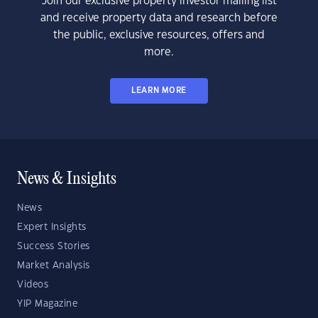
Join our exclusive property investor mailing list
and receive property data and research before
the public, exclusive resources, offers and
more.
LEARN MORE
News & Insights
News
Expert Insights
Success Stories
Market Analysis
Videos
YIP Magazine