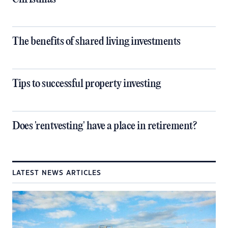
The benefits of shared living investments
Tips to successful property investing
Does 'rentvesting' have a place in retirement?
LATEST NEWS ARTICLES