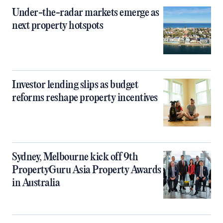
Under-the-radar markets emerge as
next property hotspots
Investor lending slips as budget
reforms reshape property incentives
Sydney, Melbourne kick off 9th
PropertyGuru Asia Property Awards
in Australia