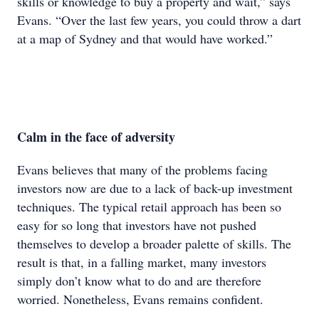
skills or knowledge to buy a property and wait,” says
Evans. “Over the last few years, you could throw a dart
at a map of Sydney and that would have worked.”
Calm in the face of adversity
Evans believes that many of the problems facing
investors now are due to a lack of back-up investment
techniques. The typical retail approach has been so
easy for so long that investors have not pushed
themselves to develop a broader palette of skills. The
result is that, in a falling market, many investors
simply don’t know what to do and are therefore
worried. Nonetheless, Evans remains confident.