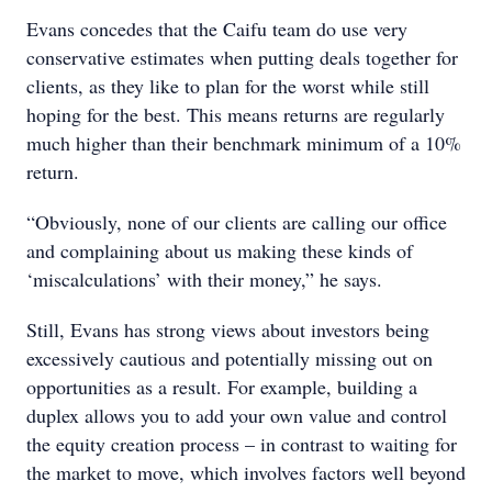
Evans concedes that the Caifu team do use very
conservative estimates when putting deals together for
clients, as they like to plan for the worst while still
hoping for the best. This means returns are regularly
much higher than their benchmark minimum of a 10%
return.
“Obviously, none of our clients are calling our office
and complaining about us making these kinds of
‘miscalculations’ with their money,” he says.
Still, Evans has strong views about investors being
excessively cautious and potentially missing out on
opportunities as a result. For example, building a
duplex allows you to add your own value and control
the equity creation process – in contrast to waiting for
the market to move, which involves factors well beyond