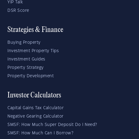
YIP Talk
DSR Score
Strategies & Finance
Buying Property
Investment Property Tips
Investment Guides
Property Strategy
Property Development
Investor Calculators
Capital Gains Tax Calculator
Negative Gearing Calculator
SMSF: How Much Super Deposit Do I Need?
SMSF: How Much Can I Borrow?