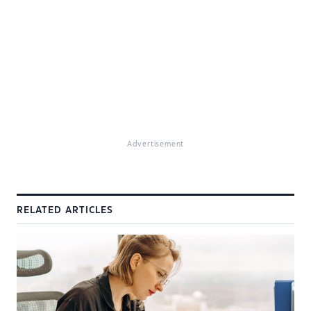
Advertisement
RELATED ARTICLES