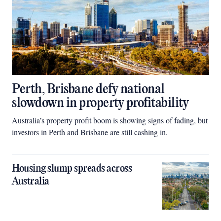
Perth, Brisbane defy national
slowdown in property profitability
Australia’s property profit boom is showing signs of fading, but
investors in Perth and Brisbane are still cashing in.
Housing slump spreads across
Australia