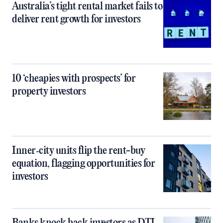
Australia’s tight rental market fails to
deliver rent growth for investors
10 ‘cheapies with prospects’ for
property investors
Inner‑city units flip the rent-buy
equation, flagging opportunities for
investors