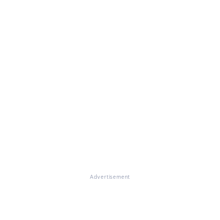
Advertisement