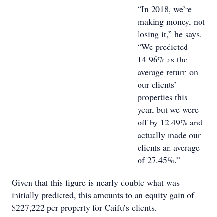
“In 2018, we’re
making money, not
losing it,” he says.
“We predicted
14.96% as the
average return on
our clients’
properties this
year, but we were
off by 12.49% and
actually made our
clients an average
of 27.45%.”
Given that this figure is nearly double what was
initially predicted, this amounts to an equity gain of
$227,222 per property for Caifu’s clients.