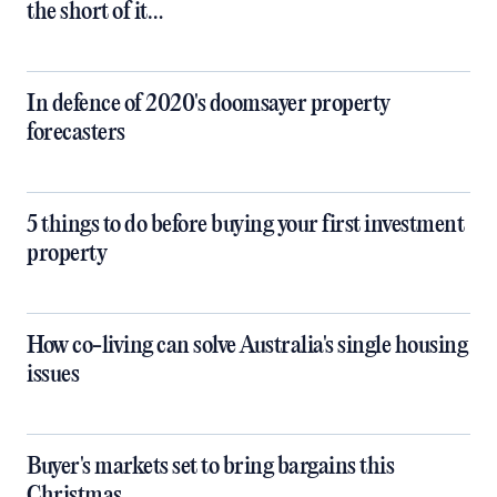
the short of it…
In defence of 2020's doomsayer property
forecasters
5 things to do before buying your first investment
property
How co-living can solve Australia's single housing
issues
Buyer's markets set to bring bargains this
Christmas