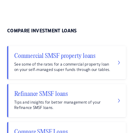
COMPARE INVESTMENT LOANS
Commercial SMSF property loans
See some of the rates for a commercial property loan
on your self-managed super funds through our tables.
Refinance SMSF loans
Tips and insights for better management of your
Refinance SMSF loans.
Compare SMSF Loans