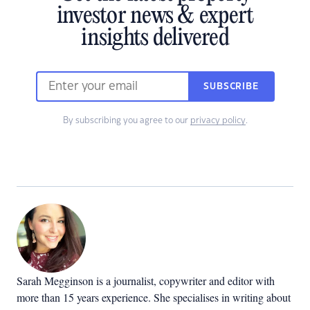
investor news & expert
insights delivered
SUBSCRIBE
By subscribing you agree to our
privacy policy
.
Sarah Megginson
is a journalist, copywriter and editor with
more than 15 years experience. She specialises in writing about