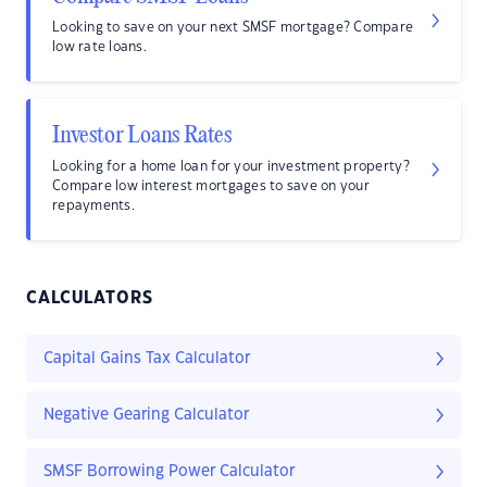
Looking to save on your next SMSF mortgage? Compare
low rate loans.
Investor Loans Rates
Looking for a home loan for your investment property?
Compare low interest mortgages to save on your
repayments.
CALCULATORS
Capital Gains Tax Calculator
Negative Gearing Calculator
SMSF Borrowing Power Calculator