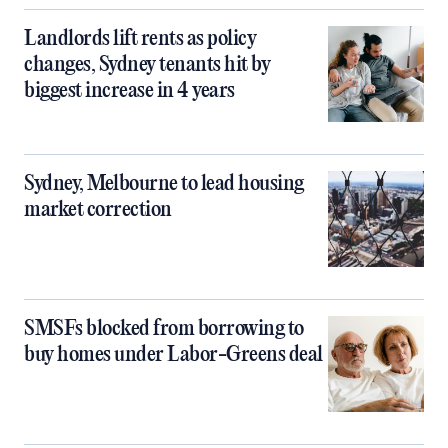
Landlords lift rents as policy
changes, Sydney tenants hit by
biggest increase in 4 years
Sydney, Melbourne to lead housing
market correction
SMSFs blocked from borrowing to
buy homes under Labor-Greens deal