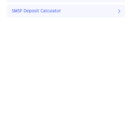
SMSF Deposit Calculator