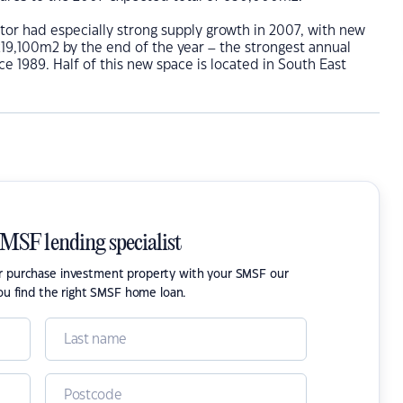
tor had especially strong supply growth in 2007, with new
219,100m2 by the end of the year – the strongest annual
ce 1989. Half of this new space is located in South East
SMSF lending specialist
or purchase investment property with your SMSF our
ou find the right SMSF home loan.