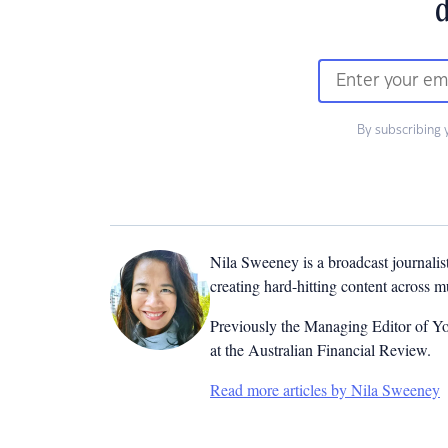
d
By subscribing 
Nila Sweeney is a b
roadcast journalis
creating hard-hitting content across 
Previously the Managing Editor of Yo
at the Australian Financial Review.
Read more articles by Nila Sweeney