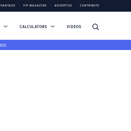
DVANTAGE
YIP MAGAZINE
ADVERTISE
CONTRIBUTE
S
CALCULATORS
VIDEOS
ans