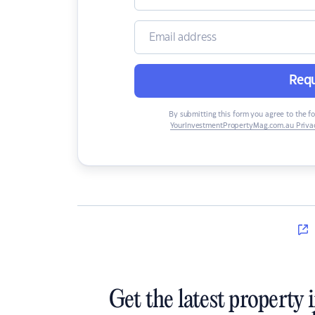
Requ
By submitting this form you agree to the f
YourInvestmentPropertyMag.com.au Privac
Get the latest property 