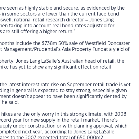
are seen as highly stable and secure, as evidenced by the
lds in some sectors are lower than the current face bond
swell, national retail research director – Jones Lang
hen taking into account real bond rates adjusted for
ts are still offering a higher return.”
x months include the $738m 50% sale of Westfield Doncaster
nt Management/Prudential’s Asia Property Fundat a yield of
herty, Jones Lang LaSalle’s Australian head of retail, the
hike has yet to show any significant effect on retail
the latest interest rate rise on September retail trade is yet
ing in general is expected to stay strong, especially given
ment doesn’t appear to have been significantly dented by
” he said.
 hikes are the only worry in this strong climate, with 2008
ecord year for new supply in the retail market. There’s
pply under construction or with planning approval, which
ompleted next year, according to Jones Lang LaSalle
ares to the 2007 expected total of 650,000m2.