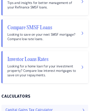
Tips and insights for better management of
your Refinance SMSF loans.
Compare SMSF Loans
Looking to save on your next SMSF mortgage?
Compare low rate loans.
Investor Loans Rates
Looking for a home loan for your investment
property? Compare low interest mortgages to
save on your repayments.
CALCULATORS
Capital Gains Tax Calculator