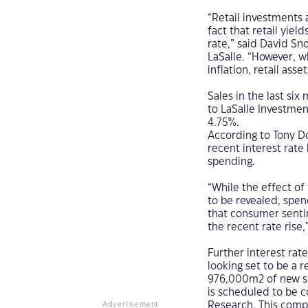
“Retail investments 
fact that retail yie
rate,” said David Sno
LaSalle. “However, w
inflation, retail asse
Sales in the last si
to LaSalle Investme
4.75%.
According to Tony Do
recent interest rate 
spending.
“While the effect of 
to be revealed, spend
that consumer senti
the recent rate rise,
Further interest rate
looking set to be a r
976,000m2 of new su
is scheduled to be c
Research. This comp
Advertisement