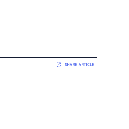
SHARE
ARTICLE