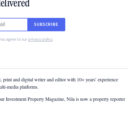
elivered
SUBSCRIBE
you agree to our
privacy policy
.
t, print and digital writer and editor with 10+ years’ experience
multi-media platforms.
ur Investment Property Magazine, Nila is now a property reporter