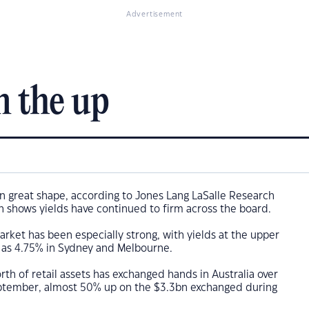
Advertisement
n the up
 in great shape, according to Jones Lang LaSalle Research
 shows yields have continued to firm across the board.
market has been especially strong, with yields at the upper
w as 4.75% in Sydney and Melbourne.
th of retail assets has exchanged hands in Australia over
ptember, almost 50% up on the $3.3bn exchanged during