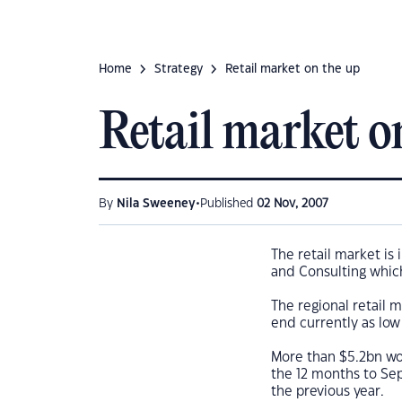
Home
Strategy
Retail market on the up
Retail market o
•
By
Nila Sweeney
Published
02 Nov, 2007
The retail market is
and Consulting which
The regional retail 
end currently as lo
More than $5.2bn wor
the 12 months to Se
the previous year.