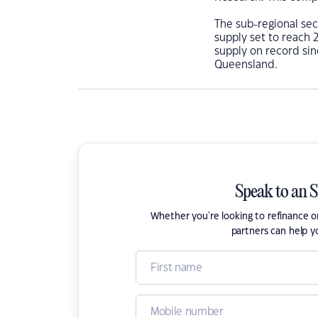
The sub-regional sec
supply set to reach 
supply on record sin
Queensland.
Speak to an 
Whether you're looking to refinance 
partners can help y