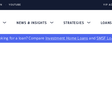
IN
YOUTUBE
YIP A
S
NEWS & INSIGHTS
STRATEGIES
LOAN
king for a loan?
Compare
Investment Home Loans
and
SMSF Lo