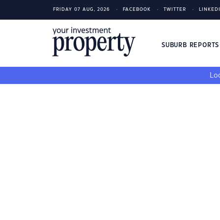
FRIDAY 07 AUG, 2026
FACEBOOK
TWITTER
LINKED
SUBURB REPORT
Loo