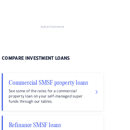
Advertisement
COMPARE INVESTMENT LOANS
Commercial SMSF property loans
See some of the rates for a commercial
property loan on your self-managed super
funds through our tables.
Refinance SMSF loans