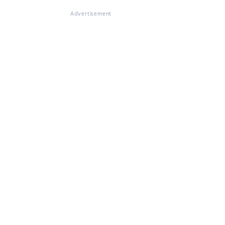
Advertisement