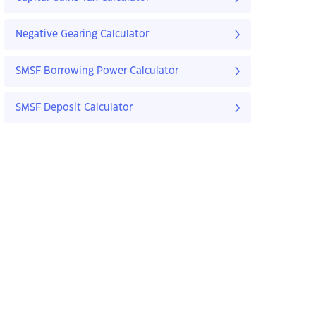
Negative Gearing Calculator
SMSF Borrowing Power Calculator
SMSF Deposit Calculator