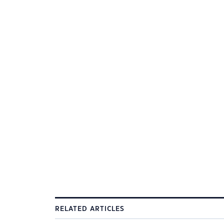
RELATED ARTICLES