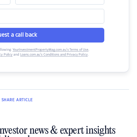
est a call back
ollowing:
YourInvestmentPropertyMag.com.au’s Terms of Use
,
y Policy
and
Loans.com.au’s Conditions and Privacy Policy
.
SHARE
ARTICLE
investor news & expert insights