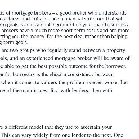
 true of mortgage brokers – a good broker who understands
o achieve and puts in place a financial structure that will
rm goals is an essential ingredient on your road to success.
 brokers have a much more short-term focus and are more
ting you the money’ for the next deal rather than helping
g-term goals.
 are two groups who regularly stand between a property
goals, and an experienced mortgage broker will be aware of
be able to get the best possible outcome for the borrower.
on for borrowers is the sheer inconsistency between
d when it comes to valuers the problem is even worse. Let
me of the main issues, first with lenders, then with
e a different model that they use to ascertain your
 This can vary widely from one lender to the next. One