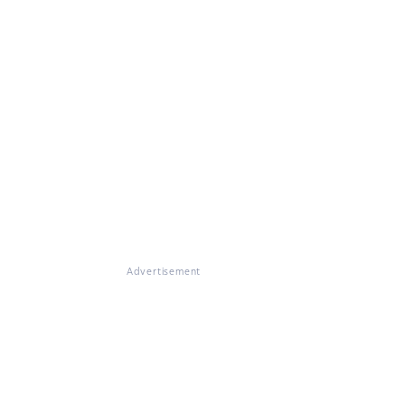
Advertisement