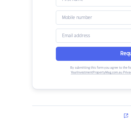
Requ
By submitting this form you agree to the f
YourInvestmentPropertyMag.com.au Privac