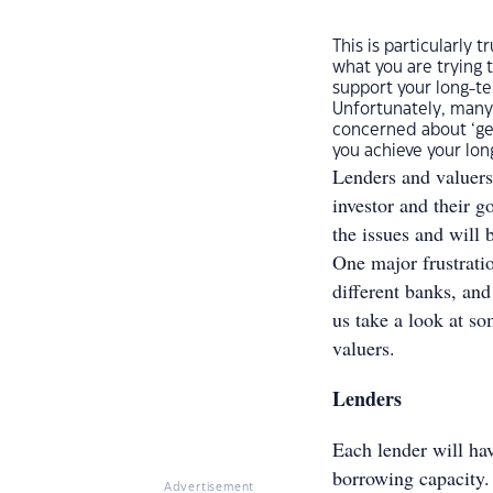
This is particularly
what you are trying t
support your long-te
Unfortunately, many
concerned about ‘get
you achieve your lon
Lenders and valuers
investor and their 
the issues and will 
One major frustrati
different banks, an
us take a look at so
valuers.
Lenders
Each lender will hav
borrowing capacity.
Advertisement