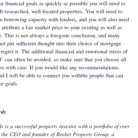
ur financial goals as quickly as possible you will need to
l-researched, well-located properties. You will need to
e borrowing capacity with lenders, and you will also need
 attribute a fair market price to your existing as well as
s. This is not always a foregone conclusion, and many
ot put sufficient thought into their choice of mortgage
 regret it. The additional financial and emotional stress of
d’ can often be avoided, so make sure that you choose all
ers with care. If you would like any recommendations,
d I will be able to connect you withthe people that can
ur goals.
rds
 is a successful property investor with a portfolio of over
s the CEO and founder of Rocket Property Group, a