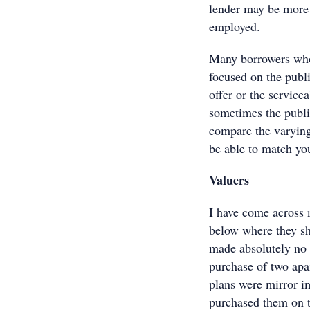
lender may be more 
employed.
Many borrowers who 
focused on the publi
offer or the service
sometimes the publis
compare the varying 
be able to match you
Valuers
I have come across 
below where they sh
made absolutely no s
purchase of two apa
plans were mirror i
purchased them on t