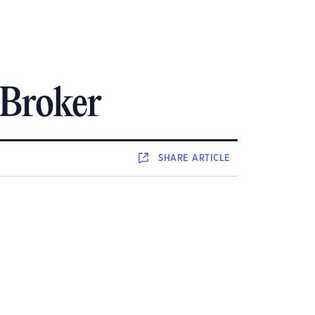
 Broker
SHARE
ARTICLE