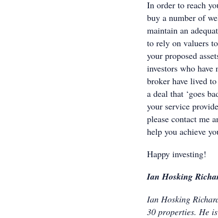
In order to reach yo
buy a number of wel
maintain an adequat
to rely on valuers to
your proposed asset
investors who have n
broker have lived to
a deal that ‘goes ba
your service provid
please contact me an
help you achieve yo
Happy investing!
Ian Hosking Richa
Ian Hosking Richards
30 properties. He i