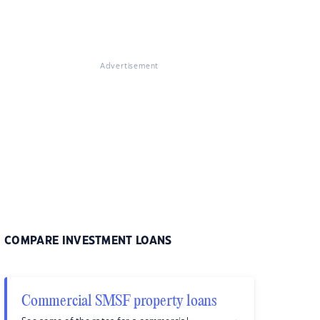
Advertisement
COMPARE INVESTMENT LOANS
Commercial SMSF property loans