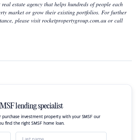
 real estate agency that helps hundreds of people each
rty market or grow their existing portfolios. For further
tance, please visit rocketpropertygroup.com.au or call
SMSF lending specialist
or purchase investment property with your SMSF our
ou find the right SMSF home loan.