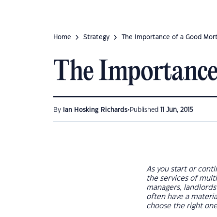
Home
Strategy
The Importance of a Good Mor
The Importance
•
By
Ian Hosking Richards
Published
11 Jun, 2015
As you start or conti
the services of multi
managers, landlords’ 
often have a materia
choose the right on