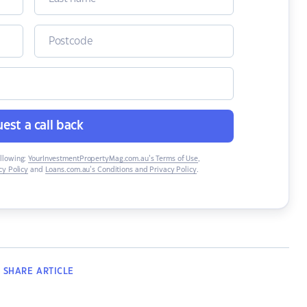
est a call back
ollowing:
YourInvestmentPropertyMag.com.au’s Terms of Use
,
y Policy
and
Loans.com.au’s Conditions and Privacy Policy
.
SHARE
ARTICLE