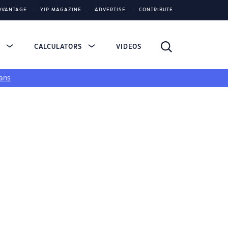
DVANTAGE
YIP MAGAZINE
ADVERTISE
CONTRIBUTE
S
CALCULATORS
VIDEOS
ans