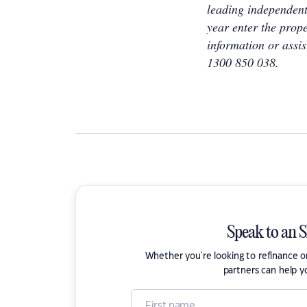
leading independent
year enter the prope
information or assis
1300 850 038.
Speak to an 
Whether you're looking to refinance 
partners can help y