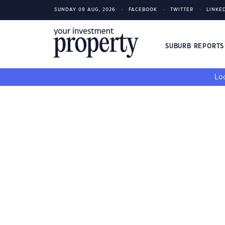
SUNDAY 09 AUG, 2026
FACEBOOK
TWITTER
LINKE
SUBURB REPORT
Loo