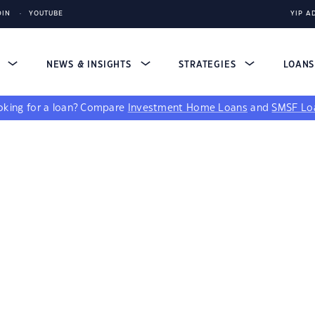
DIN
YOUTUBE
YIP A
S
NEWS & INSIGHTS
STRATEGIES
LOAN
king for a loan?
Compare
Investment Home Loans
and
SMSF Lo