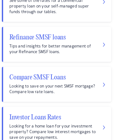
See some of the rates for a commercial
property loan on your self-managed super
funds through our tables.
Refinance SMSF loans
Tips and insights for better management of
your Refinance SMSF loans.
Compare SMSF Loans
Looking to save on your next SMSF mortgage?
Compare low rate loans.
Investor Loans Rates
Looking for a home loan for your investment
property? Compare low interest mortgages to
save on your repayments.