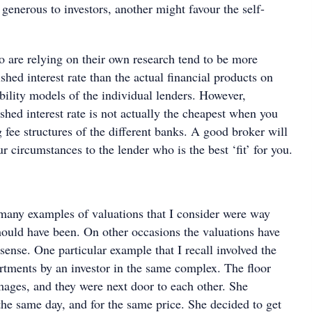
generous to investors, another might favour the self-
are relying on their own research tend to be more
shed interest rate than the actual financial products on
ability models of the individual lenders. However,
hed interest rate is not actually the cheapest when you
fee structures of the different banks. A good broker will
r circumstances to the lender who is the best ‘fit’ for you.
many examples of valuations that I consider were way
ould have been. On other occasions the valuations have
ense. One particular example that I recall involved the
rtments by an investor in the same complex. The floor
mages, and they were next door to each other. She
he same day, and for the same price. She decided to get