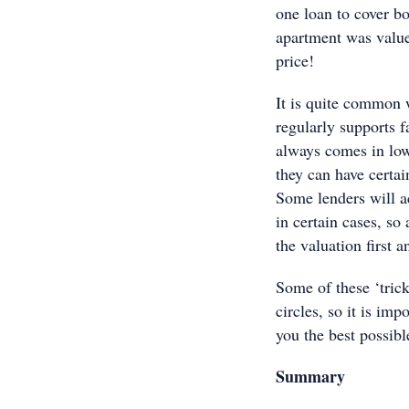
one loan to cover b
apartment was valued
price!
It is quite common 
regularly supports f
always comes in low
they can have certai
Some lenders will a
in certain cases, so 
the valuation first 
Some of these ‘trick
circles, so it is im
you the best possib
Summary