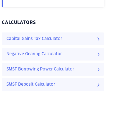
CALCULATORS
Capital Gains Tax Calculator
Negative Gearing Calculator
SMSF Borrowing Power Calculator
SMSF Deposit Calculator