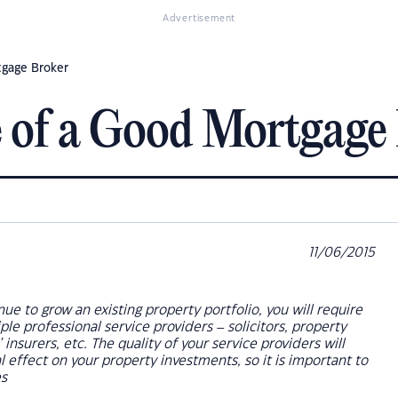
Advertisement
tgage Broker
 of a Good Mortgage
11/06/2015
nue to grow an existing property portfolio, you will require
ple professional service providers – solicitors, property
insurers, etc. The quality of your service providers will
l effect on your property investments, so it is important to
es