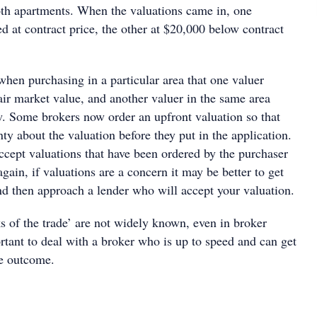
oth apartments. When the valuations came in, one
 at contract price, the other at $20,000 below contract
when purchasing in a particular area that one valuer
air market value, and another valuer in the same area
. Some brokers now order an upfront valuation so that
nty about the valuation before they put in the application.
ccept valuations that have been ordered by the purchaser
again, if valuations are a concern it may be better to get
and then approach a lender who will accept your valuation.
s of the trade’ are not widely known, even in broker
portant to deal with a broker who is up to speed and can get
le outcome.