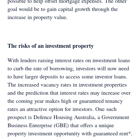
possible to help offset mortgage expenses. The other
goal would be to gain capital growth through the
increase in property value.
The risks of an investment property
With lenders raising interest rates on investment loans
to curb the rate of borrowing, investors will now need
to have larger deposits to access some investor loans.
The increased vacancy rates in investment properties
and the prediction that interest rates may increase over
the coming year makes high or guaranteed tenancy
rates an attractive option for investors. One such
prospect is Defence Housing Australia, a Government
Business Enterprise (GBE) that offers a unique
property investment opportunity with guaranteed rent*.