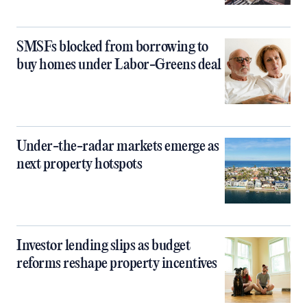
SMSFs blocked from borrowing to
buy homes under Labor-Greens deal
Under-the-radar markets emerge as
next property hotspots
Investor lending slips as budget
reforms reshape property incentives