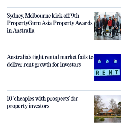
Sydney, Melbourne kick off 9th
PropertyGuru Asia Property Awards
in Australia
Australia’s tight rental market fails to
deliver rent growth for investors
10 ‘cheapies with prospects’ for
property investors