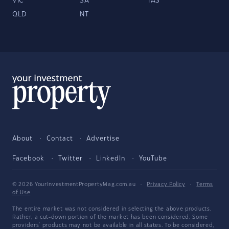
VIC
SA
TAS
QLD
NT
About
Contact
Advertise
Facebook
Twitter
LinkedIn
YouTube
© 2026 YourInvestmentPropertyMag.com.au
·
Privacy Policy
·
Terms
of Use
The entire market was not considered in selecting the above products.
Rather, a cut-down portion of the market has been considered. Some
providers' products may not be available in all states. To be considered,