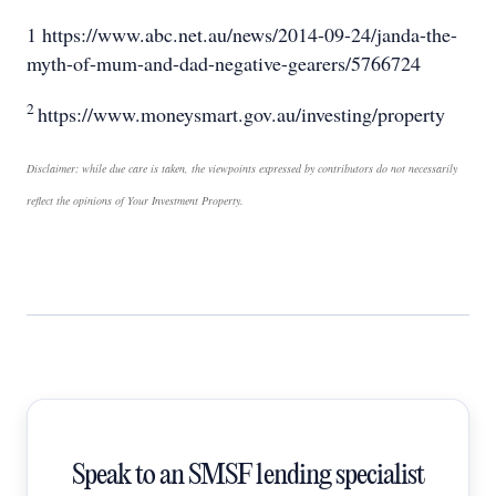
1 https://www.abc.net.au/news/2014-09-24/janda-the-
myth-of-mum-and-dad-negative-gearers/5766724
2
https://www.moneysmart.gov.au/investing/property
Disclaimer: while due care is taken, the viewpoints expressed by contributors do not necessarily
reflect the opinions of Your Investment Property.
Speak to an SMSF lending specialist