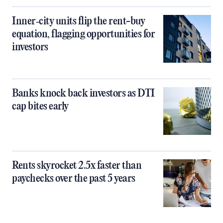
Inner‑city units flip the rent-buy
equation, flagging opportunities for
investors
Banks knock back investors as DTI
cap bites early
Rents skyrocket 2.5x faster than
paychecks over the past 5 years