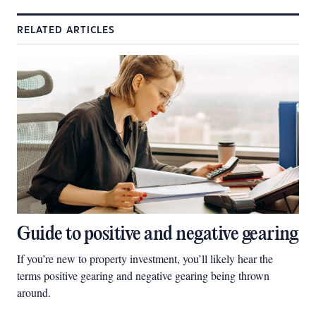
RELATED ARTICLES
Guide to positive and negative gearing
If you’re new to property investment, you’ll likely hear the
terms positive gearing and negative gearing being thrown
around.