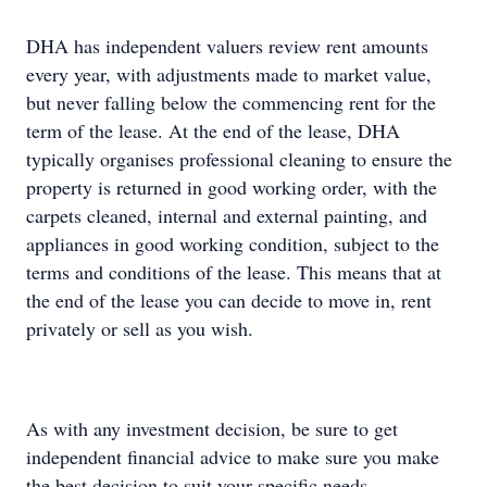
DHA has independent valuers review rent amounts
every year, with adjustments made to market value,
but never falling below the commencing rent for the
term of the lease. At the end of the lease, DHA
typically organises professional cleaning to ensure the
property is returned in good working order, with the
carpets cleaned, internal and external painting, and
appliances in good working condition, subject to the
terms and conditions of the lease. This means that at
the end of the lease you can decide to move in, rent
privately or sell as you wish.
As with any investment decision, be sure to get
independent financial advice to make sure you make
the best decision to suit your specific needs.