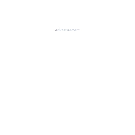
Advertisement