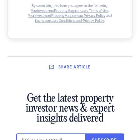
By submitting this form you agree to the following:
YourInvestmentPropertyMag.com.au’s Terms of Use
,
YourInvestmentPropertyMag.com.au Privacy Policy
and
Loans.com.au’s Conditions and Privacy Policy
.
SHARE
ARTICLE
Get the latest property
investor news & expert
insights delivered