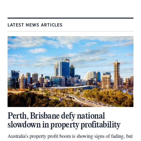
LATEST NEWS ARTICLES
Perth, Brisbane defy national
slowdown in property profitability
Australia’s property profit boom is showing signs of fading, but