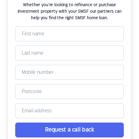
Whether you're looking to refinance or purchase
investment property with your SMSF our partners can
help you find the right SMSF home loan.
Request a call back