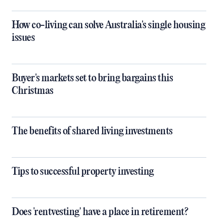
How co-living can solve Australia's single housing
issues
Buyer's markets set to bring bargains this
Christmas
The benefits of shared living investments
Tips to successful property investing
Does 'rentvesting' have a place in retirement?