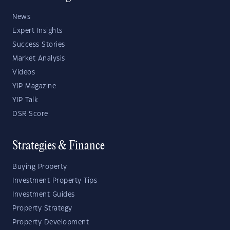
News
Expert Insights
Success Stories
Market Analysis
Videos
YIP Magazine
YIP Talk
DSR Score
Strategies & Finance
Buying Property
Investment Property Tips
Investment Guides
Property Strategy
Property Development