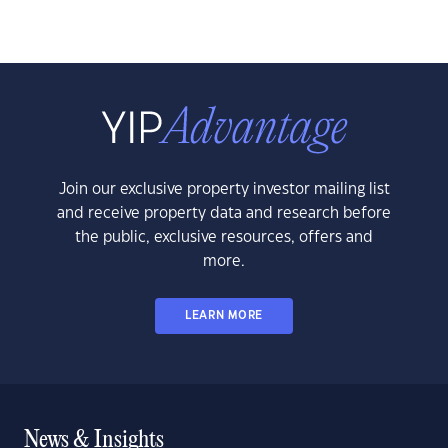
Join our exclusive property investor mailing list
and receive property data and research before
the public, exclusive resources, offers and
more.
LEARN MORE
News & Insights