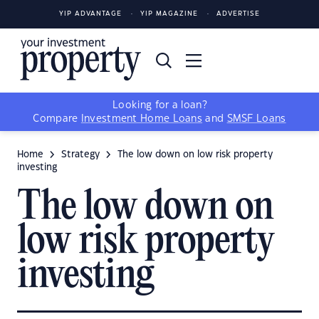
YIP ADVANTAGE
YIP MAGAZINE
ADVERTISE
Looking for a loan?
Compare
Investment Home Loans
and
SMSF Loans
Home
Strategy
The low down on low risk property
investing
The low down on
low risk property
investing