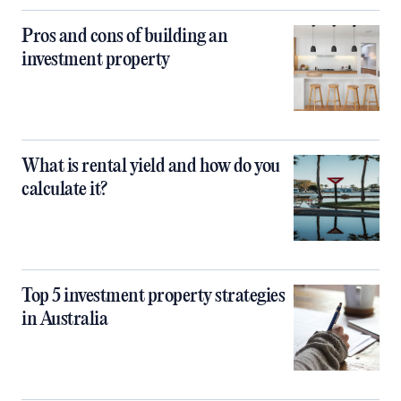
Pros and cons of building an
investment property
What is rental yield and how do you
calculate it?
Top 5 investment property strategies
in Australia