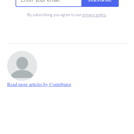
SUBSCRIBE
By subscribing you agree to our
privacy policy
.
Read more articles by Contributor