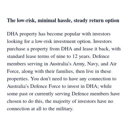
The low-risk, minimal hassle, steady return option
DHA property has become popular with investors
looking for a low-risk investment option. Investors
purchase a property from DHA and lease it back, with
standard lease terms of nine to 12 years. Defence
members serving in Australia’s Army, Navy, and Air
Force, along with their families, then live in these
properties. You don’t need to have any connection to
Australia’s Defence Force to invest in DHA; while
some past or currently serving Defence members have
chosen to do this, the majority of investors have no
connection at all to the military.