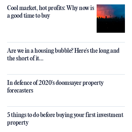
Cool market, hot profits: Why now is
a good time to buy
Are we in a housing bubble? Here's the long and
the short of it…
In defence of 2020's doomsayer property
forecasters
5 things to do before buying your first investment
property