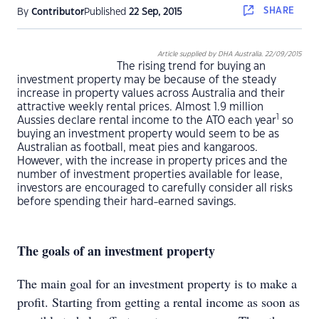
SHARE
By
Contributor
Published
22 Sep, 2015
Article supplied by DHA Australia. 22/09/2015
The rising trend for buying an
investment property may be because of the steady
increase in property values across Australia and their
attractive weekly rental prices. Almost 1.9 million
1
Aussies declare rental income to the ATO each year
so
buying an investment property would seem to be as
Australian as football, meat pies and kangaroos.
However, with the increase in property prices and the
number of investment properties available for lease,
investors are encouraged to carefully consider all risks
before spending their hard-earned savings.
The goals of an investment property
The main goal for an investment property is to make a
profit. Starting from getting a rental income as soon as