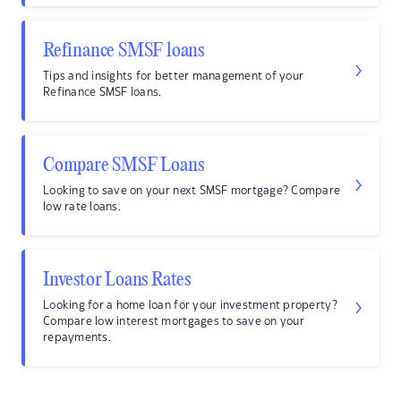
Refinance SMSF loans
Tips and insights for better management of your
Refinance SMSF loans.
Compare SMSF Loans
Looking to save on your next SMSF mortgage? Compare
low rate loans.
Investor Loans Rates
Looking for a home loan for your investment property?
Compare low interest mortgages to save on your
repayments.