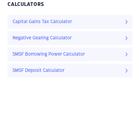
CALCULATORS
Capital Gains Tax Calculator
Negative Gearing Calculator
SMSF Borrowing Power Calculator
SMSF Deposit Calculator