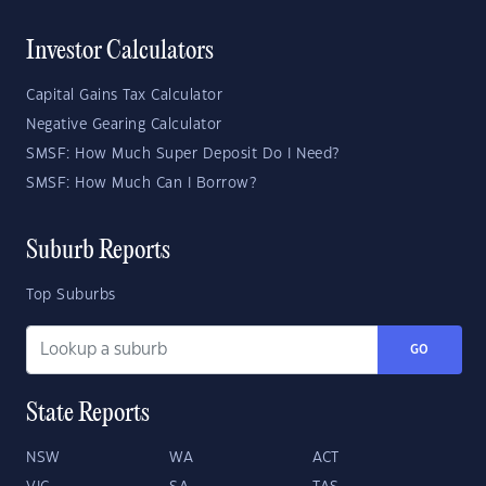
Investor Calculators
Capital Gains Tax Calculator
Negative Gearing Calculator
SMSF: How Much Super Deposit Do I Need?
SMSF: How Much Can I Borrow?
Suburb Reports
Top Suburbs
GO
State Reports
NSW
WA
ACT