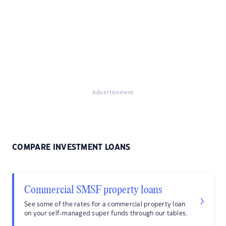
Advertisement
COMPARE INVESTMENT LOANS
Commercial SMSF property loans
See some of the rates for a commercial property loan
on your self-managed super funds through our tables.