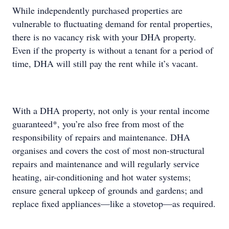
While independently purchased properties are
vulnerable to fluctuating demand for rental properties,
there is no vacancy risk with your DHA property.
Even if the property is without a tenant for a period of
time, DHA will still pay the rent while it’s vacant.
With a DHA property, not only is your rental income
guaranteed*, you’re also free from most of the
responsibility of repairs and maintenance. DHA
organises and covers the cost of most non-structural
repairs and maintenance and will regularly service
heating, air-conditioning and hot water systems;
ensure general upkeep of grounds and gardens; and
replace fixed appliances—like a stovetop—as required.