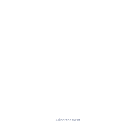
Advertisement