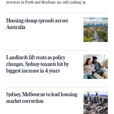
investors in Perth and Brisbane are still cashing in.
Housing slump spreads across
Australia
Landlords lift rents as policy
changes, Sydney tenants hit by
biggest increase in 4 years
Sydney, Melbourne to lead housing
market correction