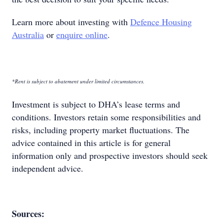
Learn more about investing with
Defence Housing
Australia
or
enquire online
.
*Rent is subject to abatement under limited circumstances.
Investment is subject to DHA’s lease terms and
conditions. Investors retain some responsibilities and
risks, including property market fluctuations. The
advice contained in this article is for general
information only and prospective investors should seek
independent advice.
Sources: