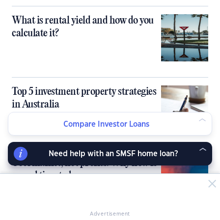
What is rental yield and how do you
calculate it?
Top 5 investment property strategies
in Australia
Compare Investor Loans
Need help with an SMSF home loan?
Cool market, hot profits: Why now is
a good time to buy
Advertisement