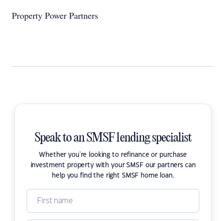
Property Power Partners
Speak to an SMSF lending specialist
Whether you're looking to refinance or purchase
investment property with your SMSF our partners can
help you find the right SMSF home loan.