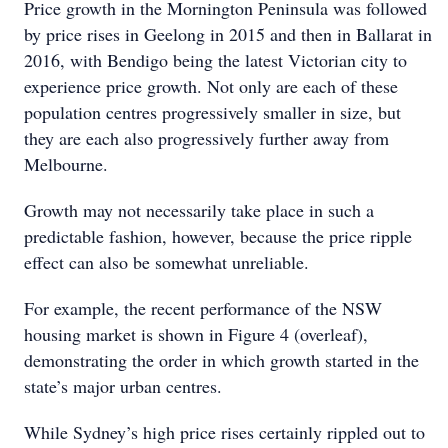
Price growth in the Mornington Peninsula was followed
by price rises in Geelong in 2015 and then in Ballarat in
2016, with Bendigo being the latest Victorian city to
experience price growth. Not only are each of these
population centres progressively smaller in size, but
they are each also progressively further away from
Melbourne.
Growth may not necessarily take place in such a
predictable fashion, however, because the price ripple
effect can also be somewhat unreliable.
For example, the recent performance of the NSW
housing market is shown in Figure 4 (overleaf),
demonstrating the order in which growth started in the
state’s major urban centres.
While Sydney’s high price rises certainly rippled out to