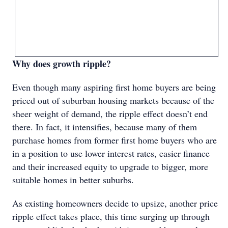
Why does growth ripple?
Even though many aspiring first home buyers are being
priced out of suburban housing markets because of the
sheer weight of demand, the ripple effect doesn’t end
there. In fact, it intensifies, because many of them
purchase homes from former first home buyers who are
in a position to use lower interest rates, easier finance
and their increased equity to upgrade to bigger, more
suitable homes in better suburbs.
As existing homeowners decide to upsize, another price
ripple effect takes place, this time surging up through