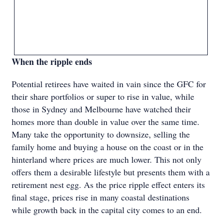
When the ripple ends
Potential retirees have waited in vain since the GFC for
their share portfolios or super to rise in value, while
those in Sydney and Melbourne have watched their
homes more than double in value over the same time.
Many take the opportunity to downsize, selling the
family home and buying a house on the coast or in the
hinterland where prices are much lower. This not only
offers them a desirable lifestyle but presents them with a
retirement nest egg. As the price ripple effect enters its
final stage, prices rise in many coastal destinations
while growth back in the capital city comes to an end.