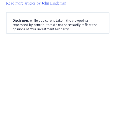
Read more articles by John Lindeman
Disclaimer:
while due care is taken, the viewpoints
expressed by contributors do not necessarily reflect the
opinions of Your Investment Property.