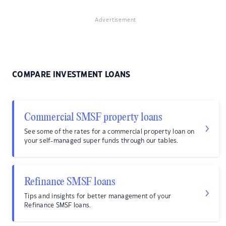
Advertisement
COMPARE INVESTMENT LOANS
Commercial SMSF property loans
See some of the rates for a commercial property loan on
your self-managed super funds through our tables.
Refinance SMSF loans
Tips and insights for better management of your
Refinance SMSF loans.