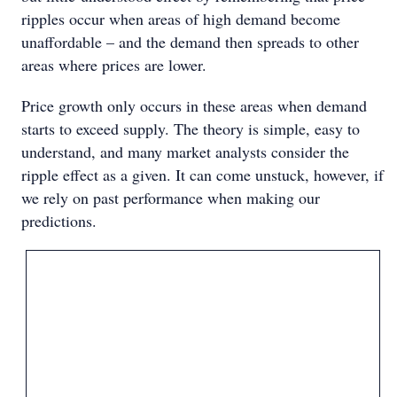
ripples occur when areas of high demand become
unaffordable – and the demand then spreads to other
areas where prices are lower.
Price growth only occurs in these areas when demand
starts to exceed supply. The theory is simple, easy to
understand, and many market analysts consider the
ripple effect as a given. It can come unstuck, however, if
we rely on past performance when making our
predictions.