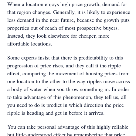
When a location enjoys high price growth, demand for
that region changes. Generally, it is likely to experience
less demand in the near future, because the growth puts
properties out of reach of most prospective buyers.
Instead, they look elsewhere for cheaper, more
affordable locations.
Some experts insist that there is predictability to this
progression of price rises, and they call it the ripple
effect, comparing the movement of housing prices from
one location to the other to the way ripples move across
a body of water when you throw something in. In order
to take advantage of this phenomenon, they tell us, all
you need to do is predict in which direction the price
ripple is heading and get in before it arrives.
You can take personal advantage of this highly reliable
but little-understood effect by remembering that price