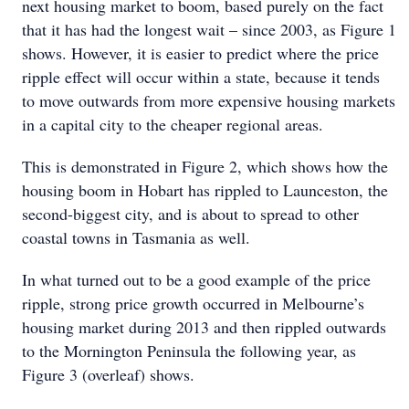
next housing market to boom, based purely on the fact
that it has had the longest wait – since 2003, as Figure 1
shows. However, it is easier to predict where the price
ripple effect will occur within a state, because it tends
to move outwards from more expensive housing markets
in a capital city to the cheaper regional areas.
This is demonstrated in Figure 2, which shows how the
housing boom in Hobart has rippled to Launceston, the
second-biggest city, and is about to spread to other
coastal towns in Tasmania as well.
In what turned out to be a good example of the price
ripple, strong price growth occurred in Melbourne’s
housing market during 2013 and then rippled outwards
to the Mornington Peninsula the following year, as
Figure 3 (overleaf) shows.