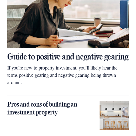
Guide to positive and negative gearing
If you’re new to property investment, you’ll likely hear the
terms positive gearing and negative gearing being thrown
around.
Pros and cons of building an
investment property