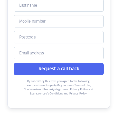
Request a call back
By submitting this form you agree to the following:
YourInvestmentPropertyMag.com.au’s Terms of Use
,
YourInvestmentPropertyMag.com.au Privacy Policy
and
Loans.com.au’s Conditions and Privacy Policy
.