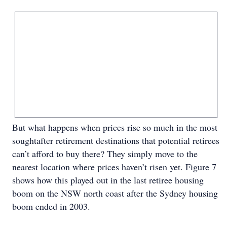
But what happens when prices rise so much in the most
soughtafter retirement destinations that potential retirees
can’t afford to buy there? They simply move to the
nearest location where prices haven’t risen yet. Figure 7
shows how this played out in the last retiree housing
boom on the NSW north coast after the Sydney housing
boom ended in 2003.