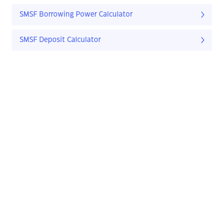
SMSF Borrowing Power Calculator
SMSF Deposit Calculator