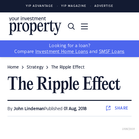
YIP ADVANTAGE
YIP MAGAZINE
ADVERTISE
Looking for a loan?
Compare
Investment Home Loans
and
SMSF Loans
Home
Strategy
The Ripple Effect
The Ripple Effect
SHARE
By
John Lindeman
Published
01 Aug, 2018
1/08/2018