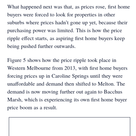
What happened next was that, as prices rose, first home
buyers were forced to look for properties in other
suburbs where prices hadn’t gone up yet, because their
purchasing power was limited. This is how the price
ripple effect starts, as aspiring first home buyers keep
being pushed further outwards.
Figure 5 shows how the price ripple took place in
Western Melbourne from 2013, with first home buyers
forcing prices up in Caroline Springs until they were
unaffordable and demand then shifted to Melton. The
demand is now moving further out again to Bacchus
Marsh, which is experiencing its own first home buyer
price boom as a result.