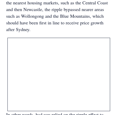
the nearest housing markets, such as the Central Coast
and then Newcastle, the ripple bypassed nearer areas
such as Wollongong and the Blue Mountains, which
should have been first in line to receive price growth
after Sydney.
In other words, had you relied on the ripple effect to