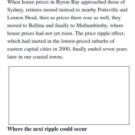
When house prices in Byron Bay approached those of
Sydney, retirees moved instead to nearby Pottsville and
Lennox Head, then as prices there rose as well, they
moved to Ballina and finally to Mullumbimby, where
house prices had not yet risen. The price ripple effect,
which had started in the lowest-priced suburbs of
eastern capital cities in 2000, finally ended seven years
later in our coastal towns.
Where the next ripple could occur