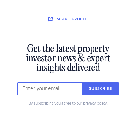
SHARE
ARTICLE
Get the latest property
investor news & expert
insights delivered
SUBSCRIBE
By subscribing you agree to our
privacy policy
.