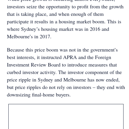
investors seize the opportunity to profit from the growth
that is taking place, and when enough of them
participate it results in a housing market boom. This is
where Sydney’s housing market was in 2016 and
Melbourne’s in 2017.
Because this price boom was not in the government’s
best interests, it instructed APRA and the Foreign
Investment Review Board to introduce measures that
curbed investor activity. The investor component of the
price ripple in Sydney and Melbourne has now ended,
but price ripples do not rely on investors – they end with
downsizing final-home buyers.