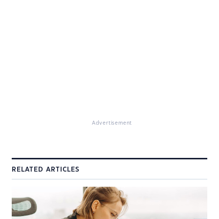
Advertisement
RELATED ARTICLES