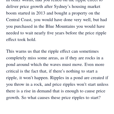
deliver price growth after Sydney’s housing market
boom started in 2013 and bought a property on the
Central Coast, you would have done very well, but had
you purchased in the Blue Mountains you would have
needed to wait nearly five years before the price ripple
effect took hold.
This warns us that the ripple effect can sometimes
completely miss some areas, as if they are rocks in a
pond around which the waves must move. Even more
critical is the fact that, if there’s nothing to start a
ripple, it won’t happen. Ripples in a pond are created if
you throw in a rock, and price ripples won’t start unless
there is a rise in demand that is enough to cause price
growth. So what causes these price ripples to start?