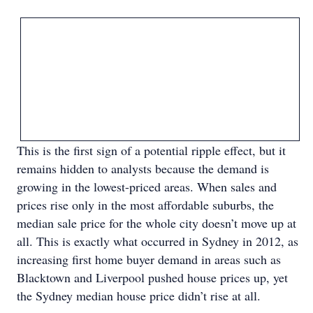
This is the first sign of a potential ripple effect, but it
remains hidden to analysts because the demand is
growing in the lowest-priced areas. When sales and
prices rise only in the most affordable suburbs, the
median sale price for the whole city doesn’t move up at
all. This is exactly what occurred in Sydney in 2012, as
increasing first home buyer demand in areas such as
Blacktown and Liverpool pushed house prices up, yet
the Sydney median house price didn’t rise at all.