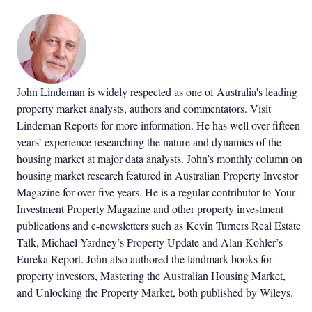
John Lindeman is widely respected as one of Australia's leading
property market analysts, authors and commentators. Visit
Lindeman Reports for more information. He has well over fifteen
years’ experience researching the nature and dynamics of the
housing market at major data analysts. John’s monthly column on
housing market research featured in Australian Property Investor
Magazine for over five years. He is a regular contributor to Your
Investment Property Magazine and other property investment
publications and e-newsletters such as Kevin Turners Real Estate
Talk, Michael Yardney’s Property Update and Alan Kohler’s
Eureka Report. John also authored the landmark books for
property investors, Mastering the Australian Housing Market,
and Unlocking the Property Market, both published by Wileys.