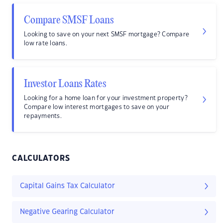
Compare SMSF Loans
Looking to save on your next SMSF mortgage? Compare
low rate loans.
Investor Loans Rates
Looking for a home loan for your investment property?
Compare low interest mortgages to save on your
repayments.
CALCULATORS
Capital Gains Tax Calculator
Negative Gearing Calculator