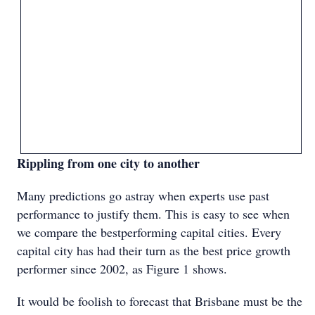
Rippling from one city to another
Many predictions go astray when experts use past
performance to justify them. This is easy to see when
we compare the bestperforming capital cities. Every
capital city has had their turn as the best price growth
performer since 2002, as Figure 1 shows.
It would be foolish to forecast that Brisbane must be the