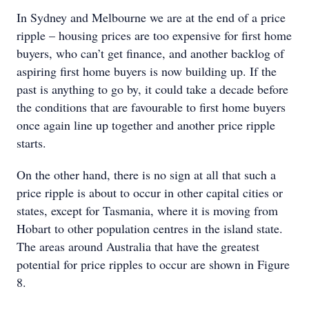
In Sydney and Melbourne we are at the end of a price
ripple – housing prices are too expensive for first home
buyers, who can’t get finance, and another backlog of
aspiring first home buyers is now building up. If the
past is anything to go by, it could take a decade before
the conditions that are favourable to first home buyers
once again line up together and another price ripple
starts.
On the other hand, there is no sign at all that such a
price ripple is about to occur in other capital cities or
states, except for Tasmania, where it is moving from
Hobart to other population centres in the island state.
The areas around Australia that have the greatest
potential for price ripples to occur are shown in Figure
8.