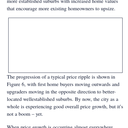
more established suburbs with increased home values
that encourage more existing homeowners to upsize.
The progression of a typical price ripple is shown in
Figure 6, with first home buyers moving outwards and
upgraders moving in the opposite direction to better-
located wellestablished suburbs. By now, the city as a
whole is experiencing good overall price growth, but it’s
not a boom – yet.
When price growth is occurring almost everywhere,