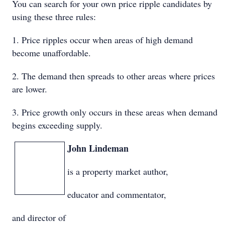
You can search for your own price ripple candidates by
using these three rules:
1. Price ripples occur when areas of high demand
become unaffordable.
2. The demand then spreads to other areas where prices
are lower.
3. Price growth only occurs in these areas when demand
begins exceeding supply.
John Lindeman
is a property market author,
educator and commentator,
and director of