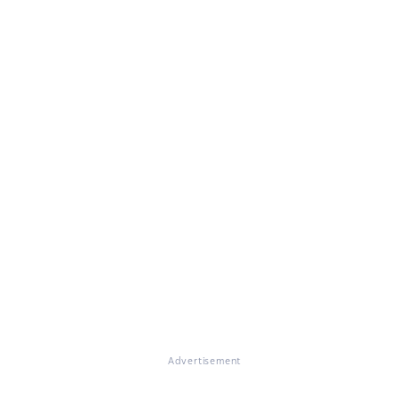
Advertisement