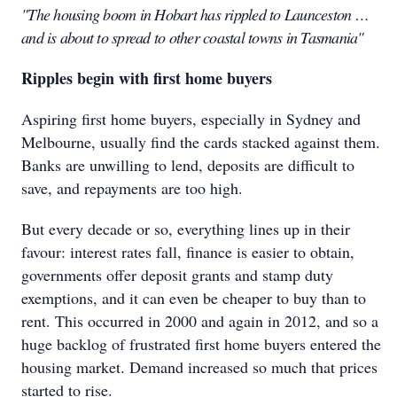
"The housing boom in Hobart has rippled to Launceston …
and is about to spread to other coastal towns in Tasmania"
Ripples begin with first home buyers
Aspiring first home buyers, especially in Sydney and
Melbourne, usually find the cards stacked against them.
Banks are unwilling to lend, deposits are difficult to
save, and repayments are too high.
But every decade or so, everything lines up in their
favour: interest rates fall, finance is easier to obtain,
governments offer deposit grants and stamp duty
exemptions, and it can even be cheaper to buy than to
rent. This occurred in 2000 and again in 2012, and so a
huge backlog of frustrated first home buyers entered the
housing market. Demand increased so much that prices
started to rise.