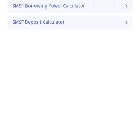
SMSF Borrowing Power Calculator
SMSF Deposit Calculator