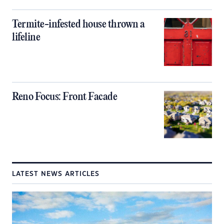
Termite-infested house thrown a
lifeline
Reno Focus: Front Facade
LATEST NEWS ARTICLES