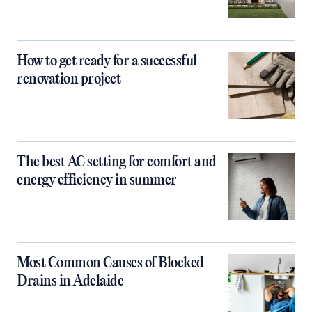
How to get ready for a successful
renovation project
The best AC setting for comfort and
energy efficiency in summer
Most Common Causes of Blocked
Drains in Adelaide