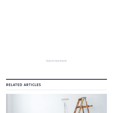
Advertisement
RELATED ARTICLES