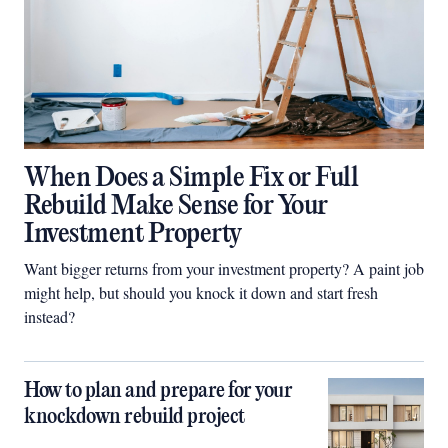
When Does a Simple Fix or Full
Rebuild Make Sense for Your
Investment Property
Want bigger returns from your investment property? A paint job
might help, but should you knock it down and start fresh
instead?
How to plan and prepare for your
knockdown rebuild project