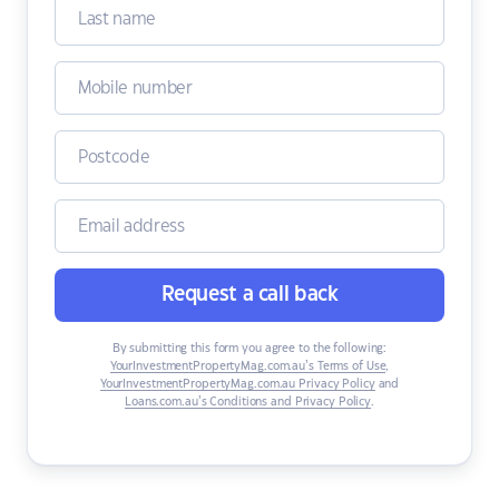
Request a call back
By submitting this form you agree to the following:
YourInvestmentPropertyMag.com.au’s Terms of Use
,
YourInvestmentPropertyMag.com.au Privacy Policy
and
Loans.com.au’s Conditions and Privacy Policy
.