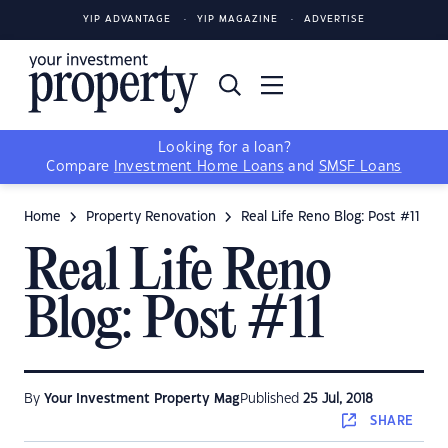
YIP ADVANTAGE
YIP MAGAZINE
ADVERTISE
Looking for a loan?
Compare
Investment Home Loans
and
SMSF Loans
Home
Property Renovation
Real Life Reno Blog: Post #11
Real Life Reno
Blog: Post #11
By
Your Investment Property Mag
Published
25 Jul, 2018
SHARE