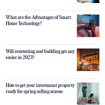
What are the Advantages of Smart
Home Technology?
Will renovating and building get any
easier in 2023?
How to get your investment property
ready for spring selling season