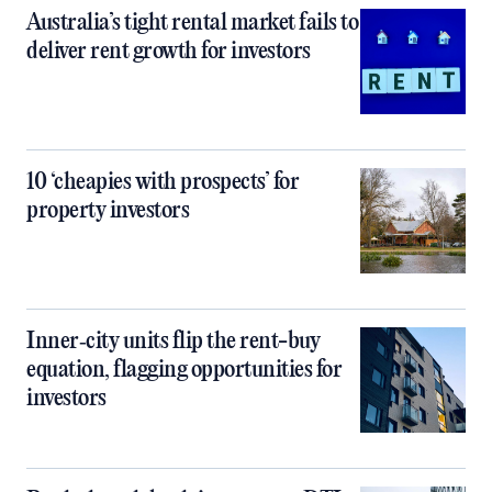
Australia’s tight rental market fails to
deliver rent growth for investors
10 ‘cheapies with prospects’ for
property investors
Inner‑city units flip the rent-buy
equation, flagging opportunities for
investors