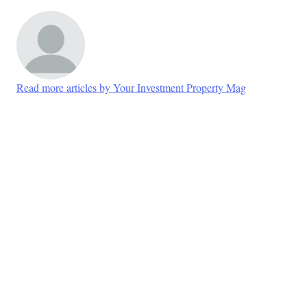
Read more articles by Your Investment Property Mag