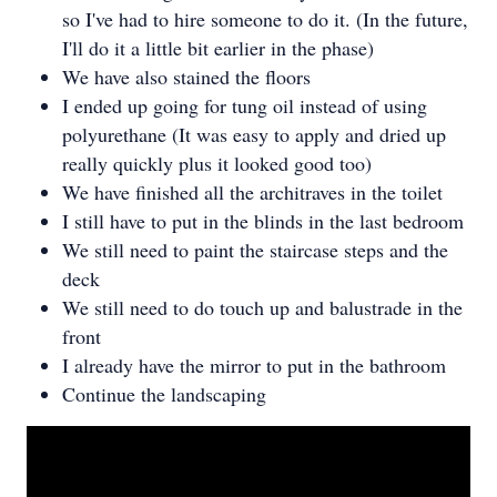
so I've had to hire someone to do it. (In the future,
I'll do it a little bit earlier in the phase)
We have also stained the floors
I ended up going for tung oil instead of using
polyurethane (It was easy to apply and dried up
really quickly plus it looked good too)
We have finished all the architraves in the toilet
I still have to put in the blinds in the last bedroom
We still need to paint the staircase steps and the
deck
We still need to do touch up and balustrade in the
front
I already have the mirror to put in the bathroom
Continue the landscaping