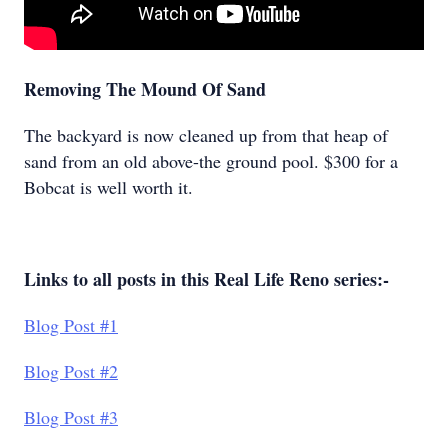
Removing The Mound Of Sand
The backyard is now cleaned up from that heap of
sand from an old above-the ground pool. $300 for a
Bobcat is well worth it.
Links to all posts in this Real Life Reno series:-
Blog Post #1
Blog Post #2
Blog Post #3