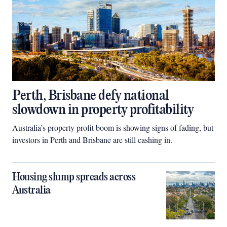
Perth, Brisbane defy national
slowdown in property profitability
Australia’s property profit boom is showing signs of fading, but
investors in Perth and Brisbane are still cashing in.
Housing slump spreads across
Australia