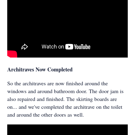
Architraves Now Completed
So the architraves are now finished around the
windows and around bathroom door. The door jam is
also repaired and finished. The skirting boards are
on... and we've completed the architrave on the toilet
and around the other doors as well.