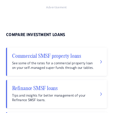
Advertisement
COMPARE INVESTMENT LOANS
Commercial SMSF property loans
See some of the rates for a commercial property loan
on your self-managed super funds through our tables.
Refinance SMSF loans
Tips and insights for better management of your
Refinance SMSF loans.