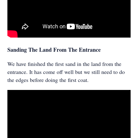
Sanding The Land From The Entrance
We have finished the first sand in the land from the
entrance. It has come off well but we still need to do
the edges before doing the first coat.