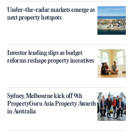
Under-the-radar markets emerge as
next property hotspots
Investor lending slips as budget
reforms reshape property incentives
Sydney, Melbourne kick off 9th
PropertyGuru Asia Property Awards
in Australia