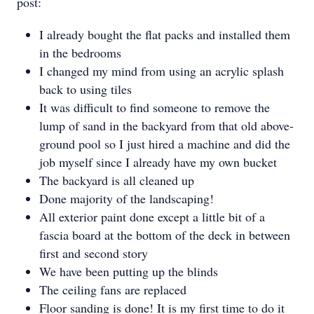
post:
I already bought the flat packs and installed them
in the bedrooms
I changed my mind from using an acrylic splash
back to using tiles
It was difficult to find someone to remove the
lump of sand in the backyard from that old above-
ground pool so I just hired a machine and did the
job myself since I already have my own bucket
The backyard is all cleaned up
Done majority of the landscaping!
All exterior paint done except a little bit of a
fascia board at the bottom of the deck in between
first and second story
We have been putting up the blinds
The ceiling fans are replaced
Floor sanding is done! It is my first time to do it