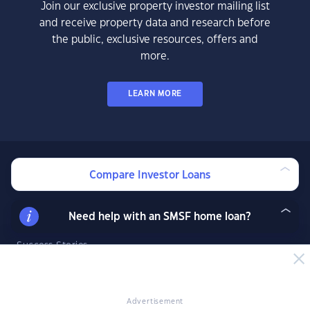
Join our exclusive property investor mailing list
and receive property data and research before
the public, exclusive resources, offers and
more.
LEARN MORE
Compare Investor Loans
News & Insights
News
Need help with an SMSF home loan?
Expert Insights
Success Stories
Market Analysis
Videos
YIP Magazine
Advertisement