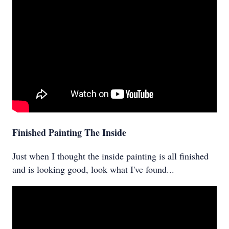
Finished Painting The Inside
Just when I thought the inside painting is all finished
and is looking good, look what I've found...