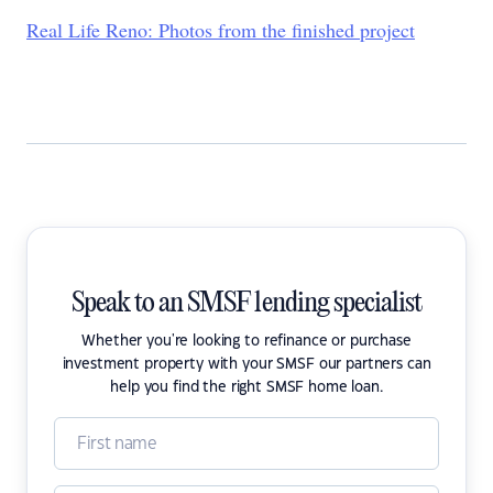
Real Life Reno: Photos from the finished project
Speak to an SMSF lending specialist
Whether you're looking to refinance or purchase
investment property with your SMSF our partners can
help you find the right SMSF home loan.