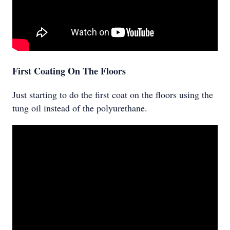
First Coating On The Floors
Just starting to do the first coat on the floors using the
tung oil instead of the polyurethane.