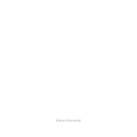
Advertisement