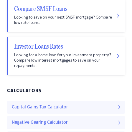
Compare SMSF Loans
Looking to save on your next SMSF mortgage? Compare
low rate loans.
Investor Loans Rates
Looking for a home loan for your investment property?
Compare low interest mortgages to save on your
repayments.
CALCULATORS
Capital Gains Tax Calculator
Negative Gearing Calculator