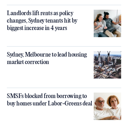
Landlords lift rents as policy
changes, Sydney tenants hit by
biggest increase in 4 years
Sydney, Melbourne to lead housing
market correction
SMSFs blocked from borrowing to
buy homes under Labor-Greens deal