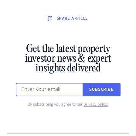
SHARE
ARTICLE
Get the latest property
investor news & expert
insights delivered
SUBSCRIBE
By subscribing you agree to our
privacy policy
.