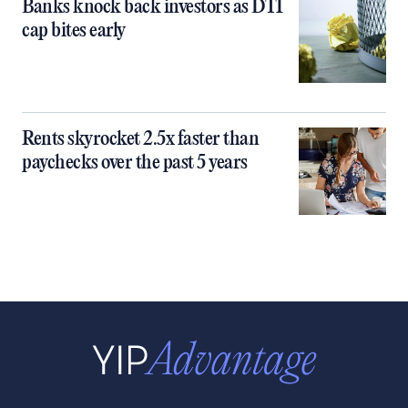
Banks knock back investors as DTI
cap bites early
Rents skyrocket 2.5x faster than
paychecks over the past 5 years