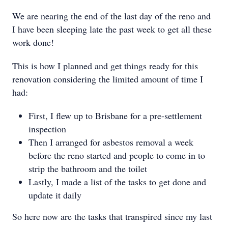
We are nearing the end of the last day of the reno and
I have been sleeping late the past week to get all these
work done!
This is how I planned and get things ready for this
renovation considering the limited amount of time I
had:
First, I flew up to Brisbane for a pre-settlement
inspection
Then I arranged for asbestos removal a week
before the reno started and people to come in to
strip the bathroom and the toilet
Lastly, I made a list of the tasks to get done and
update it daily
So here now are the tasks that transpired since my last