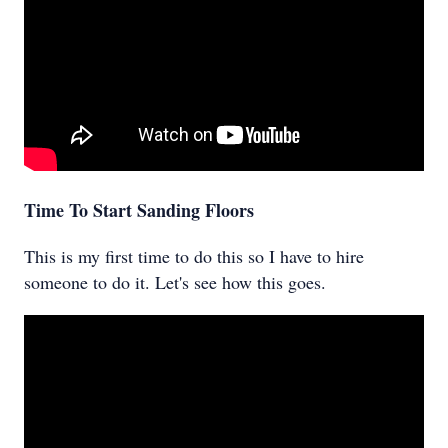
Time To Start Sanding Floors
This is my first time to do this so I have to hire
someone to do it. Let's see how this goes.