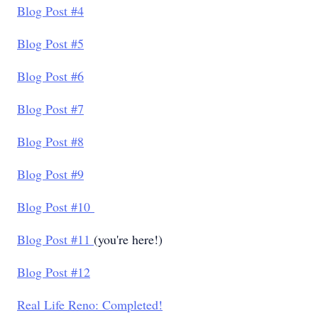
Blog Post #4
Blog Post #5
Blog Post #6
Blog Post #7
Blog Post #8
Blog Post #9
Blog Post #10
Blog Post #11
(you're here!)
Blog Post #12
Real Life Reno: Completed!