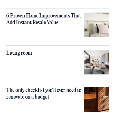
6 Proven Home Improvements That
Add Instant Resale Value
Living room
The only checklist you'll ever need to
renovate on a budget