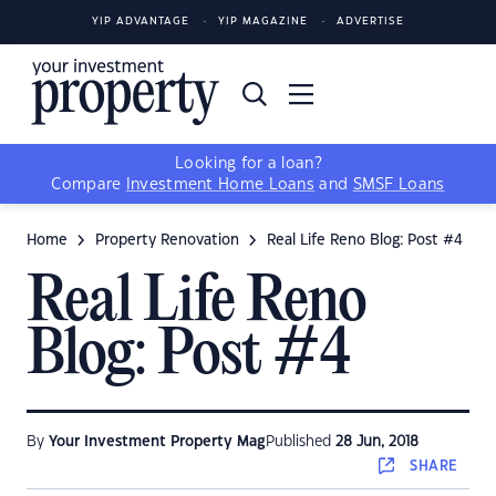
YIP ADVANTAGE
YIP MAGAZINE
ADVERTISE
Looking for a loan?
Compare
Investment Home Loans
and
SMSF Loans
Home
Property Renovation
Real Life Reno Blog: Post #4
Real Life Reno
Blog: Post #4
By
Your Investment Property Mag
Published
28 Jun, 2018
SHARE