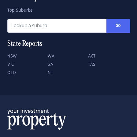
Top Suburbs
GO
State Reports
NSW
WA
ACT
VIC
SA
TAS
QLD
NT