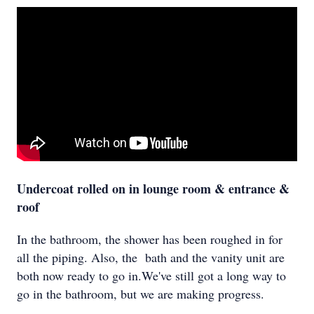
Undercoat rolled on in lounge room & entrance &
roof
In the bathroom, the shower has been roughed in for
all the piping. Also, the bath and the vanity unit are
both now ready to go in.We've still got a long way to
go in the bathroom, but we are making progress.