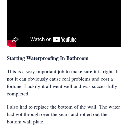
Starting Waterproofing In Bathroom
This is a very important job to make sure it is right. If
not it can obviously cause real problems and cost a
fortune. Luckily it all went well and was successfully
completed.
I also had to replace the bottom of the wall. The water
had got through over the years and rotted out the
bottom wall plate.