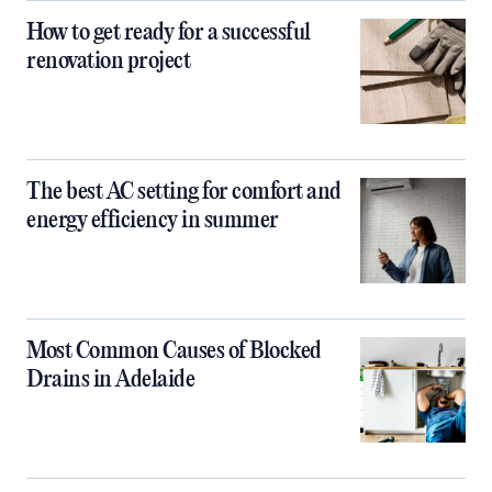
How to get ready for a successful
renovation project
The best AC setting for comfort and
energy efficiency in summer
Most Common Causes of Blocked
Drains in Adelaide