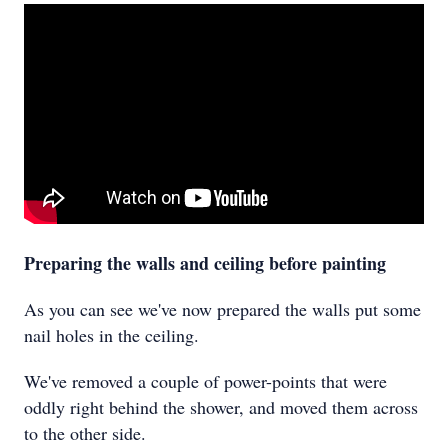
Preparing the walls and ceiling before painting
As you can see we've now prepared the walls put some
nail holes in the ceiling.
We've removed a couple of power-points that were
oddly right behind the shower, and moved them across
to the other side.