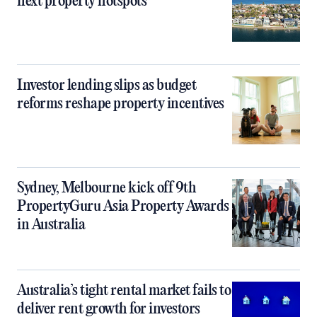
next property hotspots
Investor lending slips as budget
reforms reshape property incentives
Sydney, Melbourne kick off 9th
PropertyGuru Asia Property Awards
in Australia
Australia’s tight rental market fails to
deliver rent growth for investors