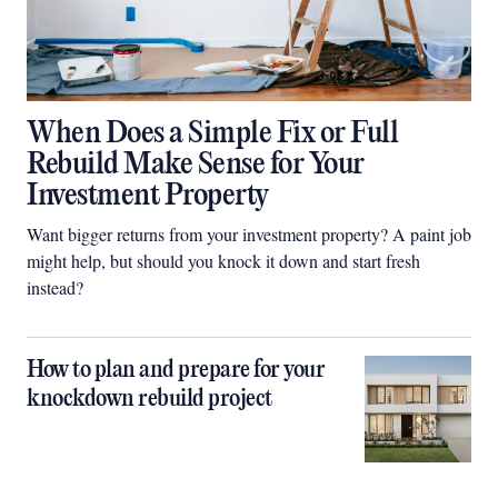
When Does a Simple Fix or Full
Rebuild Make Sense for Your
Investment Property
Want bigger returns from your investment property? A paint job
might help, but should you knock it down and start fresh
instead?
How to plan and prepare for your
knockdown rebuild project