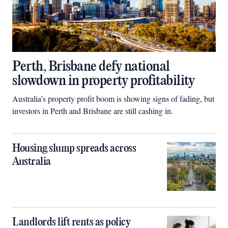
Perth, Brisbane defy national
slowdown in property profitability
Australia’s property profit boom is showing signs of fading, but
investors in Perth and Brisbane are still cashing in.
Housing slump spreads across
Australia
Landlords lift rents as policy