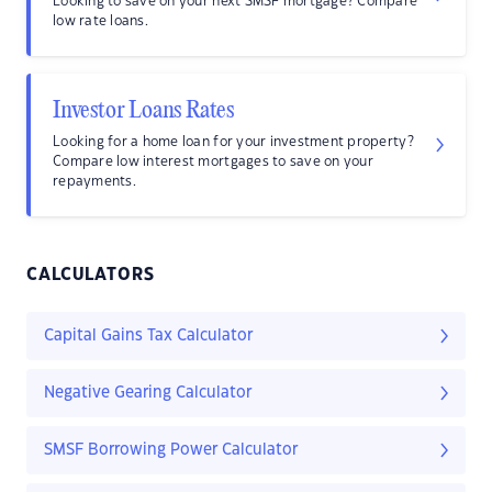
Looking to save on your next SMSF mortgage? Compare
low rate loans.
Investor Loans Rates
Looking for a home loan for your investment property?
Compare low interest mortgages to save on your
repayments.
CALCULATORS
Capital Gains Tax Calculator
Negative Gearing Calculator
SMSF Borrowing Power Calculator