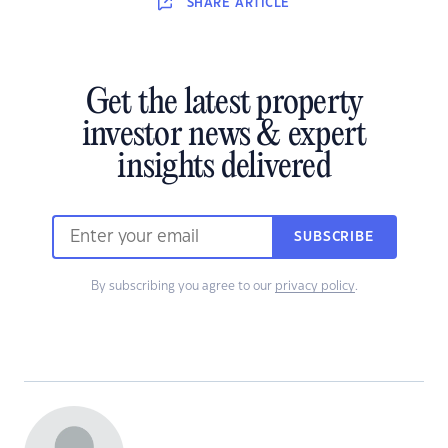
SHARE
ARTICLE
Get the latest property
investor news & expert
insights delivered
SUBSCRIBE
By subscribing you agree to our
privacy policy
.