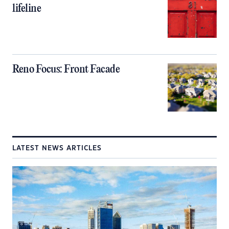
lifeline
Reno Focus: Front Facade
LATEST NEWS ARTICLES