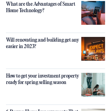
What are the Advantages of Smart
Home Technology?
Will renovating and building get any
easier in 2023?
How to get your investment property
ready for spring selling season