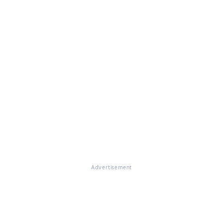
Advertisement