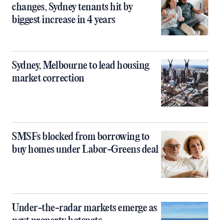
changes, Sydney tenants hit by
biggest increase in 4 years
Sydney, Melbourne to lead housing
market correction
SMSFs blocked from borrowing to
buy homes under Labor-Greens deal
Under-the-radar markets emerge as