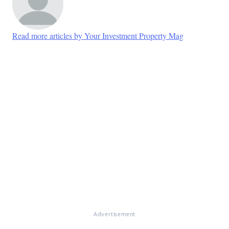
Read more articles by Your Investment Property Mag
Advertisement