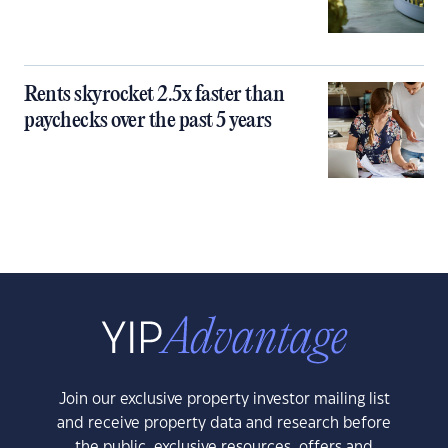
Rents skyrocket 2.5x faster than
paychecks over the past 5 years
Join our exclusive property investor mailing list
and receive property data and research before
the public, exclusive resources, offers and