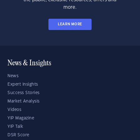
more.
LEARN MORE
News & Insights
News
Expert Insights
Success Stories
Market Analysis
Videos
YIP Magazine
YIP Talk
DSR Score