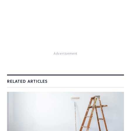
Advertisement
RELATED ARTICLES