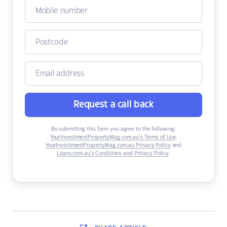
Request a call back
By submitting this form you agree to the following:
YourInvestmentPropertyMag.com.au’s Terms of Use
,
YourInvestmentPropertyMag.com.au Privacy Policy
and
Loans.com.au’s Conditions and Privacy Policy
.