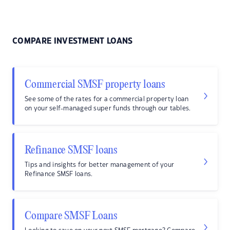
COMPARE INVESTMENT LOANS
Commercial SMSF property loans
See some of the rates for a commercial property loan
on your self-managed super funds through our tables.
Refinance SMSF loans
Tips and insights for better management of your
Refinance SMSF loans.
Compare SMSF Loans