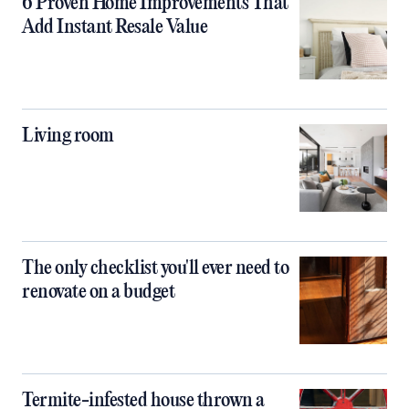
6 Proven Home Improvements That
Add Instant Resale Value
Living room
The only checklist you'll ever need to
renovate on a budget
Termite-infested house thrown a