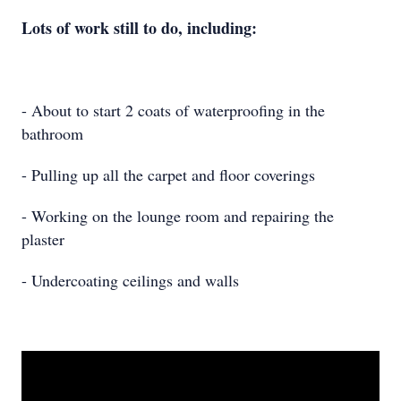
Lots of work still to do, including:
- About to start 2 coats of waterproofing in the
bathroom
- Pulling up all the carpet and floor coverings
- Working on the lounge room and repairing the
plaster
- Undercoating ceilings and walls