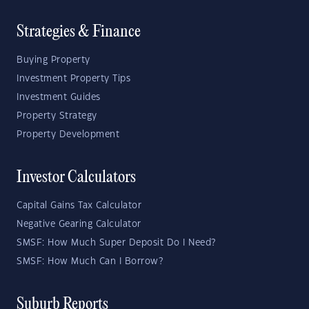
Strategies & Finance
Buying Property
Investment Property Tips
Investment Guides
Property Strategy
Property Development
Investor Calculators
Capital Gains Tax Calculator
Negative Gearing Calculator
SMSF: How Much Super Deposit Do I Need?
SMSF: How Much Can I Borrow?
Suburb Reports