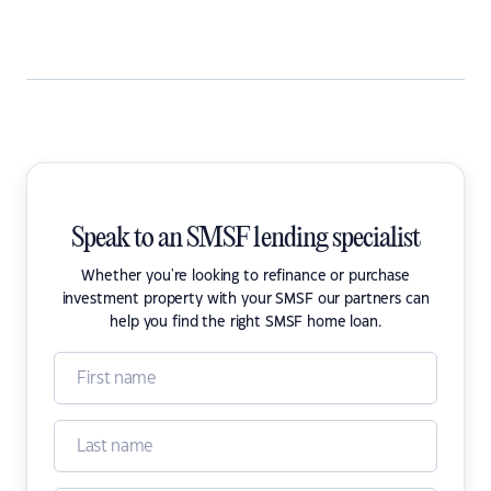
Speak to an SMSF lending specialist
Whether you're looking to refinance or purchase
investment property with your SMSF our partners can
help you find the right SMSF home loan.