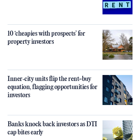
10 ‘cheapies with prospects’ for
property investors
Inner‑city units flip the rent-buy
equation, flagging opportunities for
investors
Banks knock back investors as DTI
cap bites early