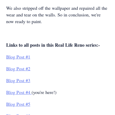
We also stripped off the wallpaper and repaired all the
wear and tear on the walls. So in conclusion, we're
now ready to paint.
Links to all posts in this Real Life Reno series:-
Blog Post #1
Blog Post #2
Blog Post #3
Blog Post #4
(you're here!)
Blog Post #5