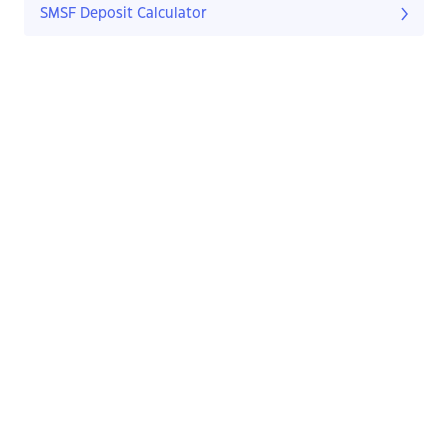
SMSF Deposit Calculator