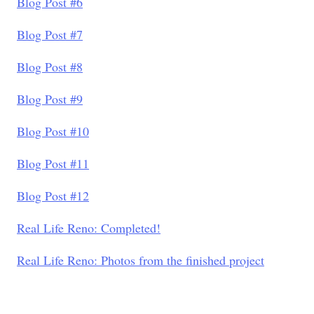
Blog Post #6
Blog Post #7
Blog Post #8
Blog Post #9
Blog Post #10
Blog Post #11
Blog Post #12
Real Life Reno: Completed!
Real Life Reno: Photos from the finished project