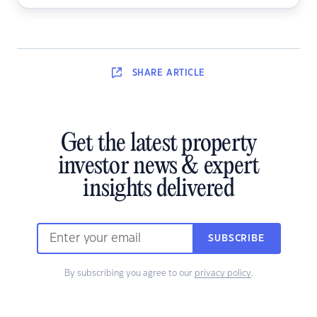
SHARE
ARTICLE
Get the latest property
investor news & expert
insights delivered
SUBSCRIBE
By subscribing you agree to our
privacy policy
.