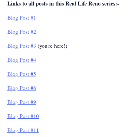
Links to all posts in this Real Life Reno series:-
Blog Post #1
Blog Post #2
Blog Post #3
(you're here!)
Blog Post #4
Blog Post #5
Blog Post #6
Blog Post #9
Blog Post #10
Blog Post #11