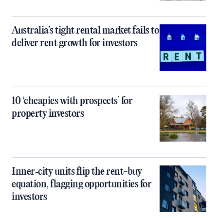
Australia’s tight rental market fails to
deliver rent growth for investors
10 ‘cheapies with prospects’ for
property investors
Inner‑city units flip the rent-buy
equation, flagging opportunities for
investors