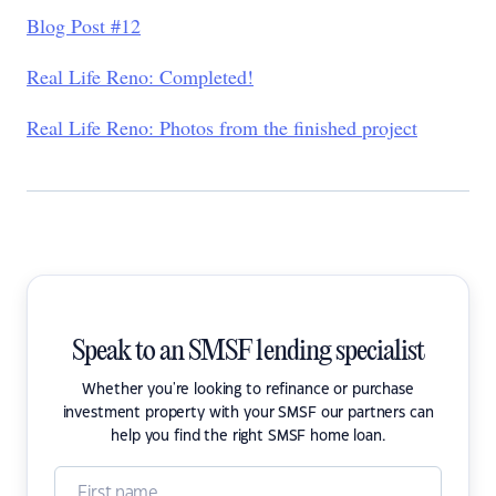
Blog Post #12
Real Life Reno: Completed!
Real Life Reno: Photos from the finished project
Speak to an SMSF lending specialist
Whether you're looking to refinance or purchase
investment property with your SMSF our partners can
help you find the right SMSF home loan.