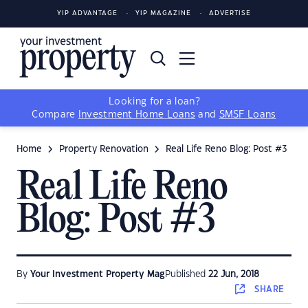
YIP ADVANTAGE
YIP MAGAZINE
ADVERTISE
Looking for a loan?
Compare
Investment Home Loans
and
SMSF Loans
Home
Property Renovation
Real Life Reno Blog: Post #3
Real Life Reno
Blog: Post #3
By
Your Investment Property Mag
Published
22 Jun, 2018
SHARE