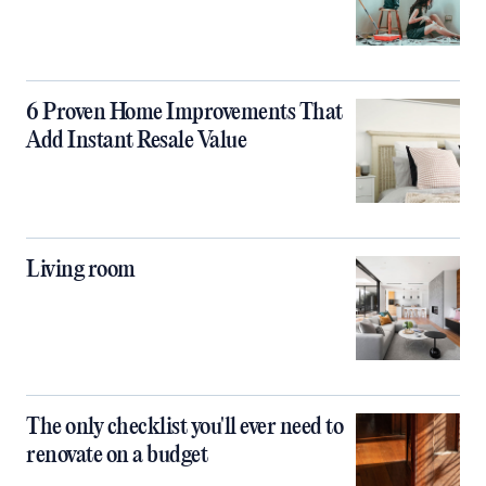
6 Proven Home Improvements That
Add Instant Resale Value
Living room
The only checklist you'll ever need to
renovate on a budget