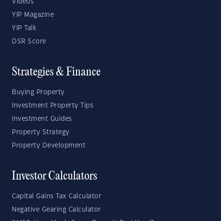
Videos
YIP Magazine
YIP Talk
DSR Score
Strategies & Finance
Buying Property
Investment Property Tips
Investment Guides
Property Strategy
Property Development
Investor Calculators
Capital Gains Tax Calculator
Negative Gearing Calculator