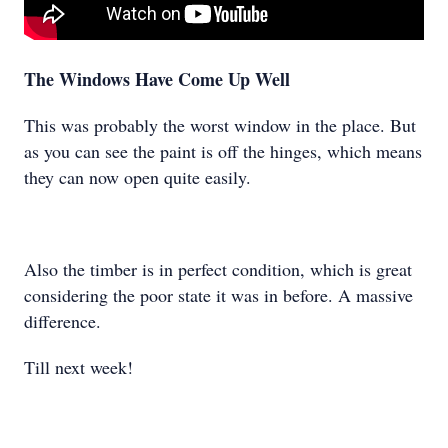
The Windows Have Come Up Well
This was probably the worst window in the place. But
as you can see the paint is off the hinges, which means
they can now open quite easily.
Also the timber is in perfect condition, which is great
considering the poor state it was in before. A massive
difference.
Till next week!