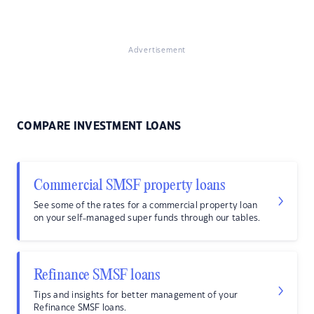
Advertisement
COMPARE INVESTMENT LOANS
Commercial SMSF property loans
See some of the rates for a commercial property loan
on your self-managed super funds through our tables.
Refinance SMSF loans
Tips and insights for better management of your
Refinance SMSF loans.