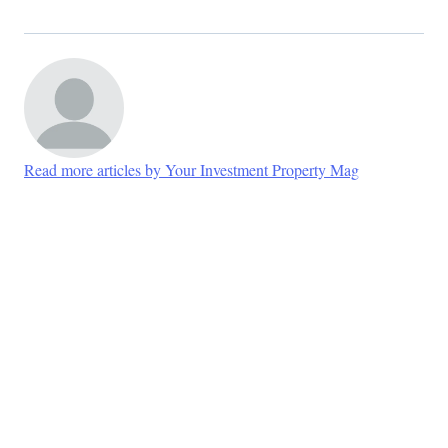
Read more articles by Your Investment Property Mag