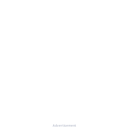
Advertisement