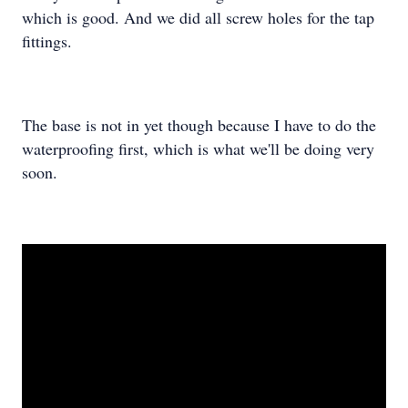
which is good. And we did all screw holes for the tap
fittings.
The base is not in yet though because I have to do the
waterproofing first, which is what we'll be doing very
soon.