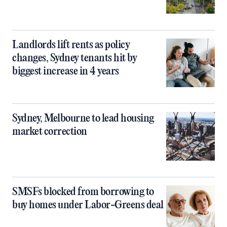
Landlords lift rents as policy
changes, Sydney tenants hit by
biggest increase in 4 years
Sydney, Melbourne to lead housing
market correction
SMSFs blocked from borrowing to
buy homes under Labor-Greens deal