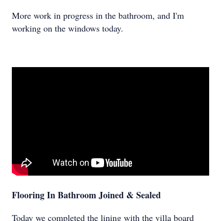
More work in progress in the bathroom, and I'm
working on the windows today.
Flooring In Bathroom Joined & Sealed
Today we completed the lining with the villa board