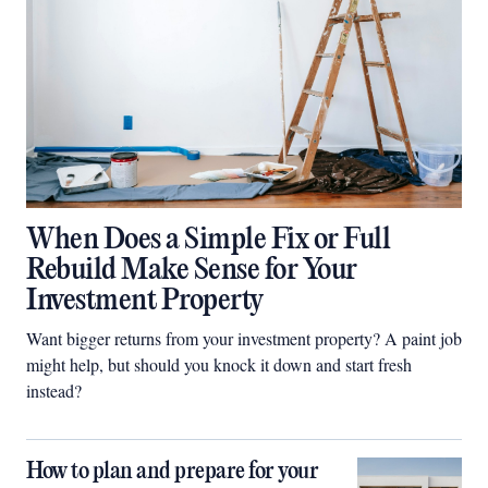
When Does a Simple Fix or Full
Rebuild Make Sense for Your
Investment Property
Want bigger returns from your investment property? A paint job
might help, but should you knock it down and start fresh
instead?
How to plan and prepare for your