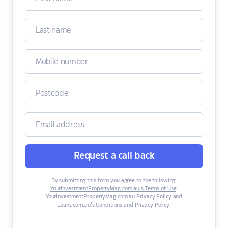
Request a call back
By submitting this form you agree to the following:
YourInvestmentPropertyMag.com.au’s Terms of Use
,
YourInvestmentPropertyMag.com.au Privacy Policy
and
Loans.com.au’s Conditions and Privacy Policy
.