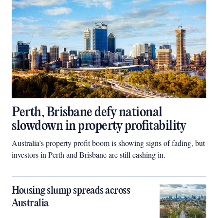
Perth, Brisbane defy national
slowdown in property profitability
Australia’s property profit boom is showing signs of fading, but
investors in Perth and Brisbane are still cashing in.
Housing slump spreads across
Australia