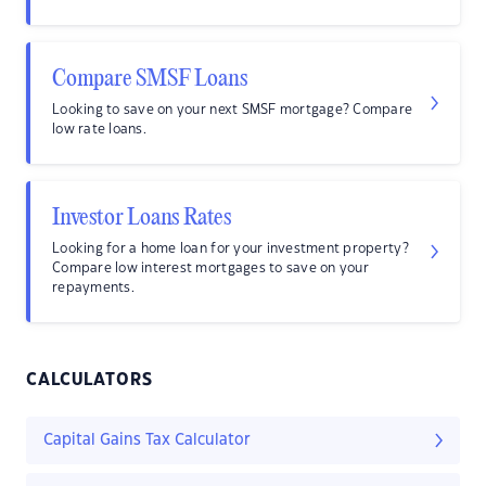
Compare SMSF Loans
Looking to save on your next SMSF mortgage? Compare
low rate loans.
Investor Loans Rates
Looking for a home loan for your investment property?
Compare low interest mortgages to save on your
repayments.
CALCULATORS
Capital Gains Tax Calculator