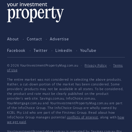
About
Contact
Advertise
Facebook
Twitter
LinkedIn
YouTube
© 2026 YourInvestmentPropertyMag.com.au
·
Privacy Policy
·
Terms
of Use
The entire market was not considered in selecting the above products.
Rather, a cut-down portion of the market has been considered. Some
providers' products may not be available in all states. To be considered,
the product and rate must be clearly published on the product
provider's web site. Savings.com.au, InfoChoice.com.au,
YourMortgage.com.au and YourInvestmentPropertyMag.com.au are part
of the InfoChoice Group. The InfoChoice Group are wholly owned by
KCBL Pty Ltd who are part of the Firstmac Group. Read about how
InfoChoice Group manages potential
conflicts of interest
, along with
how
we get paid
.
YourInvestmentPropertyMag.com.au is operated by Savings.com.au Pty