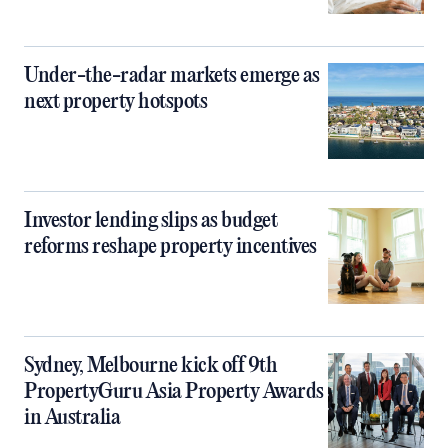
Under-the-radar markets emerge as
next property hotspots
Investor lending slips as budget
reforms reshape property incentives
Sydney, Melbourne kick off 9th
PropertyGuru Asia Property Awards
in Australia