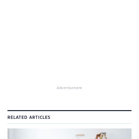
Advertisement
RELATED ARTICLES