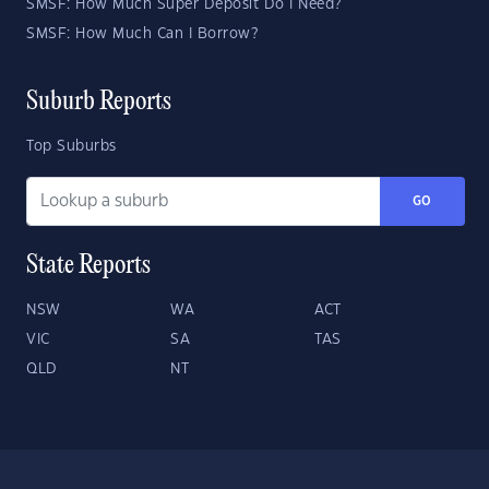
SMSF: How Much Super Deposit Do I Need?
SMSF: How Much Can I Borrow?
Suburb Reports
Top Suburbs
GO
State Reports
NSW
WA
ACT
VIC
SA
TAS
QLD
NT