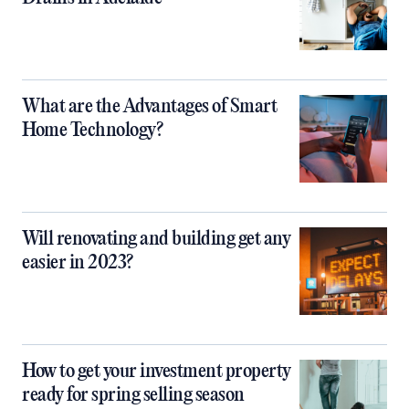
What are the Advantages of Smart
Home Technology?
Will renovating and building get any
easier in 2023?
How to get your investment property
ready for spring selling season