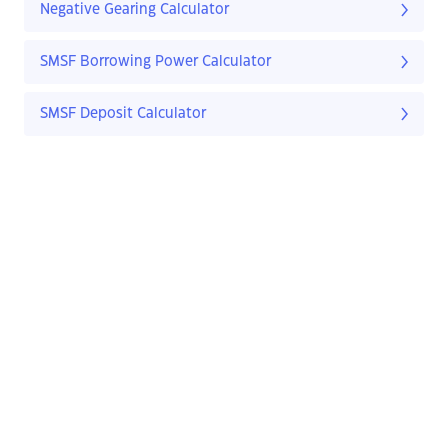
Negative Gearing Calculator
SMSF Borrowing Power Calculator
SMSF Deposit Calculator