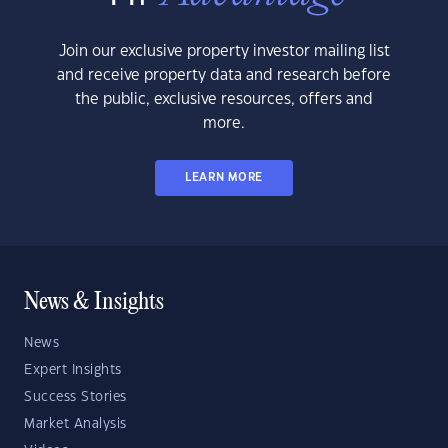
Join our exclusive property investor mailing list
and receive property data and research before
the public, exclusive resources, offers and
more.
LEARN MORE
News & Insights
News
Expert Insights
Success Stories
Market Analysis