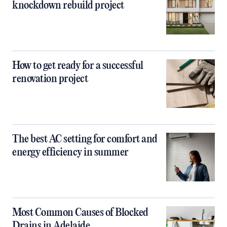
knockdown rebuild project
How to get ready for a successful
renovation project
The best AC setting for comfort and
energy efficiency in summer
Most Common Causes of Blocked
Drains in Adelaide