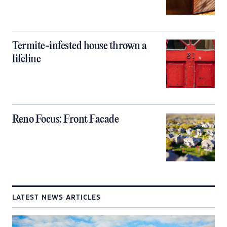
Termite-infested house thrown a
lifeline
Reno Focus: Front Facade
LATEST NEWS ARTICLES