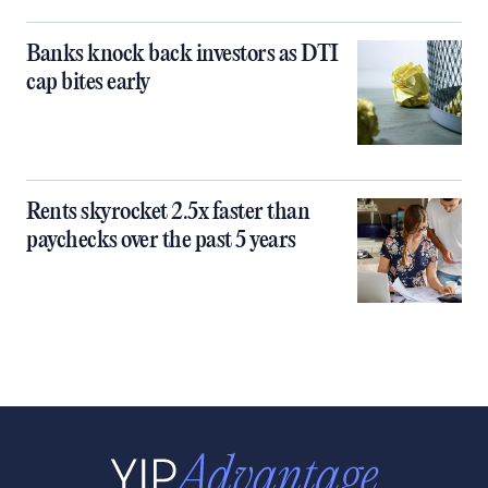
Banks knock back investors as DTI
cap bites early
Rents skyrocket 2.5x faster than
paychecks over the past 5 years