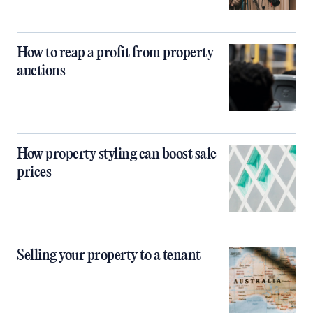
How to reap a profit from property
auctions
How property styling can boost sale
prices
Selling your property to a tenant