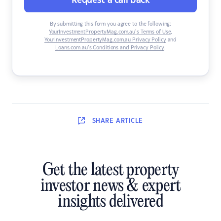
Request a call back
By submitting this form you agree to the following:
YourInvestmentPropertyMag.com.au’s Terms of Use
,
YourInvestmentPropertyMag.com.au Privacy Policy
and
Loans.com.au’s Conditions and Privacy Policy
.
SHARE
ARTICLE
Get the latest property
investor news & expert
insights delivered