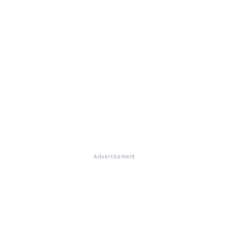
Advertisement