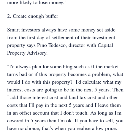
more likely to lose money."
2. Create enough buffer
Smart investors always have some money set aside
from the first day of settlement of their investment
property says Pino Tedesco, director with Capital
Property Advisory.
"I'd always plan for something such as if the market
turns bad or if this property becomes a problem, what
would I do with this property? I'd calculate what my
interest costs are going to be in the next 5 years. Then
I add those interest cost and land tax cost and other
costs that I'll pay in the next 5 years and I leave them
in an offset account that I don't touch. As long as I'm
covered in 5 years then I'm ok. If you have to sell, you
have no choice, that's when you realise a low price.