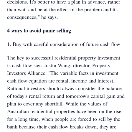
decisions. It's better to have a plan in advance, rather
than wait and be at the effect of the problem and its
consequences," he says.
4 ways to avoid panic selling
1. Buy with careful consideration of future cash flow
The key to successful residential property investment
is cash flow says Justin Wang, director, Property
Investors Alliance. "The variable facts in investment
cash flow equation are rental, income and interest.
Rational investors should always consider the balance
of today's rental return and tomorrow's capital gain and
plan to cover any shortfall. While the values of
Australian residential properties have been on the rise
for a long time, when people are forced to sell by the
bank because their cash flow breaks down, they are