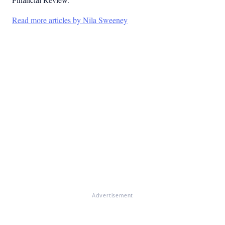
Read more articles by Nila Sweeney
Advertisement