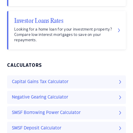
Investor Loans Rates
Looking for a home loan for your investment property?
Compare low interest mortgages to save on your
repayments.
CALCULATORS
Capital Gains Tax Calculator
Negative Gearing Calculator
SMSF Borrowing Power Calculator
SMSF Deposit Calculator