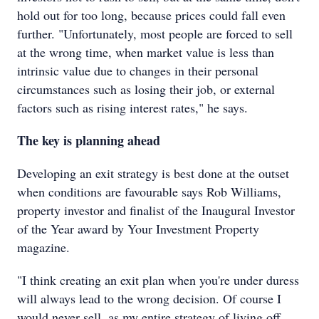
hold out for too long, because prices could fall even
further. "Unfortunately, most people are forced to sell
at the wrong time, when market value is less than
intrinsic value due to changes in their personal
circumstances such as losing their job, or external
factors such as rising interest rates," he says.
The key is planning ahead
Developing an exit strategy is best done at the outset
when conditions are favourable says Rob Williams,
property investor and finalist of the Inaugural Investor
of the Year award by Your Investment Property
magazine.
"I think creating an exit plan when you're under duress
will always lead to the wrong decision. Of course I
would never sell, as my entire strategy of living off