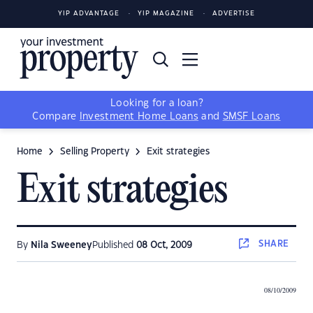
YIP ADVANTAGE
YIP MAGAZINE
ADVERTISE
Looking for a loan?
Compare
Investment Home Loans
and
SMSF Loans
Home
Selling Property
Exit strategies
Exit strategies
SHARE
By
Nila Sweeney
Published
08 Oct, 2009
08/10/2009