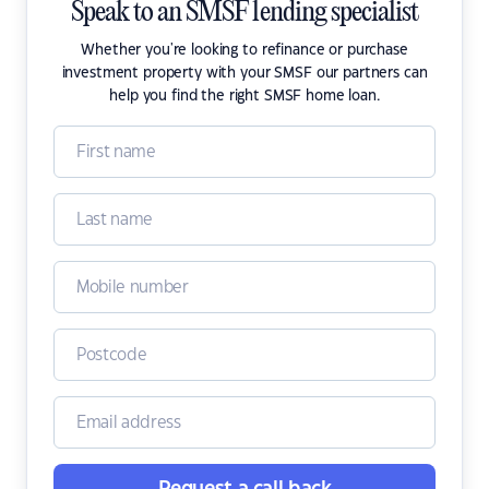
Speak to an SMSF lending specialist
Whether you're looking to refinance or purchase
investment property with your SMSF our partners can
help you find the right SMSF home loan.