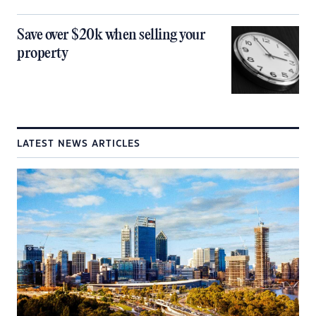
Save over $20k when selling your
property
LATEST NEWS ARTICLES