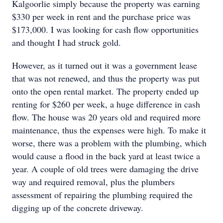
Kalgoorlie simply because the property was earning
$330 per week in rent and the purchase price was
$173,000. I was looking for cash flow opportunities
and thought I had struck gold.
However, as it turned out it was a government lease
that was not renewed, and thus the property was put
onto the open rental market. The property ended up
renting for $260 per week, a huge difference in cash
flow. The house was 20 years old and required more
maintenance, thus the expenses were high. To make it
worse, there was a problem with the plumbing, which
would cause a flood in the back yard at least twice a
year. A couple of old trees were damaging the drive
way and required removal, plus the plumbers
assessment of repairing the plumbing required the
digging up of the concrete driveway.