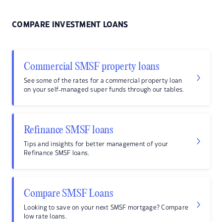
COMPARE INVESTMENT LOANS
Commercial SMSF property loans
See some of the rates for a commercial property loan
on your self-managed super funds through our tables.
Refinance SMSF loans
Tips and insights for better management of your
Refinance SMSF loans.
Compare SMSF Loans
Looking to save on your next SMSF mortgage? Compare
low rate loans.