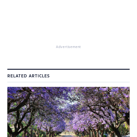
Advertisement
RELATED ARTICLES