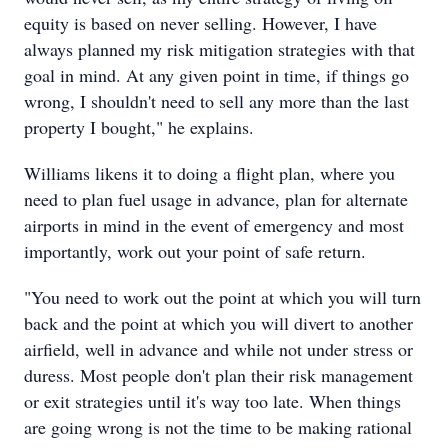
equity is based on never selling. However, I have
always planned my risk mitigation strategies with that
goal in mind. At any given point in time, if things go
wrong, I shouldn't need to sell any more than the last
property I bought," he explains.
Williams likens it to doing a flight plan, where you
need to plan fuel usage in advance, plan for alternate
airports in mind in the event of emergency and most
importantly, work out your point of safe return.
"You need to work out the point at which you will turn
back and the point at which you will divert to another
airfield, well in advance and while not under stress or
duress. Most people don't plan their risk management
or exit strategies until it's way too late. When things
are going wrong is not the time to be making rational