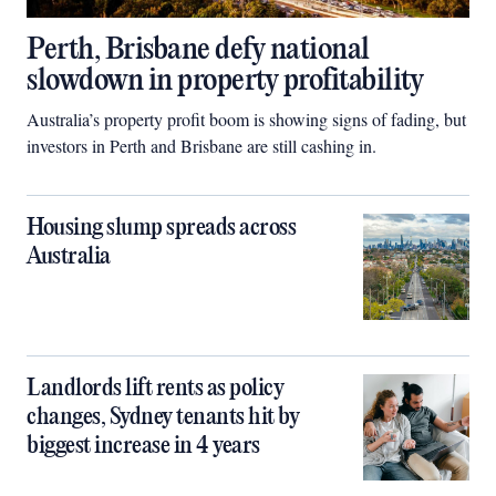
Perth, Brisbane defy national
slowdown in property profitability
Australia’s property profit boom is showing signs of fading, but
investors in Perth and Brisbane are still cashing in.
Housing slump spreads across
Australia
Landlords lift rents as policy
changes, Sydney tenants hit by
biggest increase in 4 years