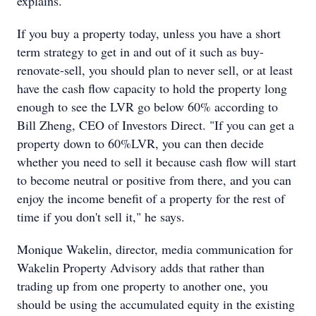
explains.
If you buy a property today, unless you have a short
term strategy to get in and out of it such as buy-
renovate-sell, you should plan to never sell, or at least
have the cash flow capacity to hold the property long
enough to see the LVR go below 60% according to
Bill Zheng, CEO of Investors Direct. "If you can get a
property down to 60%LVR, you can then decide
whether you need to sell it because cash flow will start
to become neutral or positive from there, and you can
enjoy the income benefit of a property for the rest of
time if you don't sell it," he says.
Monique Wakelin, director, media communication for
Wakelin Property Advisory adds that rather than
trading up from one property to another one, you
should be using the accumulated equity in the existing