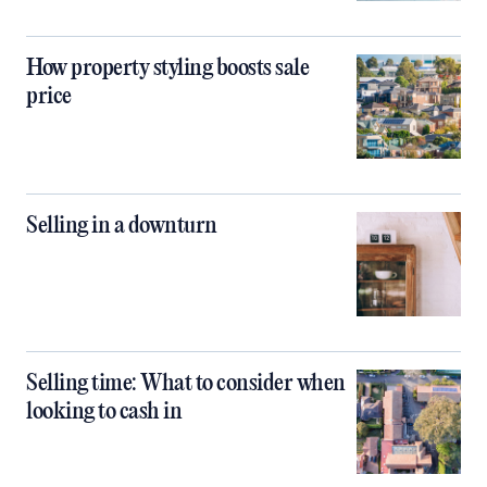
How property styling boosts sale
price
Selling in a downturn
Selling time: What to consider when
looking to cash in