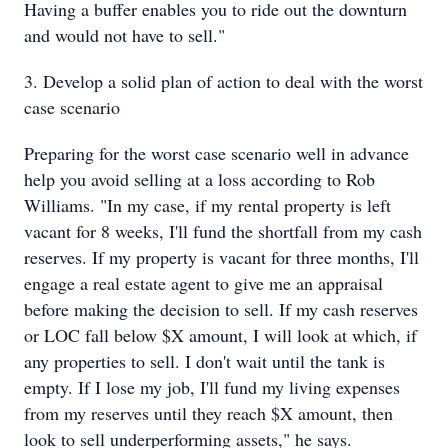
Having a buffer enables you to ride out the downturn
and would not have to sell."
3. Develop a solid plan of action to deal with the worst
case scenario
Preparing for the worst case scenario well in advance
help you avoid selling at a loss according to Rob
Williams. "In my case, if my rental property is left
vacant for 8 weeks, I'll fund the shortfall from my cash
reserves. If my property is vacant for three months, I'll
engage a real estate agent to give me an appraisal
before making the decision to sell. If my cash reserves
or LOC fall below $X amount, I will look at which, if
any properties to sell. I don't wait until the tank is
empty. If I lose my job, I'll fund my living expenses
from my reserves until they reach $X amount, then
look to sell underperforming assets," he says.