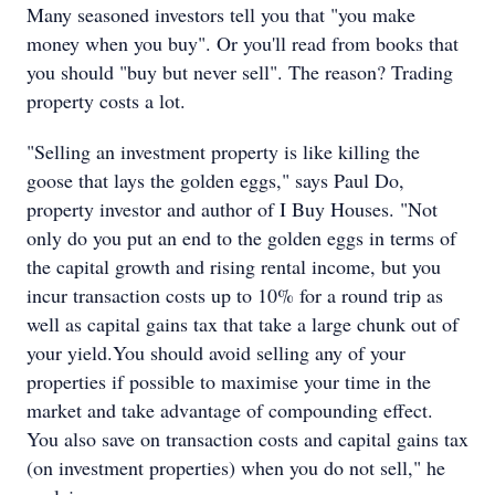
Many seasoned investors tell you that "you make
money when you buy". Or you'll read from books that
you should "buy but never sell". The reason? Trading
property costs a lot.
"Selling an investment property is like killing the
goose that lays the golden eggs," says Paul Do,
property investor and author of I Buy Houses. "Not
only do you put an end to the golden eggs in terms of
the capital growth and rising rental income, but you
incur transaction costs up to 10% for a round trip as
well as capital gains tax that take a large chunk out of
your yield.You should avoid selling any of your
properties if possible to maximise your time in the
market and take advantage of compounding effect.
You also save on transaction costs and capital gains tax
(on investment properties) when you do not sell," he