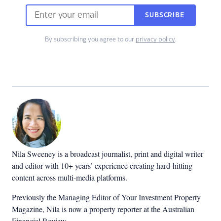
SUBSCRIBE
By subscribing you agree to our
privacy policy
.
Nila Sweeney is a b
roadcast journalist, print and digital writer
and editor with 10+ years’ experience creating hard-hitting
content across multi-media platforms.
Previously the Managing Editor of Your Investment Property
Magazine, Nila is now a property reporter at the Australian
Financial Review.