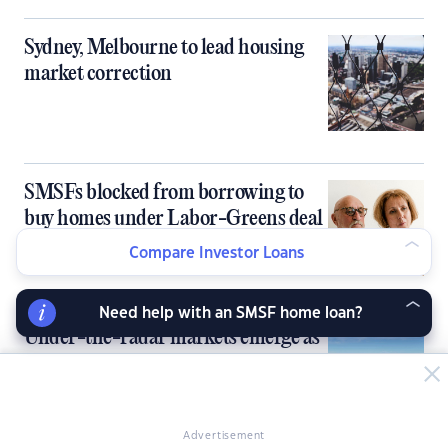
Sydney, Melbourne to lead housing
market correction
SMSFs blocked from borrowing to
buy homes under Labor-Greens deal
Compare Investor Loans
Need help with an SMSF home loan?
Under-the-radar markets emerge as
next property hotspots
Advertisement