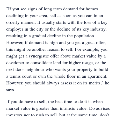
"If you see signs of long term demand for homes
declining in your area, sell as soon as you can in an
orderly manner. It usually starts with the loss of a key
employer in the city or the decline of its key industry,
resulting in a gradual decline in the population.
However, if demand is high and you get a great offer,
this might be another reason to sell. For example, you
might get a synergistic offer above market value by a
developer to consolidate land for higher usage, or the
next-door neighbour who wants your property to build
a tennis court or own the whole floor in an apartment.
However, you should always assess it on its merits," he
says.
If you do have to sell, the best time to do it is when
market value is greater than intrinsic value. Do advises
investors not to rush to sell, but at the same time, don't