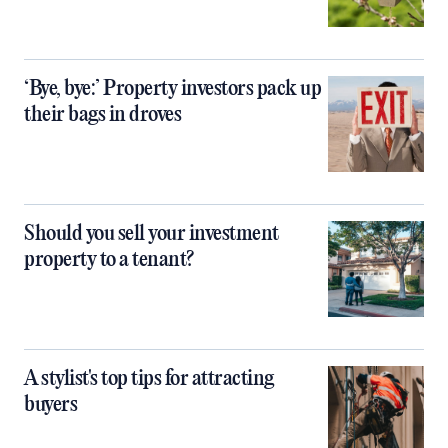
‘Bye, bye:’ Property investors pack up
their bags in droves
Should you sell your investment
property to a tenant?
A stylist's top tips for attracting
buyers