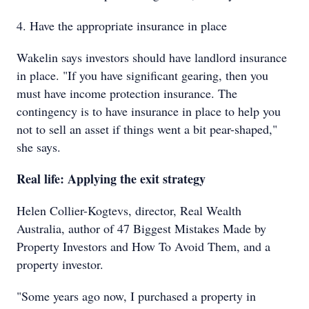
4. Have the appropriate insurance in place
Wakelin says investors should have landlord insurance
in place. "If you have significant gearing, then you
must have income protection insurance. The
contingency is to have insurance in place to help you
not to sell an asset if things went a bit pear-shaped,"
she says.
Real life: Applying the exit strategy
Helen Collier-Kogtevs, director, Real Wealth
Australia, author of 47 Biggest Mistakes Made by
Property Investors and How To Avoid Them, and a
property investor.
"Some years ago now, I purchased a property in