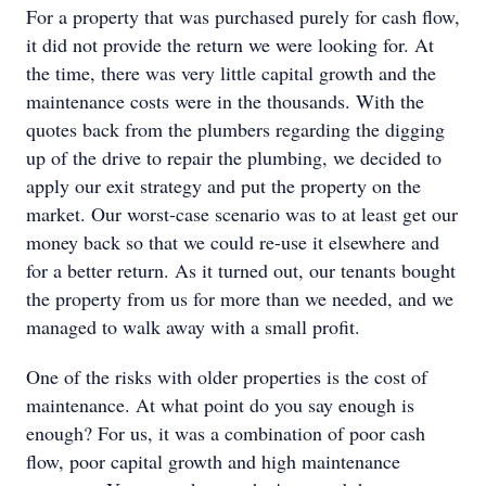
For a property that was purchased purely for cash flow,
it did not provide the return we were looking for. At
the time, there was very little capital growth and the
maintenance costs were in the thousands. With the
quotes back from the plumbers regarding the digging
up of the drive to repair the plumbing, we decided to
apply our exit strategy and put the property on the
market. Our worst-case scenario was to at least get our
money back so that we could re-use it elsewhere and
for a better return. As it turned out, our tenants bought
the property from us for more than we needed, and we
managed to walk away with a small profit.
One of the risks with older properties is the cost of
maintenance. At what point do you say enough is
enough? For us, it was a combination of poor cash
flow, poor capital growth and high maintenance