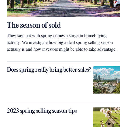
The season of sold
They say that with spring comes a surge in homebuying
activity. We investigate how big a deal spring selling season
actually is and how investors might be able to take advantage.
Does spring really bring better sales?
2023 spring selling season tips