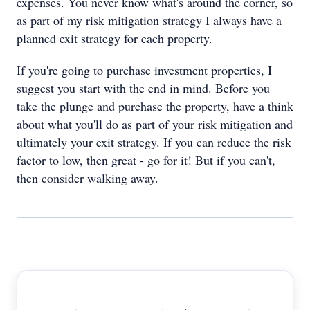
expenses. You never know what's around the corner, so
as part of my risk mitigation strategy I always have a
planned exit strategy for each property.
If you're going to purchase investment properties, I
suggest you start with the end in mind. Before you
take the plunge and purchase the property, have a think
about what you'll do as part of your risk mitigation and
ultimately your exit strategy. If you can reduce the risk
factor to low, then great - go for it! But if you can't,
then consider walking away.