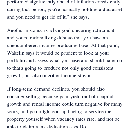
performed significantly ahead of inflation consistently
during that period, you're basically holding a dud asset
and you need to get rid of it," she says.
Another instance is when you're nearing retirement
and you're rationalising debt so that you have an
unencumbered income-producing base. At that point,
Wakelin says it would be prudent to look at your
portfolio and assess what you have and should hang on
to that's going to produce not only good consistent
growth, but also ongoing income stream.
If long-term demand declines, you should also
consider selling because your yield on both capital
growth and rental income could turn negative for many
years, and you might end up having to service the
property yourself when vacancy rates rise, and not be
able to claim a tax deduction says Do.