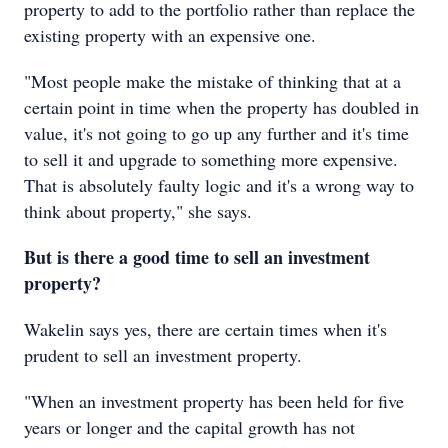
property to add to the portfolio rather than replace the
existing property with an expensive one.
"Most people make the mistake of thinking that at a
certain point in time when the property has doubled in
value, it's not going to go up any further and it's time
to sell it and upgrade to something more expensive.
That is absolutely faulty logic and it's a wrong way to
think about property," she says.
But is there a good time to sell an investment
property?
Wakelin says yes, there are certain times when it's
prudent to sell an investment property.
"When an investment property has been held for five
years or longer and the capital growth has not