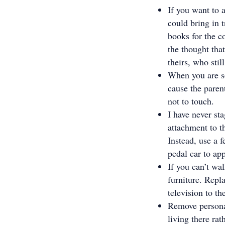
If you want to 
could bring in t
books for the co
the thought that
theirs, who stil
When you are se
cause the parent
not to touch.
I have never st
attachment to t
Instead, use a f
pedal car to app
If you can’t wa
furniture. Repl
television to th
Remove personal
living there ra