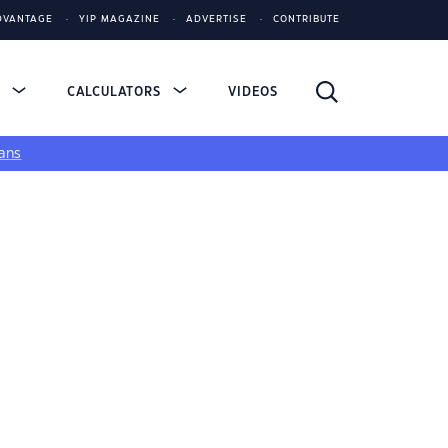
DVANTAGE
YIP MAGAZINE
ADVERTISE
CONTRIBUTE
S
CALCULATORS
VIDEOS
ans