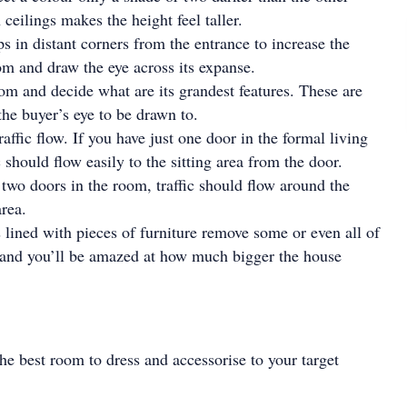
ceilings makes the height feel taller.
ps in distant corners from the entrance to increase the
om and draw the eye across its expanse.
m and decide what are its grandest features. These are
he buyer’s eye to be drawn to.
affic flow. If you have just one door in the formal living
ic should flow easily to the sitting area from the door.
two doors in the room, traffic should flow around the
area.
s lined with pieces of furniture remove some or even all of
 and you’ll be amazed at how much bigger the house
he best room to dress and accessorise to your target