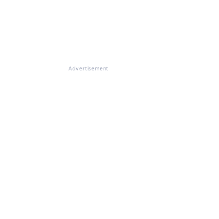
Advertisement