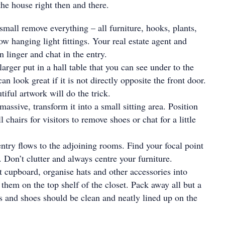
the house right then and there.
 small remove everything – all furniture, hooks, plants,
ow hanging light fittings. Your real estate agent and
n linger and chat in the entry.
 larger put in a hall table that you can see under to the
an look great if it is not directly opposite the front door.
iful artwork will do the trick.
 massive, transform it into a small sitting area. Position
 chairs for visitors to remove shoes or chat for a little
ntry flows to the adjoining rooms. Find your focal point
. Don’t clutter and always centre your furniture.
at cupboard, organise hats and other accessories into
 them on the top shelf of the closet. Pack away all but a
s and shoes should be clean and neatly lined up on the