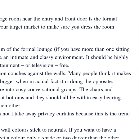
arge room near the entry and front door is the formal
our target market to make sure you dress the room
im of the formal lounge (if you have more than one sitting
ate an intimate and classy environment. It should be highly
tainment – or television – free.
tion couches against the walls. Many people think it makes
bigger when in actual fact it is doing the opposite.
ure into cosy conversational groups. The chairs and
nt bottoms and they should all be within easy hearing
ach other.
 not I take away privacy curtains because this is the trend
wall colours stick to neutrals. If you want to have a
ect a colour only a shade or two darker than the other