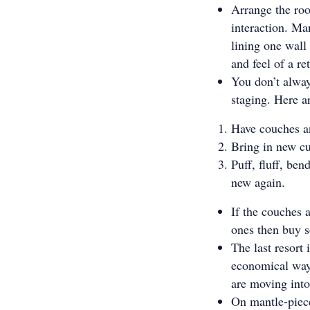
Arrange the ro
interaction. Ma
lining one wall 
and feel of a r
You don’t alway
staging. Here a
Have couches an
Bring in new c
Puff, fluff, be
new again.
If the couches 
ones then buy 
The last resort 
economical way 
are moving into
On mantle-piece