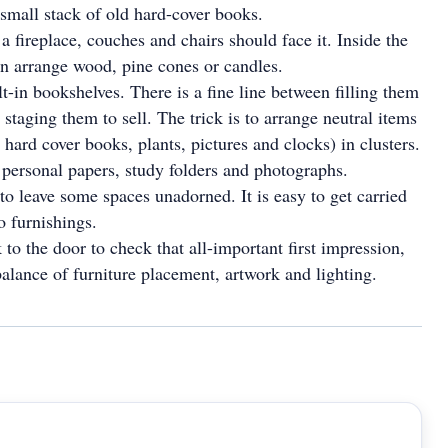
 small stack of old hard-cover books.
a fireplace, couches and chairs should face it. Inside the
an arrange wood, pine cones or candles.
t-in bookshelves. There is a fine line between filling them
 staging them to sell. The trick is to arrange neutral items
 hard cover books, plants, pictures and clocks) in clusters.
 personal papers, study folders and photographs.
 to leave some spaces unadorned. It is easy to get carried
 furnishings.
to the door to check that all-important first impression,
balance of furniture placement, artwork and lighting.