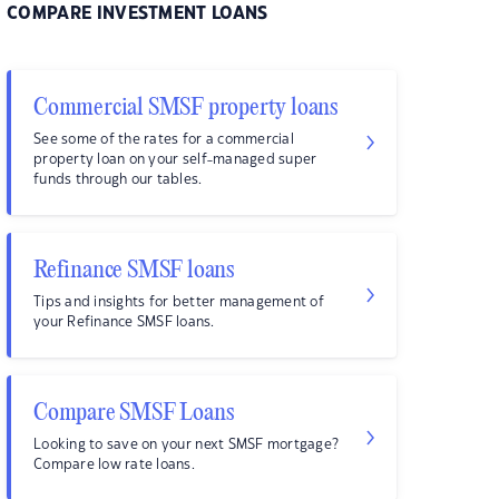
COMPARE INVESTMENT LOANS
Commercial SMSF property loans
See some of the rates for a commercial
property loan on your self-managed super
funds through our tables.
Refinance SMSF loans
Tips and insights for better management of
your Refinance SMSF loans.
Compare SMSF Loans
Looking to save on your next SMSF mortgage?
Compare low rate loans.