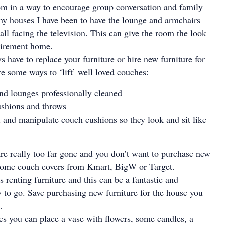
om in a way to encourage group conversation and family
ny houses I have been to have the lounge and armchairs
all facing the television. This can give the room the look
etirement home.
s have to replace your furniture or hire new furniture for
re some ways to ‘lift’ well loved couches:
d lounges professionally cleaned
ushions and throws
nd and manipulate couch cushions so they look and sit like
are really too far gone and you don’t want to purchase new
some couch covers from Kmart, BigW or Target.
is renting furniture and this can be a fantastic and
to go. Save purchasing new furniture for the house you
.
s you can place a vase with flowers, some candles, a