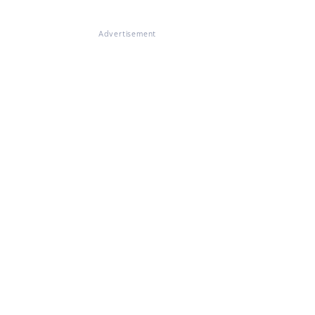
Advertisement