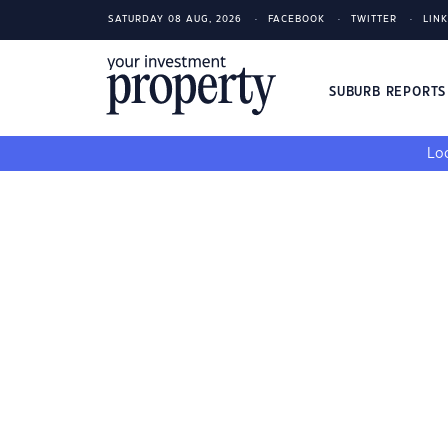
SATURDAY 08 AUG, 2026
FACEBOOK
TWITTER
LIN
SUBURB REPORT
Loo