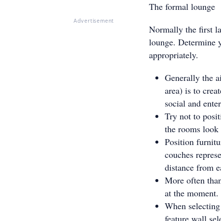
The formal lounge
Advertisement
Normally the first l
lounge. Determine y
appropriately.
Generally the a
area) is to cre
social and enter
Try not to posi
the rooms look 
Position furnit
couches represe
distance from e
More often than
at the moment.
When selecting 
feature wall sel