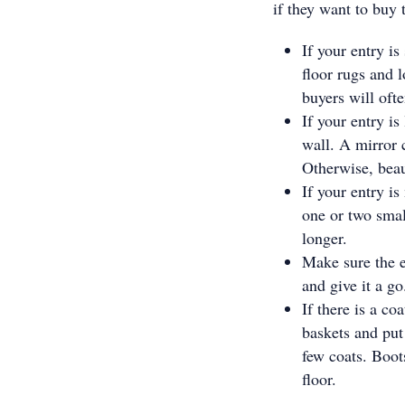
if they want to buy 
If your entry is
floor rugs and l
buyers will ofte
If your entry is
wall. A mirror c
Otherwise, beaut
If your entry is
one or two small
longer.
Make sure the e
and give it a go
If there is a co
baskets and put
few coats. Boot
floor.