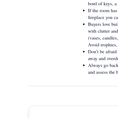
bowl of keys, a
If the room has 
fireplace you c
Buyers love buil
with clutter and
(vases, candles,
Avoid trophies,
Don’t be afraid
away and overdo
Always go back 
and assess the 