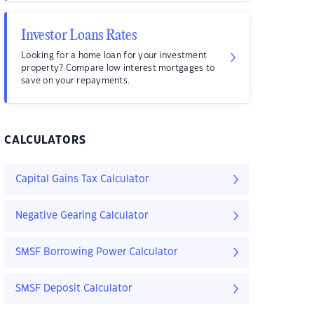
Investor Loans Rates
Looking for a home loan for your investment
property? Compare low interest mortgages to
save on your repayments.
CALCULATORS
Capital Gains Tax Calculator
Negative Gearing Calculator
SMSF Borrowing Power Calculator
SMSF Deposit Calculator