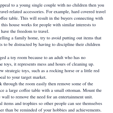
appeal to a young single couple with no children then you
ravel-related accessories. For example, hard covered travel
ffee table. This will result in the buyers connecting with
 this house works for people with similar interests to
l have the freedom to travel.
lling a family home, try to avoid putting out items that
s to be distracted by having to discipline their children
aged a toy room because to an adult who has no
he toys, it represents mess and hours of cleaning up.
ew strategic toys, such as a rocking horse or a little red
eal to your target market.
lk through the room easily then remove some of the
ace a large coffee table with a small ottoman. Mount the
e wall to remove the need for an entertainment unit.
 items and trophies so other people can see themselves
ther than be reminded of your hobbies and achievements.