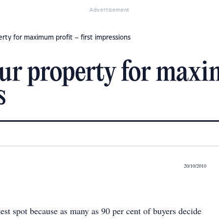
Advertisement
rty for maximum profit – first impressions
ur property for maxi
s
20/10/2010
test spot because as many as 90 per cent of buyers decide