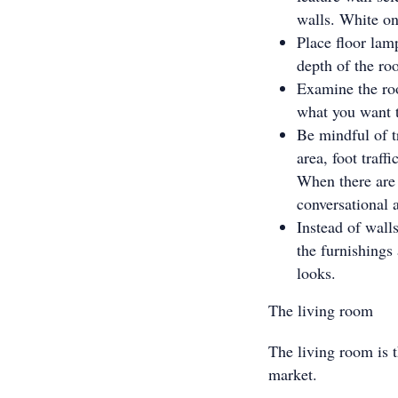
walls. White on 
Place floor lam
depth of the ro
Examine the roo
what you want t
Be mindful of tr
area, foot traff
When there are 
conversational 
Instead of wall
the furnishings
looks.
The living room
The living room is t
market.