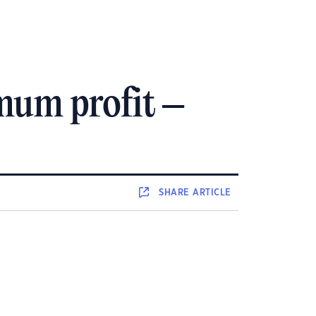
mum profit –
SHARE
ARTICLE