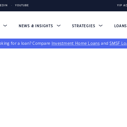
KEDIN
YOUTUBE
YIP A
S
NEWS & INSIGHTS
STRATEGIES
LOAN
king for a loan?
Compare
Investment Home Loans
and
SMSF Lo