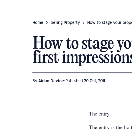
Home
Selling Property
How to stage your prope
How to stage yo
first impression
•
By
Aidan Devine
Published
20 Oct, 2011
The entry
The entry is the hot