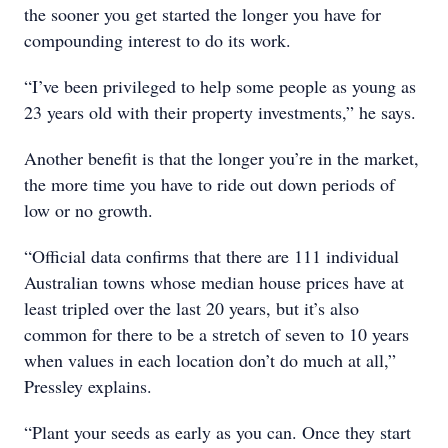
the sooner you get started the longer you have for
compounding interest to do its work.
“I’ve been privileged to help some people as young as
23 years old with their property investments,” he says.
Another benefit is that the longer you’re in the market,
the more time you have to ride out down periods of
low or no growth.
“Official data confirms that there are 111 individual
Australian towns whose median house prices have at
least tripled over the last 20 years, but it’s also
common for there to be a stretch of seven to 10 years
when values in each location don’t do much at all,”
Pressley explains.
“Plant your seeds as early as you can. Once they start