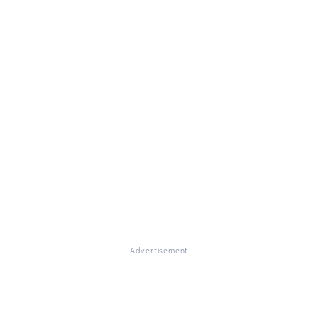
Advertisement