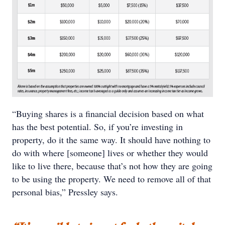
“Buying shares is a financial decision based on what
has the best potential. So, if you’re investing in
property, do it the same way. It should have nothing to
do with where [someone] lives or whether they would
like to live there, because that’s not how they are going
to be using the property. We need to remove all of that
personal bias,” Pressley says.