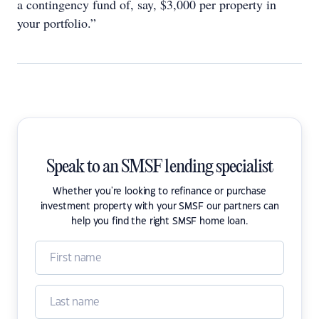
a contingency fund of, say, $3,000 per property in
your portfolio.”
Speak to an SMSF lending specialist
Whether you're looking to refinance or purchase
investment property with your SMSF our partners can
help you find the right SMSF home loan.