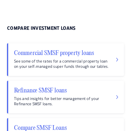
COMPARE INVESTMENT LOANS
Commercial SMSF property loans
See some of the rates for a commercial property loan
on your self-managed super funds through our tables.
Refinance SMSF loans
Tips and insights for better management of your
Refinance SMSF loans.
Compare SMSF Loans