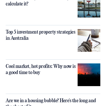
calculate it?
Top 5 investment property strategies
in Australia
Cool market, hot profits: Why now is
a good time to buy
Are we in a housing bubble? Here's the long and