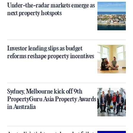
Under-the-radar markets emerge as
next property hotspots
Investor lending slips as budget
reforms reshape property incentives
Sydney, Melbourne kick off 9th
PropertyGuru Asia Property Awards
in Australia