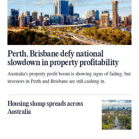
Perth, Brisbane defy national
slowdown in property profitability
Australia’s property profit boom is showing signs of fading, but
investors in Perth and Brisbane are still cashing in.
Housing slump spreads across
Australia