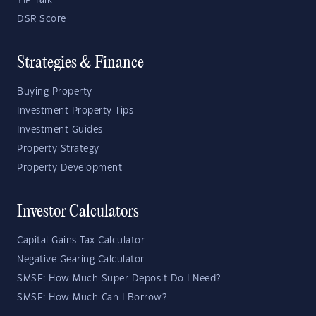
YIP Talk
DSR Score
Strategies & Finance
Buying Property
Investment Property Tips
Investment Guides
Property Strategy
Property Development
Investor Calculators
Capital Gains Tax Calculator
Negative Gearing Calculator
SMSF: How Much Super Deposit Do I Need?
SMSF: How Much Can I Borrow?