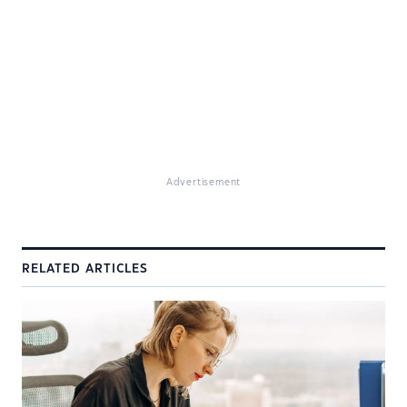
Advertisement
RELATED ARTICLES