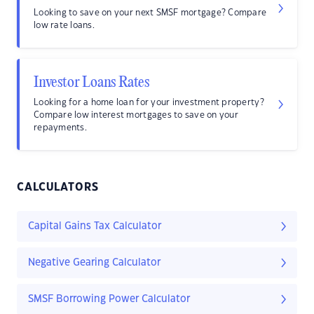
Looking to save on your next SMSF mortgage? Compare
low rate loans.
Investor Loans Rates
Looking for a home loan for your investment property?
Compare low interest mortgages to save on your
repayments.
CALCULATORS
Capital Gains Tax Calculator
Negative Gearing Calculator
SMSF Borrowing Power Calculator