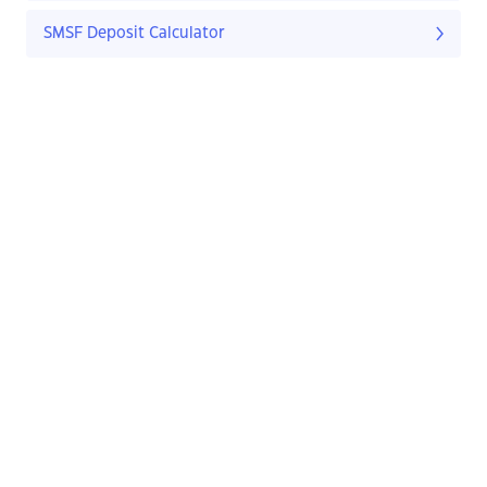
SMSF Deposit Calculator