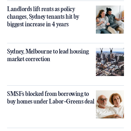
Landlords lift rents as policy
changes, Sydney tenants hit by
biggest increase in 4 years
Sydney, Melbourne to lead housing
market correction
SMSFs blocked from borrowing to
buy homes under Labor-Greens deal