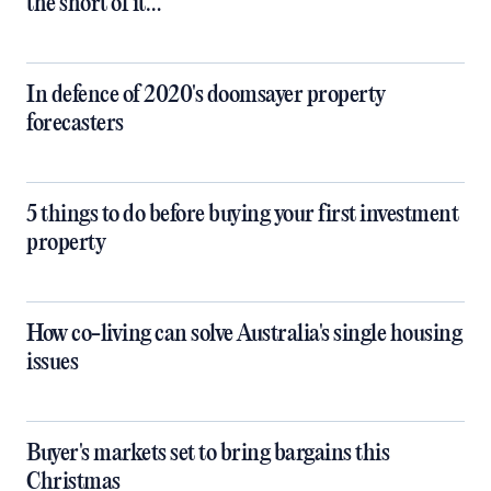
the short of it…
In defence of 2020's doomsayer property
forecasters
5 things to do before buying your first investment
property
How co-living can solve Australia's single housing
issues
Buyer's markets set to bring bargains this
Christmas