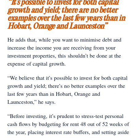
“It’s possible to invest for both capital
growth and yield; there are no better
examples over the last few years than in
Hobart, Orange and Launceston”
He adds that, while you want to minimise debt and
increase the income you are receiving from your
investment properties, this shouldn’t be done at the
expense of capital growth.
“We believe that it’s possible to invest for both capital
growth and yield; there’s no better examples over the
last few years than in Hobart, Orange and
Launceston,” he says.
“Before investing, it’s prudent to stress-test personal
cash flows by budgeting for rent 48 out of 52 weeks of
the year, placing interest rate buffers, and setting aside