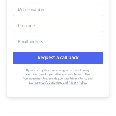
Request a call back
By submitting this form you agree to the following:
YourInvestmentPropertyMag.com.au’s Terms of Use
,
YourInvestmentPropertyMag.com.au Privacy Policy
and
Loans.com.au’s Conditions and Privacy Policy
.