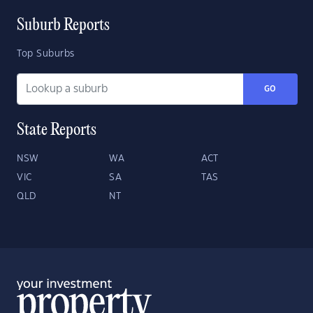
Suburb Reports
Top Suburbs
GO
State Reports
NSW
WA
ACT
VIC
SA
TAS
QLD
NT