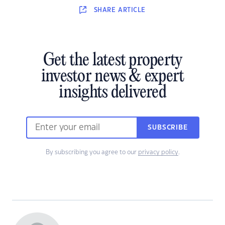
SHARE
ARTICLE
Get the latest property
investor news & expert
insights delivered
SUBSCRIBE
By subscribing you agree to our
privacy policy
.