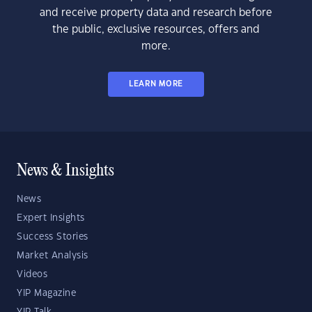
and receive property data and research before
the public, exclusive resources, offers and
more.
LEARN MORE
News & Insights
News
Expert Insights
Success Stories
Market Analysis
Videos
YIP Magazine