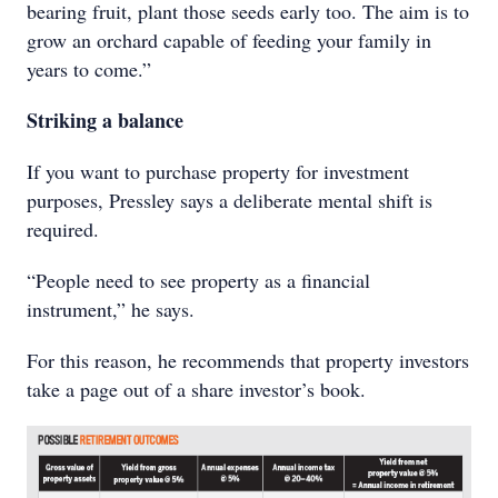
bearing fruit, plant those seeds early too. The aim is to
grow an orchard capable of feeding your family in
years to come.”
Striking a balance
If you want to purchase property for investment
purposes, Pressley says a deliberate mental shift is
required.
“People need to see property as a financial
instrument,” he says.
For this reason, he recommends that property investors
take a page out of a share investor’s book.