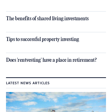
The benefits of shared living investments
Tips to successful property investing
Does 'rentvesting' have a place in retirement?
LATEST NEWS ARTICLES