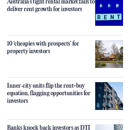
Australia’s tight rental market fails to
deliver rent growth for investors
10 ‘cheapies with prospects’ for
property investors
Inner‑city units flip the rent-buy
equation, flagging opportunities for
investors
Banks knock back investors as DTI