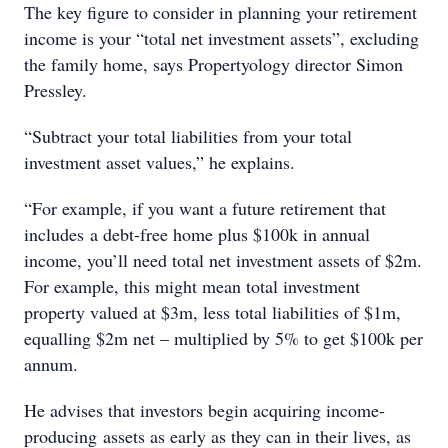
The key figure to consider in planning your retirement
income is your “total net investment assets”, excluding
the family home, says Propertyology director Simon
Pressley.
“Subtract your total liabilities from your total
investment asset values,” he explains.
“For example, if you want a future retirement that
includes a debt-free home plus $100k in annual
income, you’ll need total net investment assets of $2m.
For example, this might mean total investment
property valued at $3m, less total liabilities of $1m,
equalling $2m net – multiplied by 5% to get $100k per
annum.
He advises that investors begin acquiring income-
producing assets as early as they can in their lives, as