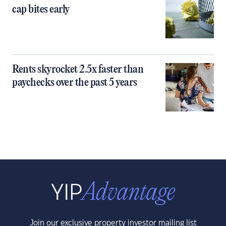
cap bites early
Rents skyrocket 2.5x faster than
paychecks over the past 5 years
Join our exclusive property investor mailing list