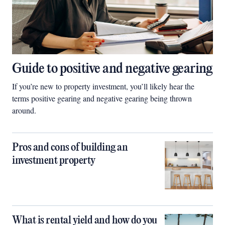
Guide to positive and negative gearing
If you’re new to property investment, you’ll likely hear the
terms positive gearing and negative gearing being thrown
around.
Pros and cons of building an
investment property
What is rental yield and how do you