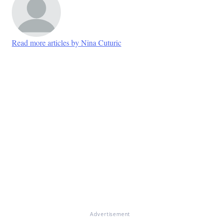
Read more articles by Nina Cuturic
Advertisement