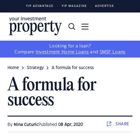
YIP ADVANTAGE
YIP MAGAZINE
ADVERTISE
Looking for a loan?
Compare
Investment Home Loans
and
SMSF Loans
Home
Strategy
A formula for success
A formula for
success
SHARE
By
Nina Cuturic
Published
08 Apr, 2020