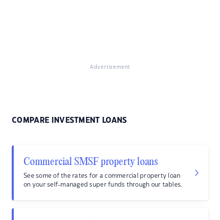
Advertisement
COMPARE INVESTMENT LOANS
Commercial SMSF property loans
See some of the rates for a commercial property loan
on your self-managed super funds through our tables.