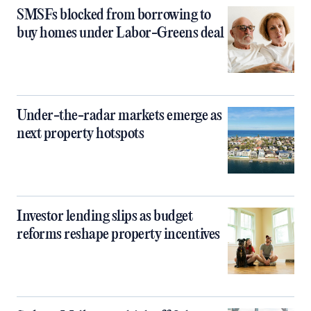
SMSFs blocked from borrowing to
buy homes under Labor-Greens deal
Under-the-radar markets emerge as
next property hotspots
Investor lending slips as budget
reforms reshape property incentives