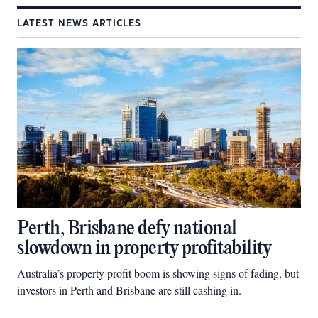
LATEST NEWS ARTICLES
Perth, Brisbane defy national
slowdown in property profitability
Australia’s property profit boom is showing signs of fading, but
investors in Perth and Brisbane are still cashing in.