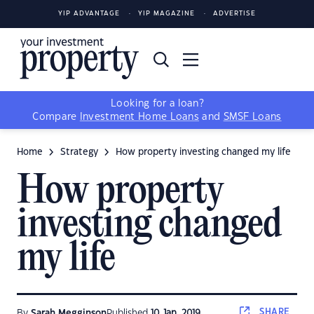
YIP ADVANTAGE
YIP MAGAZINE
ADVERTISE
Looking for a loan?
Compare
Investment Home Loans
and
SMSF Loans
Home
Strategy
How property investing changed my life
How property
investing changed
my life
SHARE
By
Sarah Megginson
Published
10 Jan, 2019