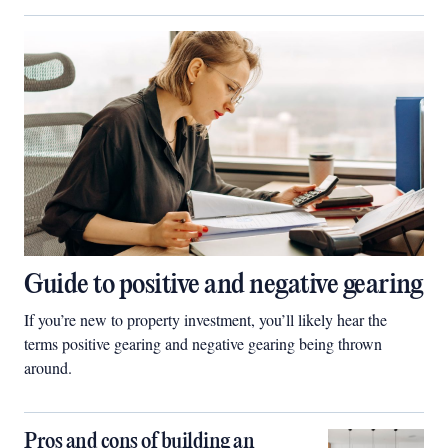
Guide to positive and negative gearing
If you’re new to property investment, you’ll likely hear the
terms positive gearing and negative gearing being thrown
around.
Pros and cons of building an