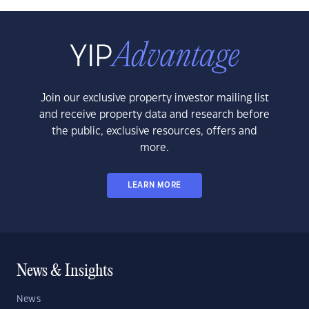
Join our exclusive property investor mailing list
and receive property data and research before
the public, exclusive resources, offers and
more.
LEARN MORE
News & Insights
News