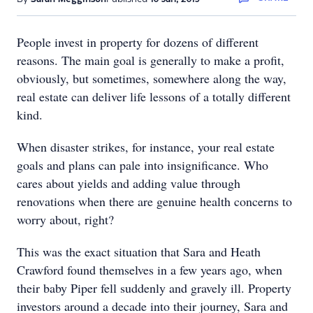
People invest in property for dozens of different
reasons. The main goal is generally to make a profit,
obviously, but sometimes, somewhere along the way,
real estate can deliver life lessons of a totally different
kind.
When disaster strikes, for instance, your real estate
goals and plans can pale into insignificance. Who
cares about yields and adding value through
renovations when there are genuine health concerns to
worry about, right?
This was the exact situation that Sara and Heath
Crawford found themselves in a few years ago, when
their baby Piper fell suddenly and gravely ill. Property
investors around a decade into their journey, Sara and