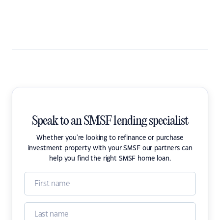
Speak to an SMSF lending specialist
Whether you're looking to refinance or purchase
investment property with your SMSF our partners can
help you find the right SMSF home loan.