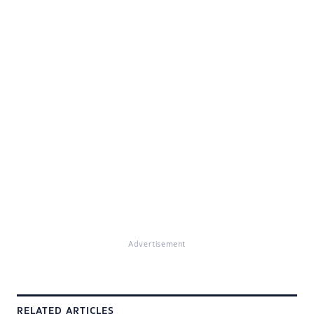
Advertisement
RELATED ARTICLES