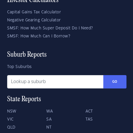
Investor Calculators
Capital Gains Tax Calculator
Negative Gearing Calculator
SMSF: How Much Super Deposit Do I Need?
SMSF: How Much Can I Borrow?
Suburb Reports
Top Suburbs
GO
State Reports
NSW
WA
ACT
VIC
SA
TAS
QLD
NT