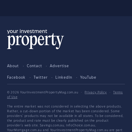
About
Contact
Advertise
Facebook
Twitter
LinkedIn
YouTube
© 2026 YourInvestmentPropertyMag.com.au
·
Privacy Policy
·
Terms
of Use
The entire market was not considered in selecting the above products.
Rather, a cut-down portion of the market has been considered. Some
providers' products may not be available in all states. To be considered,
the product and rate must be clearly published on the product
provider's web site. Savings.com.au, InfoChoice.com.au,
YourMortgage.com.au and YourInvestmentPropertyMag.com.au are part