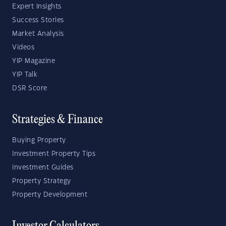
Expert Insights
Success Stories
Market Analysis
Videos
YIP Magazine
YIP Talk
DSR Score
Strategies & Finance
Buying Property
Investment Property Tips
Investment Guides
Property Strategy
Property Development