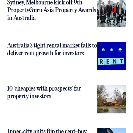
Sydney, Melbourne kick off 9th
PropertyGuru Asia Property Awards
in Australia
Australia’s tight rental market fails to
deliver rent growth for investors
10 ‘cheapies with prospects’ for
property investors
Inner‑city units flip the rent-buy