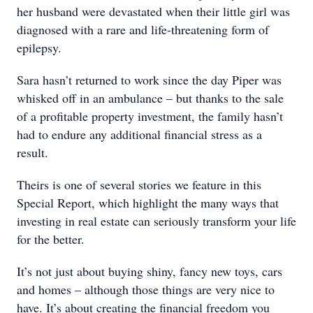
her husband were devastated when their little girl was
diagnosed with a rare and life-threatening form of
epilepsy.
Sara hasn’t returned to work since the day Piper was
whisked off in an ambulance – but thanks to the sale
of a profitable property investment, the family hasn’t
had to endure any additional financial stress as a
result.
Theirs is one of several stories we feature in this
Special Report, which highlight the many ways that
investing in real estate can seriously transform your life
for the better.
It’s not just about buying shiny, fancy new toys, cars
and homes – although those things are very nice to
have. It’s about creating the financial freedom you