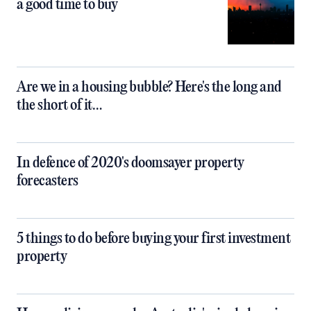
a good time to buy
Are we in a housing bubble? Here's the long and
the short of it…
In defence of 2020's doomsayer property
forecasters
5 things to do before buying your first investment
property