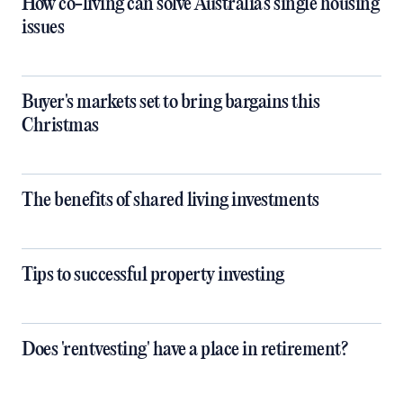
How co-living can solve Australia's single housing
issues
Buyer's markets set to bring bargains this
Christmas
The benefits of shared living investments
Tips to successful property investing
Does 'rentvesting' have a place in retirement?