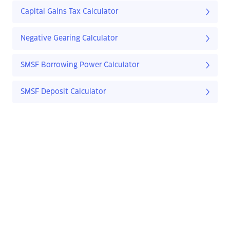
Capital Gains Tax Calculator
Negative Gearing Calculator
SMSF Borrowing Power Calculator
SMSF Deposit Calculator