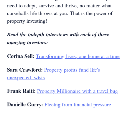
need to adapt, survive and thrive, no matter what
curveballs life throws at you. That is the power of
property investing!
Read the indepth interviews with each of these
amazing investors:
Corina Sell:
Transforming lives, one home at a time
Sara Crawford:
Property profits fund life's
unexpected twists
Frank Raiti:
Property Millionaire with a travel bug
Danielle Gurry:
Fleeing from financial pressure