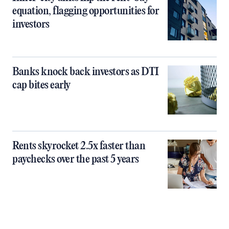
equation, flagging opportunities for
investors
Banks knock back investors as DTI
cap bites early
Rents skyrocket 2.5x faster than
paychecks over the past 5 years