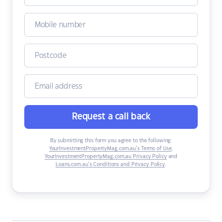
Request a call back
By submitting this form you agree to the following:
YourInvestmentPropertyMag.com.au’s Terms of Use
,
YourInvestmentPropertyMag.com.au Privacy Policy
and
Loans.com.au’s Conditions and Privacy Policy
.