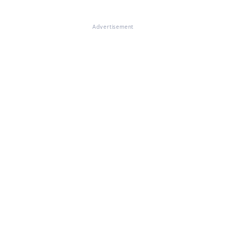
Advertisement