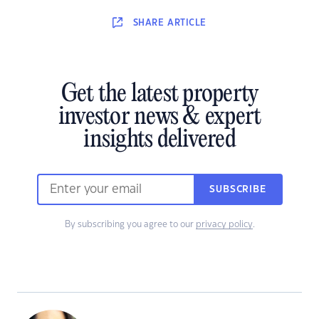
SHARE
ARTICLE
Get the latest property
investor news & expert
insights delivered
SUBSCRIBE
By subscribing you agree to our
privacy policy
.