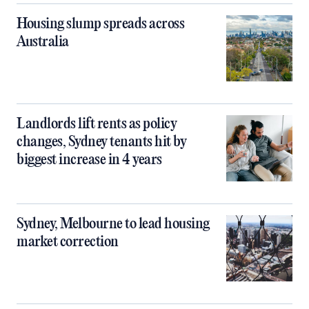
Housing slump spreads across
Australia
Landlords lift rents as policy
changes, Sydney tenants hit by
biggest increase in 4 years
Sydney, Melbourne to lead housing
market correction