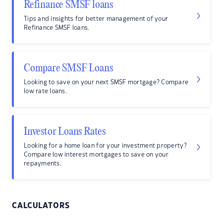
Refinance SMSF loans
Tips and insights for better management of your
Refinance SMSF loans.
Compare SMSF Loans
Looking to save on your next SMSF mortgage? Compare
low rate loans.
Investor Loans Rates
Looking for a home loan for your investment property?
Compare low interest mortgages to save on your
repayments.
CALCULATORS