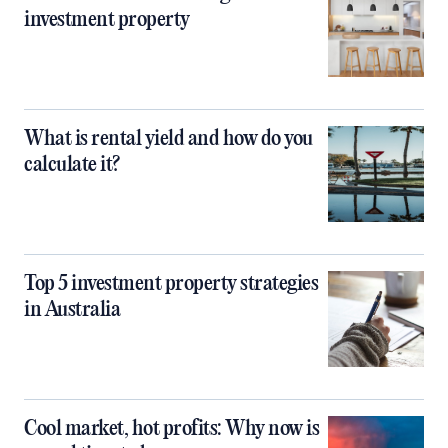
investment property
What is rental yield and how do you
calculate it?
Top 5 investment property strategies
in Australia
Cool market, hot profits: Why now is