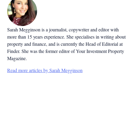
Sarah Megginson
is a journalist, copywriter and editor with
more than 15 years experience. She specialises in writing about
property and finance, and is currently the Head of Editorial at
Finder. She was the former editor of Your Investment Property
Magazine.
Read more articles by Sarah Megginson