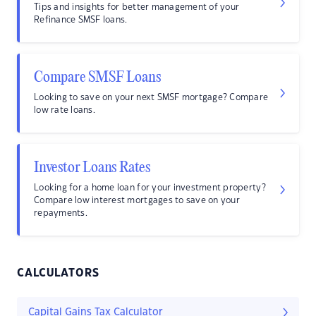
Tips and insights for better management of your
Refinance SMSF loans.
Compare SMSF Loans
Looking to save on your next SMSF mortgage? Compare
low rate loans.
Investor Loans Rates
Looking for a home loan for your investment property?
Compare low interest mortgages to save on your
repayments.
CALCULATORS
Capital Gains Tax Calculator