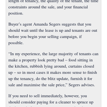
length of tenancy, the quality of the tenant, the time
constraints around the sale, and your financial
position.
Buyer’s agent Amanda Segers suggests that you
should wait until the lease is up and tenants are out
before you begin your selling campaign, if
possible.
“In my experience, the large majority of tenants can
make a property look pretty bad – food sitting in
the kitchen, rubbish lying around, curtains closed
up – so in most cases it makes more sense to finish
up the tenancy, do the blitz update, furnish it for
sale and maximise the sale price,” Segers advises.
If you need to sell immediately, however, you
should consider paying for a cleaner to spruce up