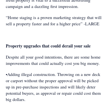
fresh property is vital to a successful advertising
campaign and a dazzling first impression.
“Home staging is a proven marketing strategy that will
sell a property faster and for a higher price” -LARGE
Property upgrades that could derail your sale
Despite all your good intentions, there are some home
improvements that could actually cost you big money.
•Adding illegal construction. Throwing on a new deck
or carport without the proper approval will be picked
up in pre-purchase inspections and will likely deter
potential buyers, as approval or repair could cost them
big dollars.