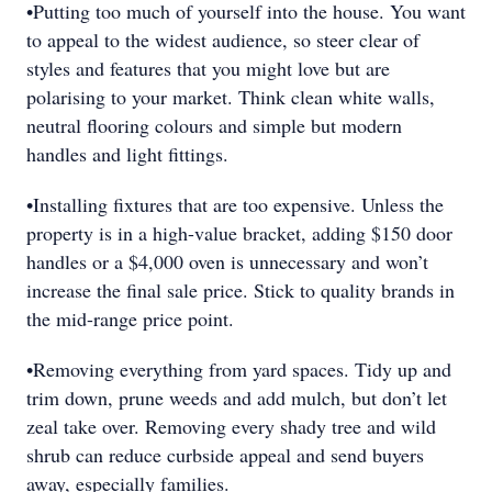
•Putting too much of yourself into the house. You want
to appeal to the widest audience, so steer clear of
styles and features that you might love but are
polarising to your market. Think clean white walls,
neutral flooring colours and simple but modern
handles and light fittings.
•Installing fixtures that are too expensive. Unless the
property is in a high-value bracket, adding $150 door
handles or a $4,000 oven is unnecessary and won’t
increase the final sale price. Stick to quality brands in
the mid-range price point.
•Removing everything from yard spaces. Tidy up and
trim down, prune weeds and add mulch, but don’t let
zeal take over. Removing every shady tree and wild
shrub can reduce curbside appeal and send buyers
away, especially families.