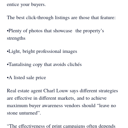
entice your buyers.
The best click-through listings are those that feature:
•Plenty of photos that showcase the property’s
strengths
•Light, bright professional images
•Tantalising copy that avoids clichés
•A listed sale price
Real estate agent Charl Louw says different strategies
are effective in different markets, and to achieve
maximum buyer awareness vendors should “leave no
stone unturned”.
“The effectiveness of print campaigns often depends