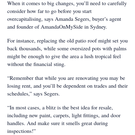
When it comes to big changes, you’ll need to carefully
consider how far to go before you start
overcapitalising, says Amanda Segers, buyer’s agent
and founder of AmandaOnMySide in Sydney.
For instance, replacing the old patio roof might set you
back thousands, while some oversized pots with palms
might be enough to give the area a lush tropical feel
without the financial sting.
“Remember that while you are renovating you may be
losing rent, and you’ll be dependent on trades and their
schedules,” says Segers.
“In most cases, a blitz is the best idea for resale,
including new paint, carpets, light fittings, and door
handles. And make sure it smells great during
inspections!”