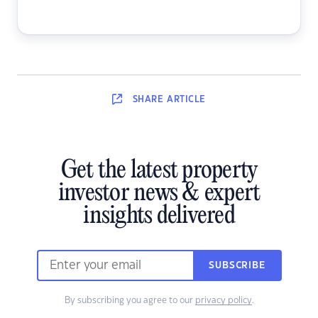
SHARE
ARTICLE
Get the latest property
investor news & expert
insights delivered
SUBSCRIBE
By subscribing you agree to our
privacy policy
.