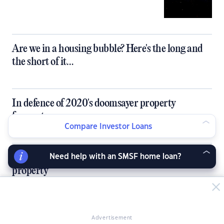
Are we in a housing bubble? Here's the long and
the short of it…
In defence of 2020's doomsayer property
forecasters
Compare Investor Loans
5 things to do before buying your first investment
Need help with an SMSF home loan?
property
How co-living can solve Australia's single housing
Advertisement