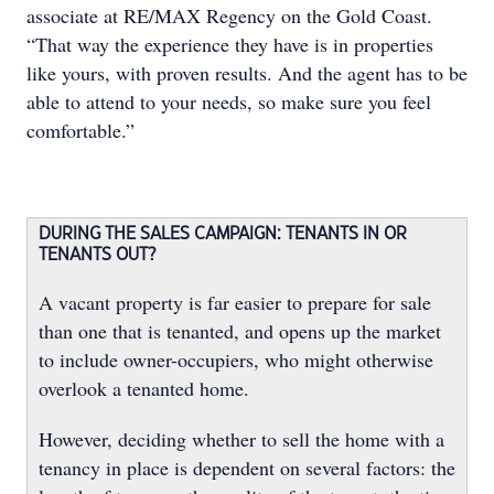
associate at RE/MAX Regency on the Gold Coast.
“That way the experience they have is in properties
like yours, with proven results. And the agent has to be
able to attend to your needs, so make sure you feel
comfortable.”
DURING THE SALES CAMPAIGN: TENANTS IN OR
TENANTS OUT?
A vacant property is far easier to prepare for sale
than one that is tenanted, and opens up the market
to include owner-occupiers, who might otherwise
overlook a tenanted home.
However, deciding whether to sell the home with a
tenancy in place is dependent on several factors: the