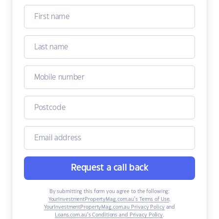
Request a call back
By submitting this form you agree to the following:
YourInvestmentPropertyMag.com.au’s Terms of Use
,
YourInvestmentPropertyMag.com.au Privacy Policy
and
Loans.com.au’s Conditions and Privacy Policy
.