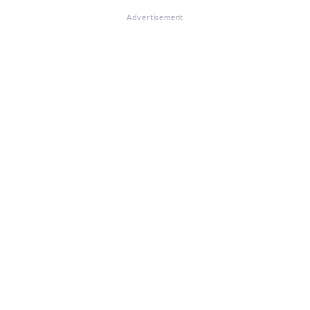
Advertisement