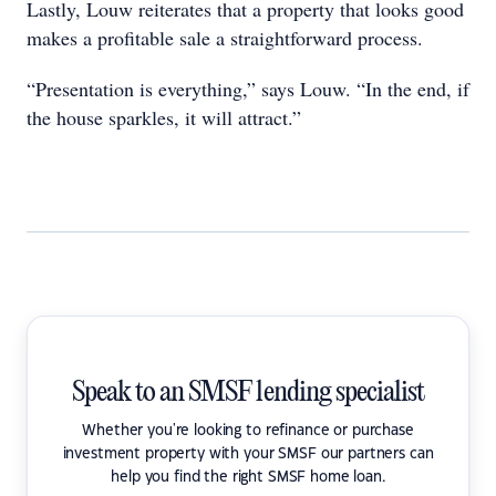
Lastly, Louw reiterates that a property that looks good
makes a profitable sale a straightforward process.
“Presentation is everything,” says Louw. “In the end, if
the house sparkles, it will attract.”
Speak to an SMSF lending specialist
Whether you're looking to refinance or purchase
investment property with your SMSF our partners can
help you find the right SMSF home loan.