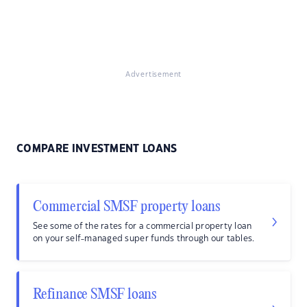
Advertisement
COMPARE INVESTMENT LOANS
Commercial SMSF property loans
See some of the rates for a commercial property loan
on your self-managed super funds through our tables.
Refinance SMSF loans