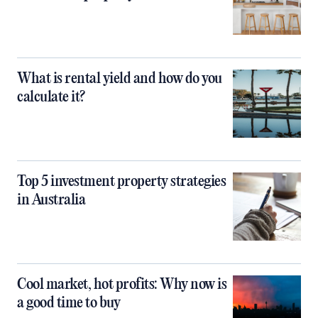
What is rental yield and how do you
calculate it?
Top 5 investment property strategies
in Australia
Cool market, hot profits: Why now is
a good time to buy