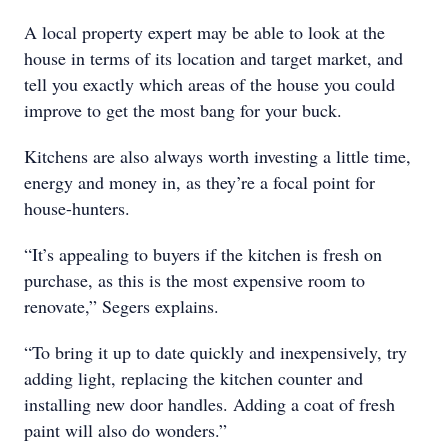
A local property expert may be able to look at the
house in terms of its location and target market, and
tell you exactly which areas of the house you could
improve to get the most bang for your buck.
Kitchens are also always worth investing a little time,
energy and money in, as they’re a focal point for
house-hunters.
“It’s appealing to buyers if the kitchen is fresh on
purchase, as this is the most expensive room to
renovate,” Segers explains.
“To bring it up to date quickly and inexpensively, try
adding light, replacing the kitchen counter and
installing new door handles. Adding a coat of fresh
paint will also do wonders.”