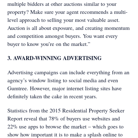
multiple bidders at other auctions similar to your
property? Make sure your agent recommends a multi-
level approach to selling your most valuable asset.
Auction is all about exposure, and creating momentum
and competition amongst buyers. You want every
buyer to know you’re on the market.”
3. AWARD-WINNING ADVERTISING
Advertising campaigns can include everything from an
agency’s window listing to social media and even
Gumtree. However, major internet listing sites have
definitely taken the cake in recent years.
Statistics from the 2015 Residential Property Seeker
Report reveal that 78% of buyers use websites and
22% use apps to browse the market – which goes to
show how important it is to make a splash online to