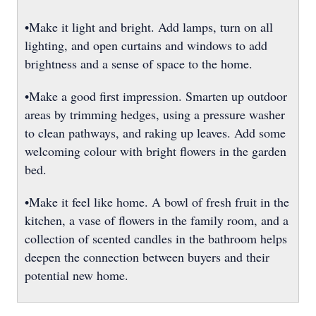
•Make it light and bright. Add lamps, turn on all
lighting, and open curtains and windows to add
brightness and a sense of space to the home.
•Make a good first impression. Smarten up outdoor
areas by trimming hedges, using a pressure washer
to clean pathways, and raking up leaves. Add some
welcoming colour with bright flowers in the garden
bed.
•Make it feel like home. A bowl of fresh fruit in the
kitchen, a vase of flowers in the family room, and a
collection of scented candles in the bathroom helps
deepen the connection between buyers and their
potential new home.