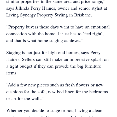
similar properties in the same area and price range,”
says Jillinda Perry Haines, owner and senior stylist at
Living Synergy Property Styling in Brisbane.
“Property buyers these days want to have an emotional
connection with the home. It just has to ‘feel right’,
and that is what home staging achieves.”
Staging is not just for high-end homes, says Perry
Haines. Sellers can still make an impressive splash on
a tight budget if they can provide the big furniture
items.
“Add a few new pieces such as fresh flowers or new
cushions for the sofa, new bed linen for the bedrooms
or art for the walls.”
Whether you decide to stage or not, having a clean,