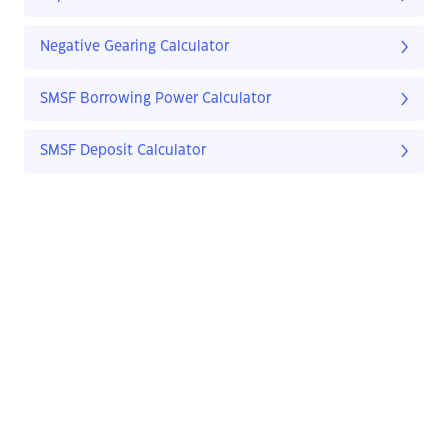
Negative Gearing Calculator
SMSF Borrowing Power Calculator
SMSF Deposit Calculator