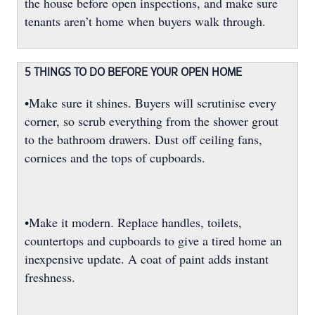
the house before open inspections, and make sure
tenants aren’t home when buyers walk through.
5 THINGS TO DO BEFORE YOUR OPEN HOME
•Make sure it shines. Buyers will scrutinise every
corner, so scrub everything from the shower grout
to the bathroom drawers. Dust off ceiling fans,
cornices and the tops of cupboards.
•Make it modern. Replace handles, toilets,
countertops and cupboards to give a tired home an
inexpensive update. A coat of paint adds instant
freshness.