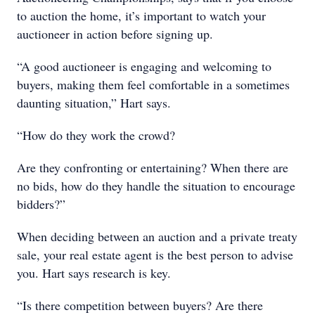
to auction the home, it’s important to watch your
auctioneer in action before signing up.
“A good auctioneer is engaging and welcoming to
buyers, making them feel comfortable in a sometimes
daunting situation,” Hart says.
“How do they work the crowd?
Are they confronting or entertaining? When there are
no bids, how do they handle the situation to encourage
bidders?”
When deciding between an auction and a private treaty
sale, your real estate agent is the best person to advise
you. Hart says research is key.
“Is there competition between buyers? Are there