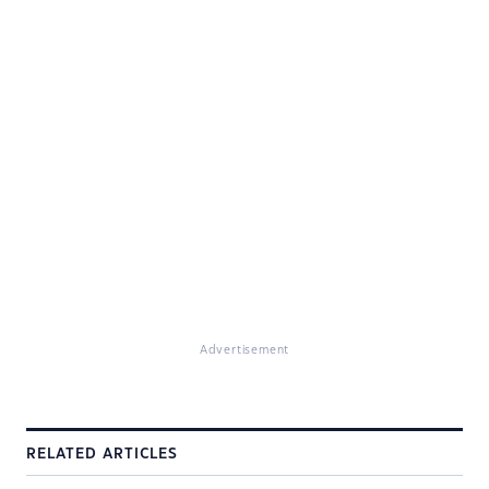
Advertisement
RELATED ARTICLES