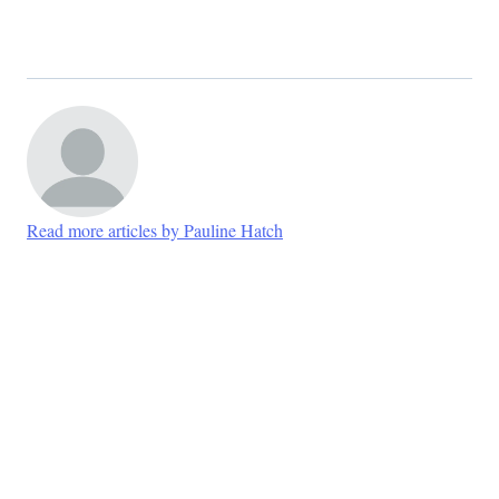
Read more articles by Pauline Hatch