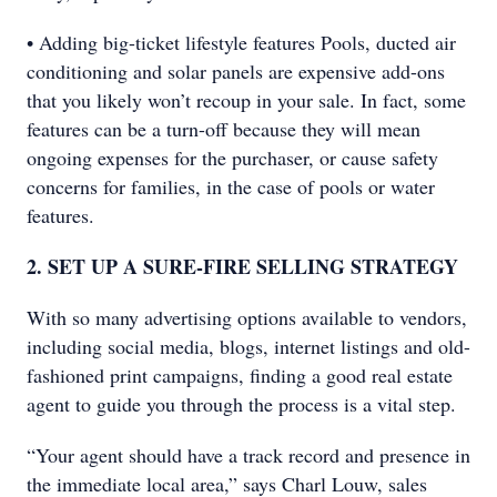
• Adding big-ticket lifestyle features Pools, ducted air
conditioning and solar panels are expensive add-ons
that you likely won’t recoup in your sale. In fact, some
features can be a turn-off because they will mean
ongoing expenses for the purchaser, or cause safety
concerns for families, in the case of pools or water
features.
2. SET UP A SURE-FIRE SELLING STRATEGY
With so many advertising options available to vendors,
including social media, blogs, internet listings and old-
fashioned print campaigns, finding a good real estate
agent to guide you through the process is a vital step.
“Your agent should have a track record and presence in
the immediate local area,” says Charl Louw, sales