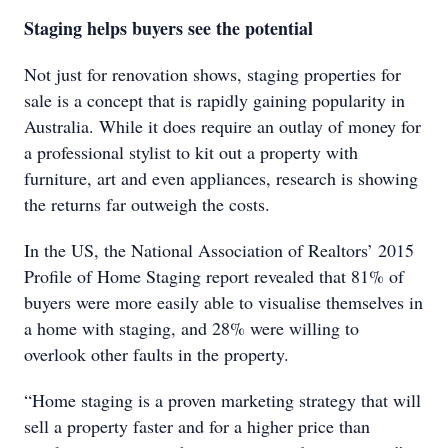
Staging helps buyers see the potential
Not just for renovation shows, staging properties for
sale is a concept that is rapidly gaining popularity in
Australia. While it does require an outlay of money for
a professional stylist to kit out a property with
furniture, art and even appliances, research is showing
the returns far outweigh the costs.
In the US, the National Association of Realtors’ 2015
Profile of Home Staging report revealed that 81% of
buyers were more easily able to visualise themselves in
a home with staging, and 28% were willing to
overlook other faults in the property.
“Home staging is a proven marketing strategy that will
sell a property faster and for a higher price than