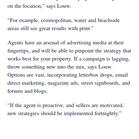
on the location,” says Louw.
“For example, cosmopolitan, water and beachside
areas still see great results with print.”
Agents have an arsenal of advertising media at their
fingertips, and will be able to pinpoint the strategy that
works best for your property. If a campaign is lagging,
throw something new into the mix, says Louw.
Options are vast, incorporating letterbox drops, email
direct marketing, magazine ads, street signboards, and
forums and blogs.
“If the agent is proactive, and sellers are motivated,
new strategies should be implemented fortnightly.”