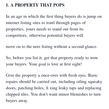
1. A PROPERTY THAT POPS
In an age in which the first thing buyers do is jump on
internet listing sites to trawl through pages of
properties, yours needs to stand out from its
competitors, otherwise potential buyers will
move on to the next listing without a second glance.
So, before you list it, get that property ready to wow
your buyers. Your goal is love at first sight!
Give the property a once-over with fresh eyes. Basic
repairs should be carried out, including oiling squeaky
doors, patching holes, ﬁ xing leaky taps and replacing
chipped tiles. You don’t want minor blemishes to turn
buyers away.