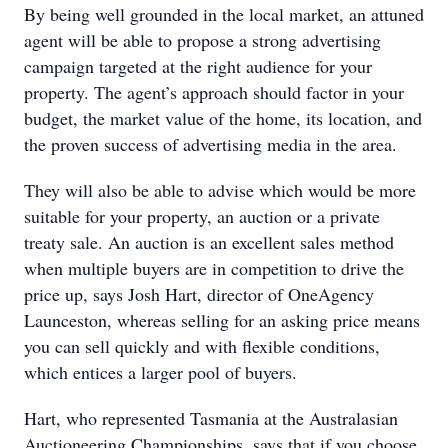
By being well grounded in the local market, an attuned
agent will be able to propose a strong advertising
campaign targeted at the right audience for your
property. The agent’s approach should factor in your
budget, the market value of the home, its location, and
the proven success of advertising media in the area.
They will also be able to advise which would be more
suitable for your property, an auction or a private
treaty sale. An auction is an excellent sales method
when multiple buyers are in competition to drive the
price up, says Josh Hart, director of OneAgency
Launceston, whereas selling for an asking price means
you can sell quickly and with flexible conditions,
which entices a larger pool of buyers.
Hart, who represented Tasmania at the Australasian
Auctioneering Championships, says that if you choose