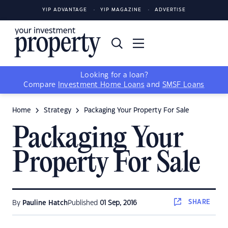
YIP ADVANTAGE
YIP MAGAZINE
ADVERTISE
Looking for a loan?
Compare
Investment Home Loans
and
SMSF Loans
Home
Strategy
Packaging Your Property For Sale
Packaging Your
Property For Sale
SHARE
By
Pauline Hatch
Published
01 Sep, 2016