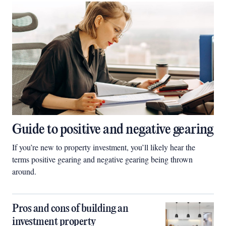
Guide to positive and negative gearing
If you’re new to property investment, you’ll likely hear the
terms positive gearing and negative gearing being thrown
around.
Pros and cons of building an
investment property