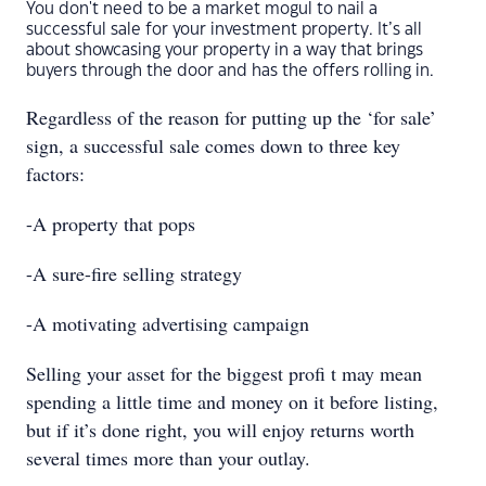
You don't need to be a market mogul to nail a
successful sale for your investment property. It’s all
about showcasing your property in a way that brings
buyers through the door and has the offers rolling in.
Regardless of the reason for putting up the ‘for sale’
sign, a successful sale comes down to three key
factors:
-A property that pops
-A sure-fire selling strategy
-A motivating advertising campaign
Selling your asset for the biggest proﬁ t may mean
spending a little time and money on it before listing,
but if it’s done right, you will enjoy returns worth
several times more than your outlay.