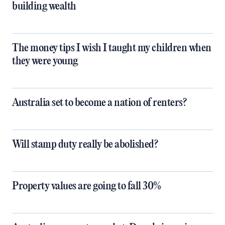
building wealth
The money tips I wish I taught my children when
they were young
Australia set to become a nation of renters?
Will stamp duty really be abolished?
Property values are going to fall 30%