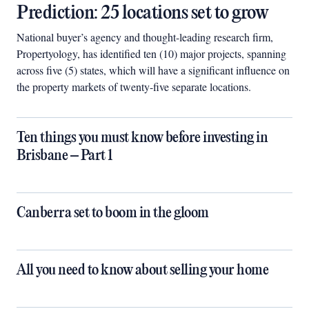
Prediction: 25 locations set to grow
National buyer’s agency and thought-leading research firm,
Propertyology, has identified ten (10) major projects, spanning
across five (5) states, which will have a significant influence on
the property markets of twenty-five separate locations.
Ten things you must know before investing in
Brisbane – Part 1
Canberra set to boom in the gloom
All you need to know about selling your home