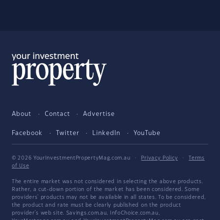
About
Contact
Advertise
Facebook
Twitter
LinkedIn
YouTube
© 2026 YourInvestmentPropertyMag.com.au
·
Privacy Policy
·
Terms
of Use
The entire market was not considered in selecting the above products.
Rather, a cut-down portion of the market has been considered. Some
providers' products may not be available in all states. To be considered,
the product and rate must be clearly published on the product
provider's web site. Savings.com.au, InfoChoice.com.au,