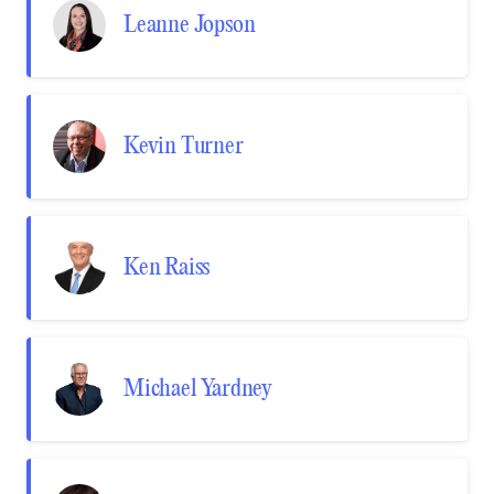
Leanne Jopson
Kevin Turner
Ken Raiss
Michael Yardney