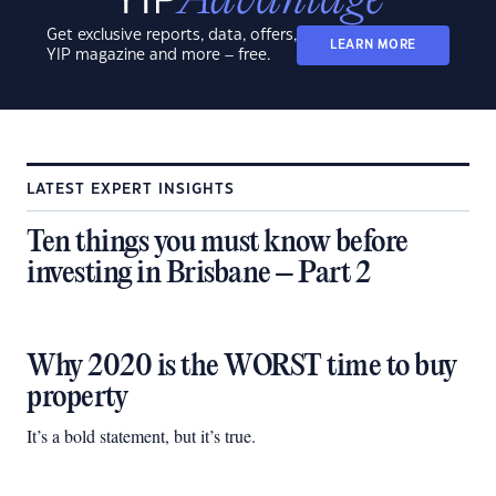
Get exclusive reports, data, offers,
LEARN MORE
YIP magazine and more – free.
LATEST EXPERT INSIGHTS
Ten things you must know before
investing in Brisbane – Part 2
Why 2020 is the WORST time to buy
property
It’s a bold statement, but it’s true.