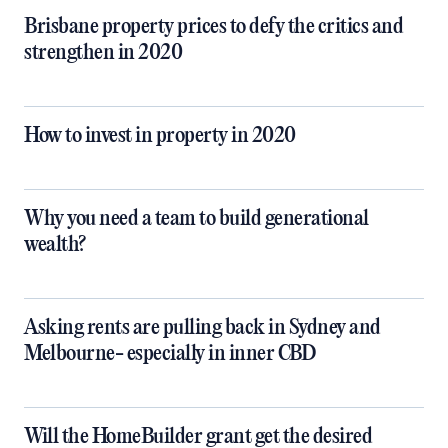
Brisbane property prices to defy the critics and
strengthen in 2020
How to invest in property in 2020
Why you need a team to build generational
wealth?
Asking rents are pulling back in Sydney and
Melbourne- especially in inner CBD
Will the HomeBuilder grant get the desired