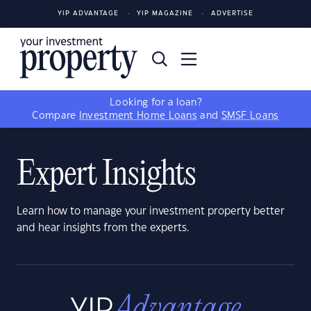
YIP ADVANTAGE
YIP MAGAZINE
ADVERTISE
Looking for a loan?
Compare
Investment Home Loans
and
SMSF Loans
Expert Insights
Learn how to manage your investment property better
and hear insights from the experts.