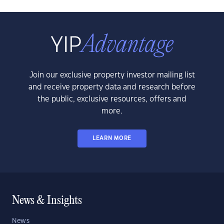
Join our exclusive property investor mailing list
and receive property data and research before
the public, exclusive resources, offers and
more.
LEARN MORE
News & Insights
News