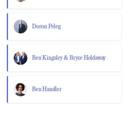
Doron Peleg
Ben Kingsley & Bryce Holdaway
Ben Handler