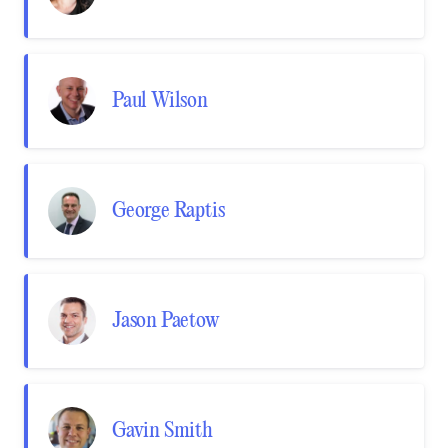
Paul Wilson
George Raptis
Jason Paetow
Gavin Smith