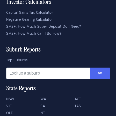
Investor Calculators
Capital Gains Tax Calculator
Negative Gearing Calculator
SMSF: How Much Super Deposit Do I Need?
SMSF: How Much Can I Borrow?
Suburb Reports
Top Suburbs
GO
State Reports
NSW
WA
ACT
VIC
SA
TAS
QLD
NT