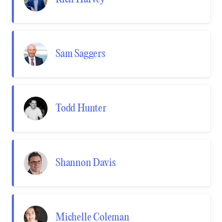
Sam Saggers
Todd Hunter
Shannon Davis
Michelle Coleman