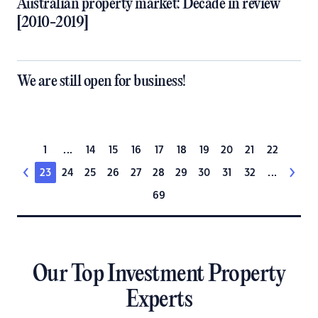
Australian property market: Decade in review
[2010-2019]
We are still open for business!
1
...
14
15
16
17
18
19
20
21
22
23
24
25
26
27
28
29
30
31
32
...
69
Our Top Investment Property
Experts