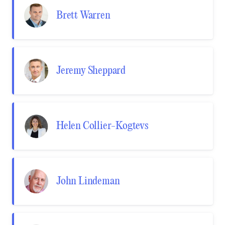
Brett Warren
Jeremy Sheppard
Helen Collier-Kogtevs
John Lindeman