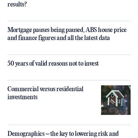
results?
Mortgage pauses being paused, ABS house price
and finance figures and all the latest data
50 years of valid reasons not to invest
Commercial versus residential
investments
Demographics – the key to lowering risk and