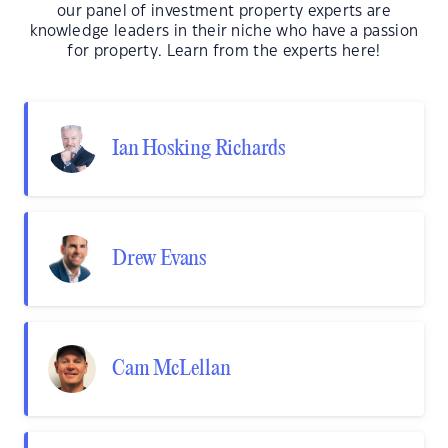
our panel of investment property experts are
knowledge leaders in their niche who have a passion
for property. Learn from the experts here!
Ian Hosking Richards
Drew Evans
Cam McLellan