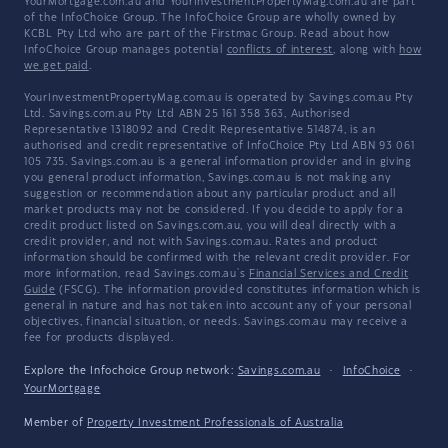
YourMortgage.com.au and YourInvestmentPropertyMag.com.au are part
of the InfoChoice Group. The InfoChoice Group are wholly owned by
KCBL Pty Ltd who are part of the Firstmac Group. Read about how
InfoChoice Group manages potential
conflicts of interest
, along with
how
we get paid
.
YourInvestmentPropertyMag.com.au is operated by Savings.com.au Pty
Ltd. Savings.com.au Pty Ltd ABN 25 161 358 363, Authorised
Representative 1318092 and Credit Representative 514874, is an
authorised and credit representative of InfoChoice Pty Ltd ABN 93 061
105 735. Savings.com.au is a general information provider and in giving
you general product information, Savings.com.au is not making any
suggestion or recommendation about any particular product and all
market products may not be considered. If you decide to apply for a
credit product listed on Savings.com.au, you will deal directly with a
credit provider, and not with Savings.com.au. Rates and product
information should be confirmed with the relevant credit provider. For
more information, read Savings.com.au's
Financial Services and Credit
Guide
(FSCG). The information provided constitutes information which is
general in nature and has not taken into account any of your personal
objectives, financial situation, or needs. Savings.com.au may receive a
fee for products displayed.
Explore the Infochoice Group network:
Savings.com.au
·
InfoChoice
·
YourMortgage
Member of
Property Investment Professionals of Australia