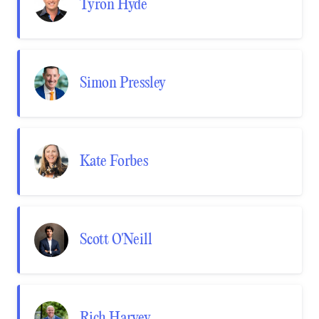
Tyron Hyde
Simon Pressley
Kate Forbes
Scott O'Neill
Rich Harvey