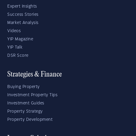
Expert Insights
Success Stories
Market Analysis
Videos
YIP Magazine
YIP Talk
DSR Score
Strategies & Finance
Buying Property
Investment Property Tips
Investment Guides
Property Strategy
Property Development