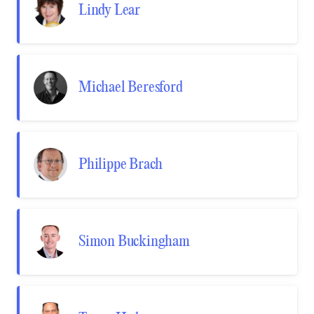
Lindy Lear
Michael Beresford
Philippe Brach
Simon Buckingham