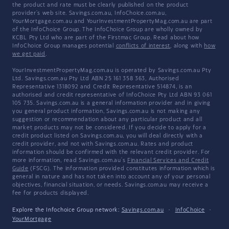
the product and rate must be clearly published on the product
provider's web site. Savings.com.au, InfoChoice.com.au,
YourMortgage.com.au and YourInvestmentPropertyMag.com.au are part
of the InfoChoice Group. The InfoChoice Group are wholly owned by
KCBL Pty Ltd who are part of the Firstmac Group. Read about how
InfoChoice Group manages potential
conflicts of interest
, along with
how
we get paid
.
YourInvestmentPropertyMag.com.au is operated by Savings.com.au Pty
Ltd. Savings.com.au Pty Ltd ABN 25 161 358 363, Authorised
Representative 1318092 and Credit Representative 514874, is an
authorised and credit representative of InfoChoice Pty Ltd ABN 93 061
105 735. Savings.com.au is a general information provider and in giving
you general product information, Savings.com.au is not making any
suggestion or recommendation about any particular product and all
market products may not be considered. If you decide to apply for a
credit product listed on Savings.com.au, you will deal directly with a
credit provider, and not with Savings.com.au. Rates and product
information should be confirmed with the relevant credit provider. For
more information, read Savings.com.au's
Financial Services and Credit
Guide
(FSCG). The information provided constitutes information which is
general in nature and has not taken into account any of your personal
objectives, financial situation, or needs. Savings.com.au may receive a
fee for products displayed.
Explore the Infochoice Group network:
Savings.com.au
·
InfoChoice
·
YourMortgage