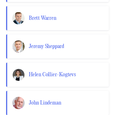
Brett Warren
Jeremy Sheppard
Helen Collier-Kogtevs
John Lindeman