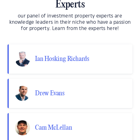
Experts
our panel of investment property experts are
knowledge leaders in their niche who have a passion
for property. Learn from the experts here!
Ian Hosking Richards
Drew Evans
Cam McLellan