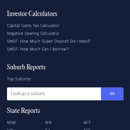
Investor Calculators
Capital Gains Tax Calculator
Negative Gearing Calculator
SMSF: How Much Super Deposit Do I Need?
SMSF: How Much Can I Borrow?
Suburb Reports
Top Suburbs
GO
State Reports
NSW
WA
ACT