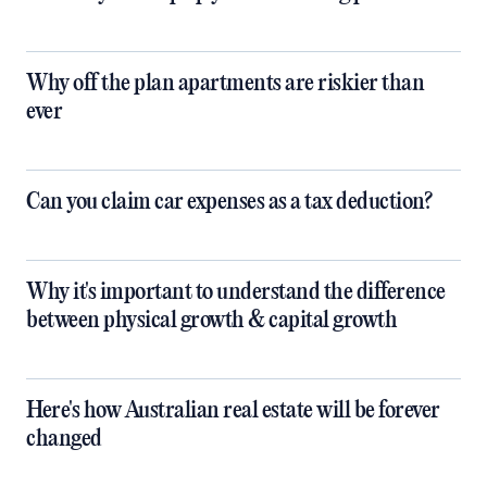
Why off the plan apartments are riskier than
ever
Can you claim car expenses as a tax deduction?
Why it's important to understand the difference
between physical growth & capital growth
Here's how Australian real estate will be forever
changed