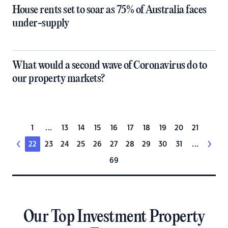
House rents set to soar as 75% of Australia faces
under-supply
What would a second wave of Coronavirus do to
our property markets?
1
...
13
14
15
16
17
18
19
20
21
22
23
24
25
26
27
28
29
30
31
...
69
Our Top Investment Property