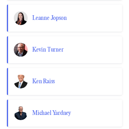
Leanne Jopson
Kevin Turner
Ken Raiss
Michael Yardney