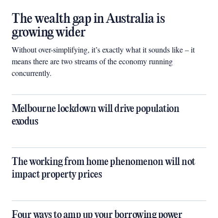
The wealth gap in Australia is
growing wider
Without over-simplifying, it’s exactly what it sounds like – it
means there are two streams of the economy running
concurrently.
Melbourne lockdown will drive population
exodus
The working from home phenomenon will not
impact property prices
Four ways to amp up your borrowing power