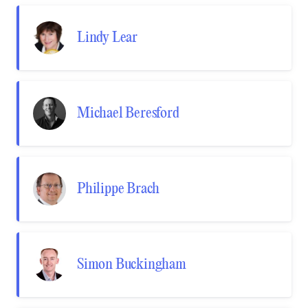
Lindy Lear
Michael Beresford
Philippe Brach
Simon Buckingham