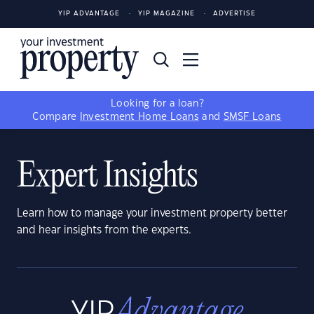
YIP ADVANTAGE
YIP MAGAZINE
ADVERTISE
Looking for a loan?
Compare
Investment Home Loans
and
SMSF Loans
Expert Insights
Learn how to manage your investment property better
and hear insights from the experts.