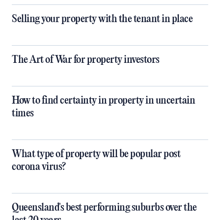
Selling your property with the tenant in place
The Art of War for property investors
How to find certainty in property in uncertain
times
What type of property will be popular post
corona virus?
Queensland's best performing suburbs over the