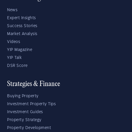
News
Expert Insights
Success Stories
Market Analysis
Videos
YIP Magazine
YIP Talk
DSR Score
Strategies & Finance
Buying Property
Investment Property Tips
Investment Guides
Property Strategy
Property Development