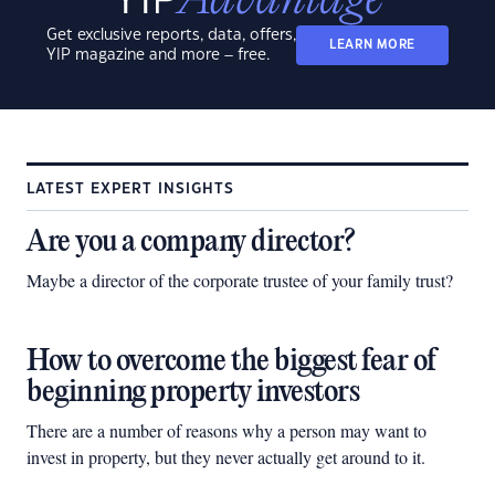
Get exclusive reports, data, offers,
LEARN MORE
YIP magazine and more – free.
LATEST EXPERT INSIGHTS
Are you a company director?
Maybe a director of the corporate trustee of your family trust?
How to overcome the biggest fear of
beginning property investors
There are a number of reasons why a person may want to
invest in property, but they never actually get around to it.