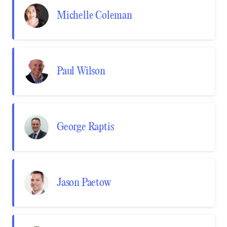
Michelle Coleman
Paul Wilson
George Raptis
Jason Paetow