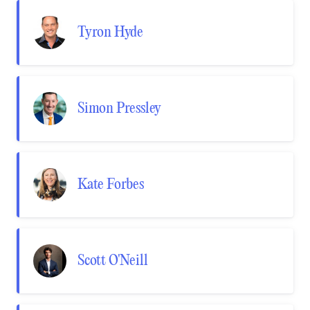
Tyron Hyde
Simon Pressley
Kate Forbes
Scott O'Neill