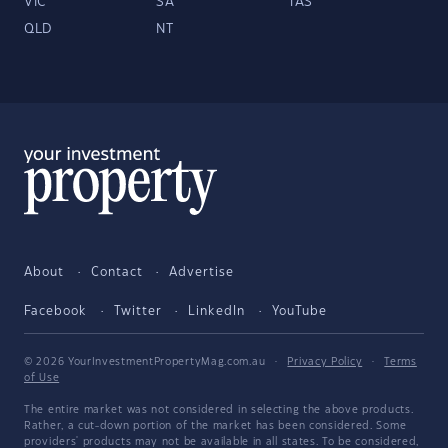
VIC
SA
TAS
QLD
NT
About
Contact
Advertise
Facebook
Twitter
LinkedIn
YouTube
© 2026 YourInvestmentPropertyMag.com.au
·
Privacy Policy
·
Terms
of Use
The entire market was not considered in selecting the above products.
Rather, a cut-down portion of the market has been considered. Some
providers' products may not be available in all states. To be considered,