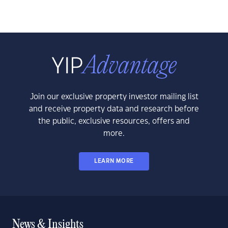
Join our exclusive property investor mailing list
and receive property data and research before
the public, exclusive resources, offers and
more.
LEARN MORE
News & Insights