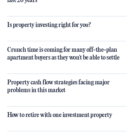
last 20 years
Is property investing right for you?
Crunch time is coming for many off-the-plan
apartment buyers as they won't be able to settle
Property cash flow strategies facing major
problems in this market
How to retire with one investment property