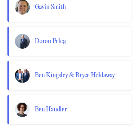
Gavin Smith
Doron Peleg
Ben Kingsley & Bryce Holdaway
Ben Handler