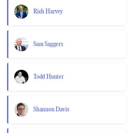
Rich Harvey
Sam Saggers
Todd Hunter
Shannon Davis